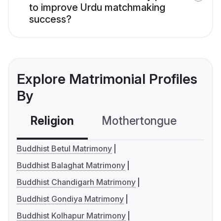
to improve Urdu matchmaking
success?
Explore Matrimonial Profiles
By
Religion
Mothertongue
Co
Buddhist Betul Matrimony
Buddhist Balaghat Matrimony
Buddhist Chandigarh Matrimony
Buddhist Gondiya Matrimony
Buddhist Kolhapur Matrimony