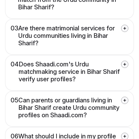
Bihar Sharif?
03
Are there matrimonial services for
Urdu communities living in Bihar
Sharif?
04
Does Shaadi.com's Urdu
matchmaking service in Bihar Sharif
verify user profiles?
05
Can parents or guardians living in
Bihar Sharif create Urdu community
profiles on Shaadi.com?
06
What should I include in my profile