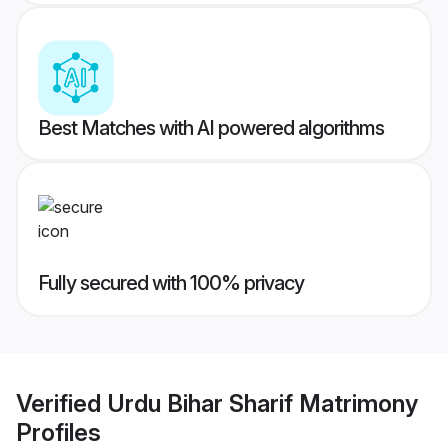
Best Matches with AI powered algorithms
Fully secured with 100% privacy
Verified
Urdu Bihar Sharif Matrimony
Profiles