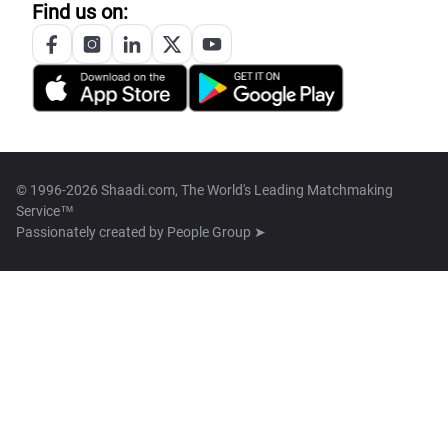
Find us on:
© 1996-2026 Shaadi.com, The World's Leading Matchmaking
Service™
Passionately created by
People Group ➤