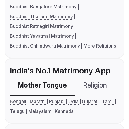
Buddhist Bangalore Matrimony
Buddhist Thailand Matrimony
Buddhist Ratnagiri Matrimony
Buddhist Yavatmal Matrimony
Buddhist Chhindwara Matrimony
More Religions
India's No.1 Matrimony App
Mother Tongue
Religion
C
Bengali
Marathi
Punjabi
Odia
Gujarati
Tamil
Telugu
Malayalam
Kannada