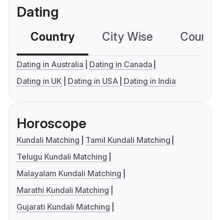
Dating
Country
City Wise
Country
Dating in Australia
Dating in Canada
Dating in UK
Dating in USA
Dating in India
Horoscope
Kundali Matching
Tamil Kundali Matching
Telugu Kundali Matching
Malayalam Kundali Matching
Marathi Kundali Matching
Gujarati Kundali Matching