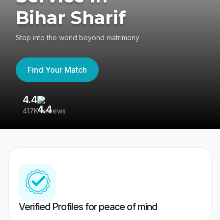
Bihar Sharif
Step into the world beyond matrimony
Find Your Match
4.4
3
417K reviews
Re
Verified Profiles for peace of mind