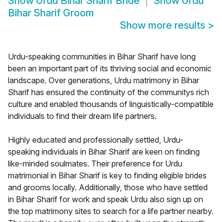
Show
Urdu Bihar Sharif Bride
Show
Urdu
Bihar Sharif Groom
Show more results
>
Urdu-speaking communities in Bihar Sharif have long
been an important part of its thriving social and economic
landscape. Over generations, Urdu matrimony in Bihar
Sharif has ensured the continuity of the communitys rich
culture and enabled thousands of linguistically-compatible
individuals to find their dream life partners.
Highly educated and professionally settled, Urdu-
speaking individuals in Bihar Sharif are keen on finding
like-minded soulmates. Their preference for Urdu
matrimonial in Bihar Sharif is key to finding eligible brides
and grooms locally. Additionally, those who have settled
in Bihar Sharif for work and speak Urdu also sign up on
the top matrimony sites to search for a life partner nearby.