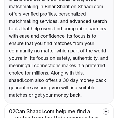
matchmaking in Bihar Sharif on Shaadi.com
offers verified profiles, personalized
matchmaking services, and advanced search
tools that help users find compatible partners
with ease and confidence. Its focus is to
ensure that you find matches from your
community no matter which part of the world
you’re in. Its focus on safety, authenticity, and
meaningful connections makes it a preferred
choice for millions. Along with this,
shaadi.com also offers a 30 day money back
guarantee assuring you will find suitable
matches or get your money back.
02
Can Shaadi.com help me find a
match from the Urdu community in