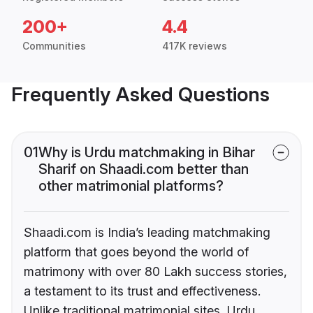
200+
4.4
Communities
417K reviews
Frequently Asked Questions
01
Why is Urdu matchmaking in Bihar
Sharif on Shaadi.com better than
other matrimonial platforms?
Shaadi.com is India’s leading matchmaking
platform that goes beyond the world of
matrimony with over 80 Lakh success stories,
a testament to its trust and effectiveness.
Unlike traditional matrimonial sites, Urdu