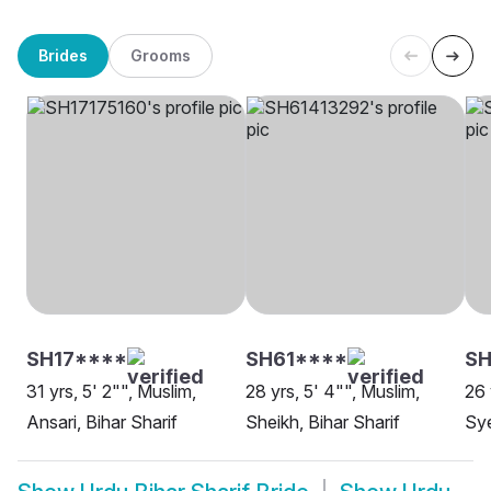
Brides
Grooms
SH17****
SH61****
SH
31 yrs, 5' 2"", Muslim,
28 yrs, 5' 4"", Muslim,
26 
Ansari, Bihar Sharif
Sheikh, Bihar Sharif
Sye