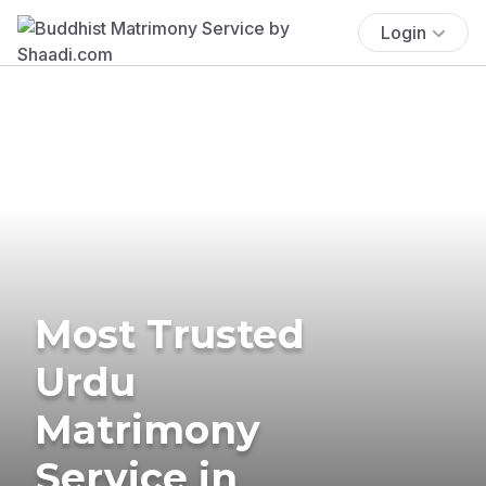
Login
Most Trusted
Urdu
Matrimony
Service in