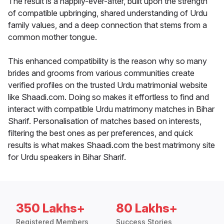
The result is a happily-ever-after, built upon the strength
of compatible upbringing, shared understanding of Urdu
family values, and a deep connection that stems from a
common mother tongue.
This enhanced compatibility is the reason why so many
brides and grooms from various communities create
verified profiles on the trusted Urdu matrimonial website
like Shaadi.com. Doing so makes it effortless to find and
interact with compatible Urdu matrimony matches in Bihar
Sharif. Personalisation of matches based on interests,
filtering the best ones as per preferences, and quick
results is what makes Shaadi.com the best matrimony site
for Urdu speakers in Bihar Sharif.
350 Lakhs+
80 Lakhs+
Registered Members
Success Stories