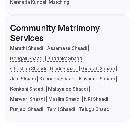
Kannada Kundali Matching
Community Matrimony
Services
Marathi Shaadi
Assamese Shaadi
Bengali Shaadi
Buddhist Shaadi
Christian Shaadi
Hindi Shaadi
Gujarati Shaadi
Jain Shaadi
Kannada Shaadi
Kashmiri Shaadi
Konkani Shaadi
Malayalee Shaadi
Marwari Shaadi
Muslim Shaadi
NRI Shaadi
Punjabi Shaadi
Tamil Shaadi
Telugu Shaadi