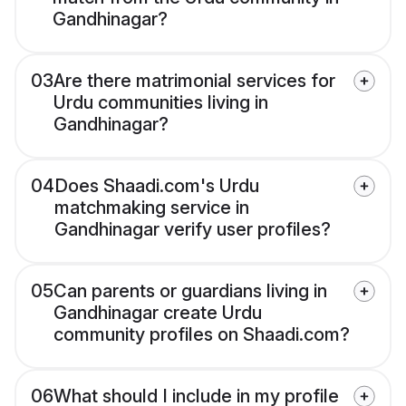
Gandhinagar?
03
Are there matrimonial services for
Urdu communities living in
Gandhinagar?
04
Does Shaadi.com's Urdu
matchmaking service in
Gandhinagar verify user profiles?
05
Can parents or guardians living in
Gandhinagar create Urdu
community profiles on Shaadi.com?
06
What should I include in my profile