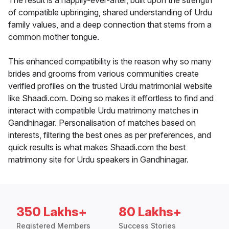
The result is a happily-ever-after, built upon the strength
of compatible upbringing, shared understanding of Urdu
family values, and a deep connection that stems from a
common mother tongue.
This enhanced compatibility is the reason why so many
brides and grooms from various communities create
verified profiles on the trusted Urdu matrimonial website
like Shaadi.com. Doing so makes it effortless to find and
interact with compatible Urdu matrimony matches in
Gandhinagar. Personalisation of matches based on
interests, filtering the best ones as per preferences, and
quick results is what makes Shaadi.com the best
matrimony site for Urdu speakers in Gandhinagar.
350 Lakhs+
80 Lakhs+
Registered Members
Success Stories