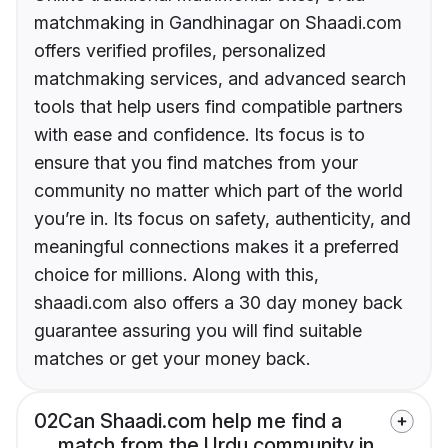
matchmaking in Gandhinagar on Shaadi.com
offers verified profiles, personalized
matchmaking services, and advanced search
tools that help users find compatible partners
with ease and confidence. Its focus is to
ensure that you find matches from your
community no matter which part of the world
you’re in. Its focus on safety, authenticity, and
meaningful connections makes it a preferred
choice for millions. Along with this,
shaadi.com also offers a 30 day money back
guarantee assuring you will find suitable
matches or get your money back.
02
Can Shaadi.com help me find a
match from the Urdu community in