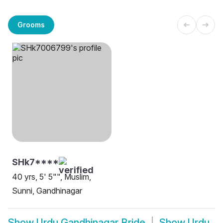
Grooms
SHk7****
40 yrs, 5' 5"", Muslim,
Sunni, Gandhinagar
Show
Urdu Gandhinagar Bride
Show
Urdu