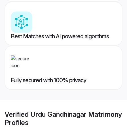
Best Matches with AI powered algorithms
Fully secured with 100% privacy
Verified
Urdu Gandhinagar Matrimony
Profiles