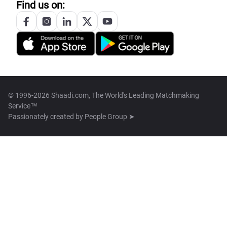
Find us on:
© 1996-2026 Shaadi.com, The World's Leading Matchmaking
Service™
Passionately created by
People Group ➤