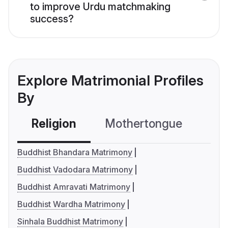
to improve Urdu matchmaking
success?
Explore Matrimonial Profiles
By
Religion
Mothertongue
Co
Buddhist Bhandara Matrimony
Buddhist Vadodara Matrimony
Buddhist Amravati Matrimony
Buddhist Wardha Matrimony
Sinhala Buddhist Matrimony