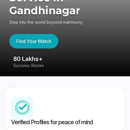
Gandhinagar
Step into the world beyond matrimony
Find Your Match
80 Lakhs+
4
Success Stories
41
Verified Profiles for peace of mind