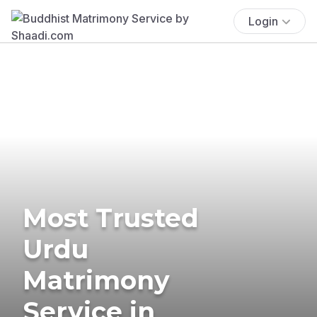
Login
Most Trusted
Urdu
Matrimony
Service in