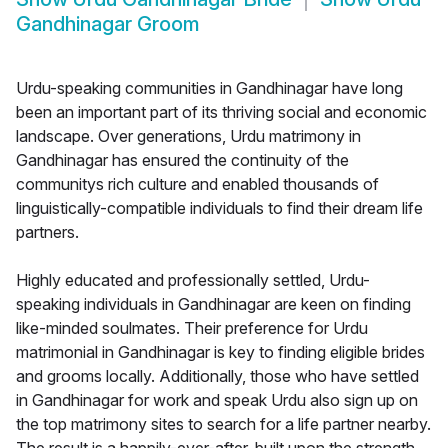
Gandhinagar Groom
Urdu-speaking communities in Gandhinagar have long
been an important part of its thriving social and economic
landscape. Over generations, Urdu matrimony in
Gandhinagar has ensured the continuity of the
communitys rich culture and enabled thousands of
linguistically-compatible individuals to find their dream life
partners.
Highly educated and professionally settled, Urdu-
speaking individuals in Gandhinagar are keen on finding
like-minded soulmates. Their preference for Urdu
matrimonial in Gandhinagar is key to finding eligible brides
and grooms locally. Additionally, those who have settled
in Gandhinagar for work and speak Urdu also sign up on
the top matrimony sites to search for a life partner nearby.