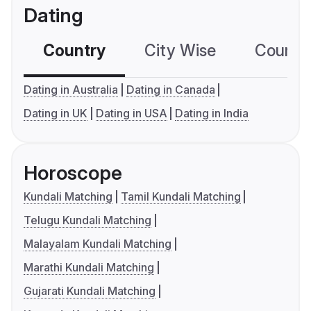
Dating
Country
City Wise
Country
Dating in Australia
Dating in Canada
Dating in UK
Dating in USA
Dating in India
Horoscope
Kundali Matching
Tamil Kundali Matching
Telugu Kundali Matching
Malayalam Kundali Matching
Marathi Kundali Matching
Gujarati Kundali Matching