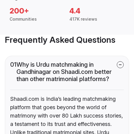
200+
4.4
Communities
417K reviews
Frequently Asked Questions
01
Why is Urdu matchmaking in
Gandhinagar on Shaadi.com better
than other matrimonial platforms?
Shaadi.com is India’s leading matchmaking
platform that goes beyond the world of
matrimony with over 80 Lakh success stories,
a testament to its trust and effectiveness.
Unlike traditional matrimonial sites, Urdu