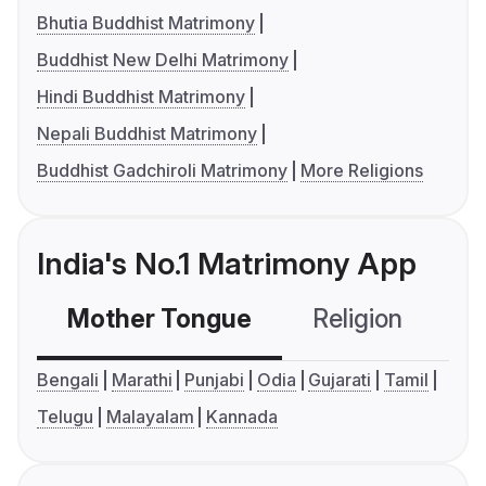
Bhutia Buddhist Matrimony
Buddhist New Delhi Matrimony
Hindi Buddhist Matrimony
Nepali Buddhist Matrimony
Buddhist Gadchiroli Matrimony
More Religions
India's No.1 Matrimony App
Mother Tongue
Religion
C
Bengali
Marathi
Punjabi
Odia
Gujarati
Tamil
Telugu
Malayalam
Kannada