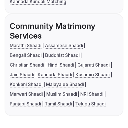
Kannada Kundali Matching
Community Matrimony
Services
Marathi Shaadi
Assamese Shaadi
Bengali Shaadi
Buddhist Shaadi
Christian Shaadi
Hindi Shaadi
Gujarati Shaadi
Jain Shaadi
Kannada Shaadi
Kashmiri Shaadi
Konkani Shaadi
Malayalee Shaadi
Marwari Shaadi
Muslim Shaadi
NRI Shaadi
Punjabi Shaadi
Tamil Shaadi
Telugu Shaadi