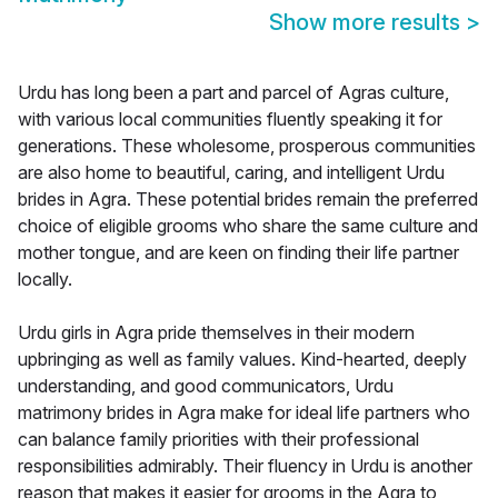
Show more results
>
Urdu has long been a part and parcel of Agras culture,
with various local communities fluently speaking it for
generations. These wholesome, prosperous communities
are also home to beautiful, caring, and intelligent Urdu
brides in Agra. These potential brides remain the preferred
choice of eligible grooms who share the same culture and
mother tongue, and are keen on finding their life partner
locally.
Urdu girls in Agra pride themselves in their modern
upbringing as well as family values. Kind-hearted, deeply
understanding, and good communicators, Urdu
matrimony brides in Agra make for ideal life partners who
can balance family priorities with their professional
responsibilities admirably. Their fluency in Urdu is another
reason that makes it easier for grooms in the Agra to