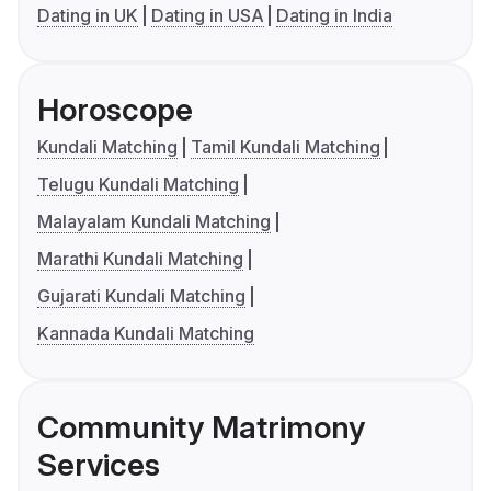
Dating in UK
Dating in USA
Dating in India
Horoscope
Kundali Matching
Tamil Kundali Matching
Telugu Kundali Matching
Malayalam Kundali Matching
Marathi Kundali Matching
Gujarati Kundali Matching
Kannada Kundali Matching
Community Matrimony
Services