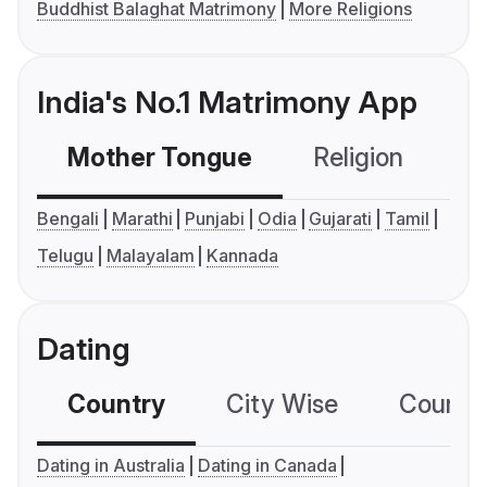
Buddhist Balaghat Matrimony
More Religions
India's No.1 Matrimony App
Mother Tongue
Religion
C
Bengali
Marathi
Punjabi
Odia
Gujarati
Tamil
Telugu
Malayalam
Kannada
Dating
Country
City Wise
Country
Dating in Australia
Dating in Canada