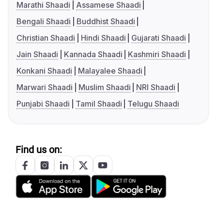
Marathi Shaadi
Assamese Shaadi
Bengali Shaadi
Buddhist Shaadi
Christian Shaadi
Hindi Shaadi
Gujarati Shaadi
Jain Shaadi
Kannada Shaadi
Kashmiri Shaadi
Konkani Shaadi
Malayalee Shaadi
Marwari Shaadi
Muslim Shaadi
NRI Shaadi
Punjabi Shaadi
Tamil Shaadi
Telugu Shaadi
Find us on: