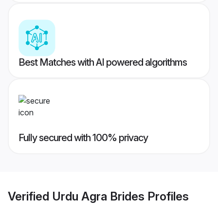
Best Matches with AI powered algorithms
Fully secured with 100% privacy
Verified
Urdu Agra Brides
Profiles