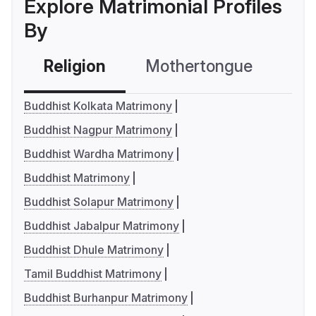
Explore Matrimonial Profiles
By
Religion
Mothertongue
Co
Buddhist Kolkata Matrimony
Buddhist Nagpur Matrimony
Buddhist Wardha Matrimony
Buddhist Matrimony
Buddhist Solapur Matrimony
Buddhist Jabalpur Matrimony
Buddhist Dhule Matrimony
Tamil Buddhist Matrimony
Buddhist Burhanpur Matrimony