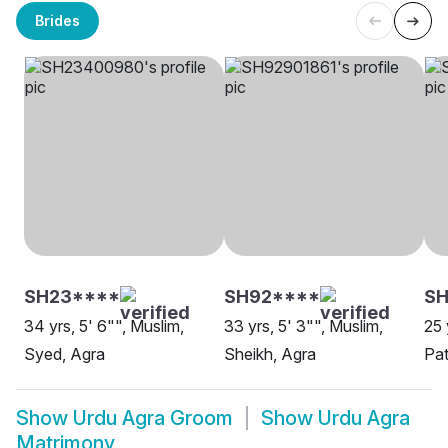
Brides
SH23****
SH92****
S
34 yrs, 5' 6"", Muslim,
33 yrs, 5' 3"", Muslim,
25 
Syed, Agra
Sheikh, Agra
Pat
Show
Urdu Agra Groom
Show
Urdu Agra
Matrimony