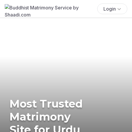
Login
Most Trusted
Matrimony
Site for Urdu