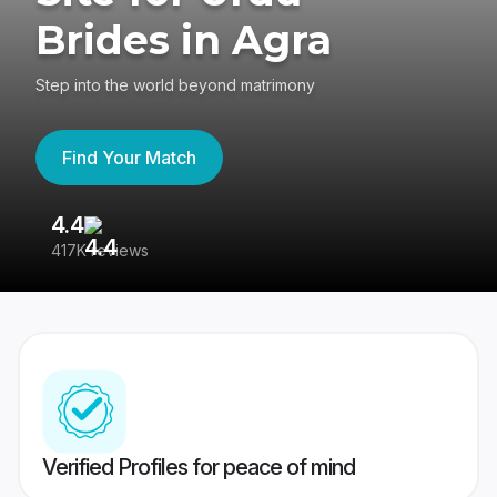
Brides in Agra
Step into the world beyond matrimony
Find Your Match
4.4
3
417K reviews
Re
Verified Profiles for peace of mind