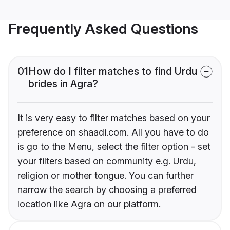
Frequently Asked Questions
01
How do I filter matches to find Urdu
brides in Agra?
It is very easy to filter matches based on your
preference on shaadi.com. All you have to do
is go to the Menu, select the filter option - set
your filters based on community e.g. Urdu,
religion or mother tongue. You can further
narrow the search by choosing a preferred
location like Agra on our platform.