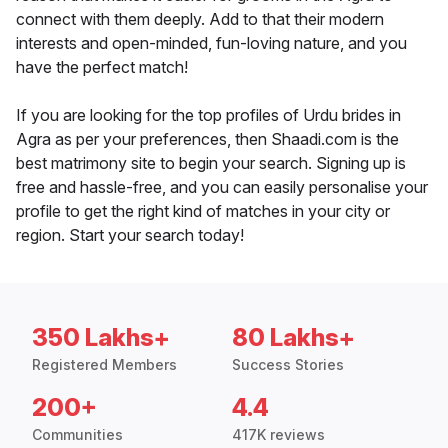
connect with them deeply. Add to that their modern
interests and open-minded, fun-loving nature, and you
have the perfect match!
If you are looking for the top profiles of Urdu brides in
Agra as per your preferences, then Shaadi.com is the
best matrimony site to begin your search. Signing up is
free and hassle-free, and you can easily personalise your
profile to get the right kind of matches in your city or
region. Start your search today!
350 Lakhs+
80 Lakhs+
Registered Members
Success Stories
200+
4.4
Communities
417K reviews