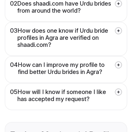
02
Does shaadi.com have Urdu brides
from around the world?
03
How does one know if Urdu bride
profiles in Agra are verified on
shaadi.com?
04
How can I improve my profile to
find better Urdu brides in Agra?
05
How will I know if someone I like
has accepted my request?