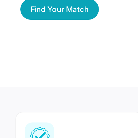
Find Your Match
350 Lakhs+
80 Lakhs
Registered Members
Success Stories