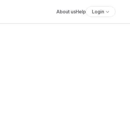
About us
Help
Login