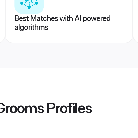
Best Matches with AI powered
algorithms
 Grooms
Profiles