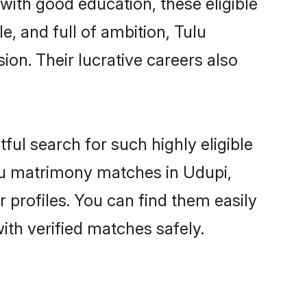
with good education, these eligible
, and full of ambition, Tulu
on. Their lucrative careers also
ful search for such highly eligible
ulu matrimony matches in Udupi,
 profiles. You can find them easily
ith verified matches safely.