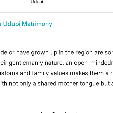
Udupi
u Udupi Matrimony
ide or have grown up in the region are 
eir gentlemanly nature, an open-mindedn
 customs and family values makes them a r
with not only a shared mother tongue bu