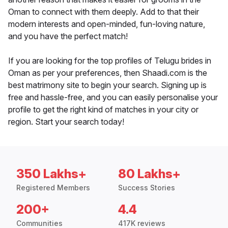
Oman to connect with them deeply. Add to that their
modern interests and open-minded, fun-loving nature,
and you have the perfect match!
If you are looking for the top profiles of Telugu brides in
Oman as per your preferences, then Shaadi.com is the
best matrimony site to begin your search. Signing up is
free and hassle-free, and you can easily personalise your
profile to get the right kind of matches in your city or
region. Start your search today!
350 Lakhs+
80 Lakhs+
Registered Members
Success Stories
200+
4.4
Communities
417K reviews