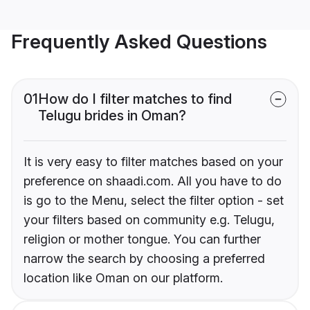
Frequently Asked Questions
01
How do I filter matches to find
Telugu brides in Oman?
It is very easy to filter matches based on your
preference on shaadi.com. All you have to do
is go to the Menu, select the filter option - set
your filters based on community e.g. Telugu,
religion or mother tongue. You can further
narrow the search by choosing a preferred
location like Oman on our platform.