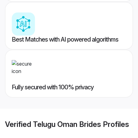
Best Matches with AI powered algorithms
Fully secured with 100% privacy
Verified
Telugu Oman Brides
Profiles