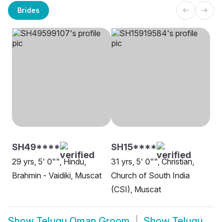
Brides
SH49****
SH15****
29 yrs, 5' 0"", Hindu,
31 yrs, 5' 0"", Christian,
Brahmin - Vaidiki, Muscat
Church of South India
(CSI), Muscat
Show
Telugu Oman Groom
Show
Telugu