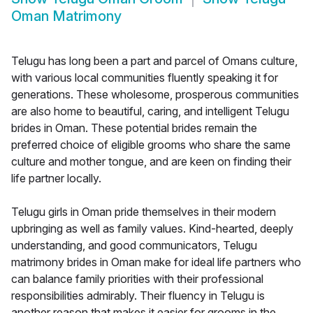
Oman Matrimony
Telugu has long been a part and parcel of Omans culture,
with various local communities fluently speaking it for
generations. These wholesome, prosperous communities
are also home to beautiful, caring, and intelligent Telugu
brides in Oman. These potential brides remain the
preferred choice of eligible grooms who share the same
culture and mother tongue, and are keen on finding their
life partner locally.
Telugu girls in Oman pride themselves in their modern
upbringing as well as family values. Kind-hearted, deeply
understanding, and good communicators, Telugu
matrimony brides in Oman make for ideal life partners who
can balance family priorities with their professional
responsibilities admirably. Their fluency in Telugu is
another reason that makes it easier for grooms in the