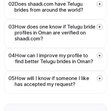
02
Does shaadi.com have Telugu
brides from around the world?
03
How does one know if Telugu bride
profiles in Oman are verified on
shaadi.com?
04
How can I improve my profile to
find better Telugu brides in Oman?
05
How will I know if someone I like
has accepted my request?