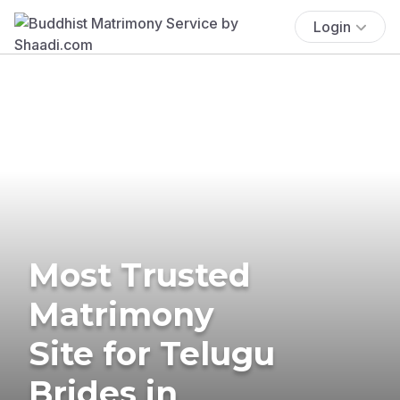
Login
Most Trusted
Matrimony
Site for Telugu
Brides in