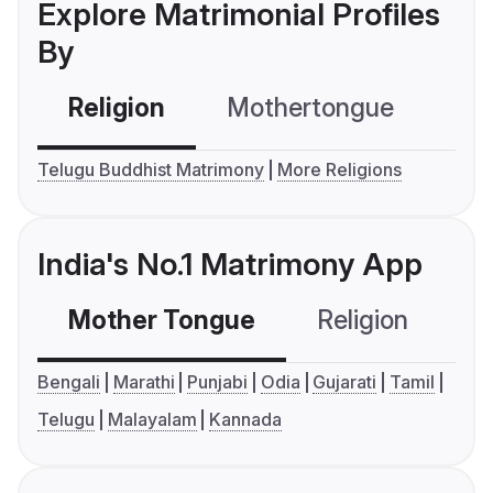
Explore Matrimonial Profiles
By
Religion
Mothertongue
Co
Telugu Buddhist Matrimony
More Religions
India's No.1 Matrimony App
Mother Tongue
Religion
C
Bengali
Marathi
Punjabi
Odia
Gujarati
Tamil
Telugu
Malayalam
Kannada