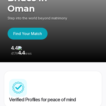
Oman
Step into the world beyond matrimony
Find Your Match
4.4
3
417K reviews
Re
Verified Profiles for peace of mind