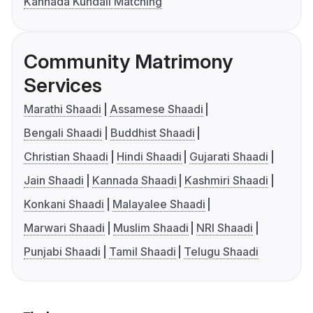
Kannada Kundali Matching
Community Matrimony
Services
Marathi Shaadi
Assamese Shaadi
Bengali Shaadi
Buddhist Shaadi
Christian Shaadi
Hindi Shaadi
Gujarati Shaadi
Jain Shaadi
Kannada Shaadi
Kashmiri Shaadi
Konkani Shaadi
Malayalee Shaadi
Marwari Shaadi
Muslim Shaadi
NRI Shaadi
Punjabi Shaadi
Tamil Shaadi
Telugu Shaadi