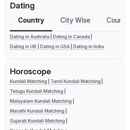
Dating
Country
City Wise
Country
Dating in Australia
Dating in Canada
Dating in UK
Dating in USA
Dating in India
Horoscope
Kundali Matching
Tamil Kundali Matching
Telugu Kundali Matching
Malayalam Kundali Matching
Marathi Kundali Matching
Gujarati Kundali Matching