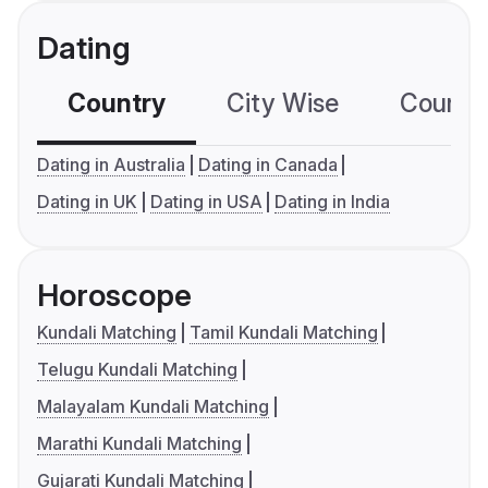
Dating
Country
City Wise
Country
Dating in Australia
Dating in Canada
Dating in UK
Dating in USA
Dating in India
Horoscope
Kundali Matching
Tamil Kundali Matching
Telugu Kundali Matching
Malayalam Kundali Matching
Marathi Kundali Matching
Gujarati Kundali Matching