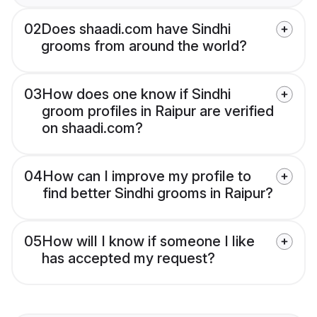
02
Does shaadi.com have Sindhi
grooms from around the world?
03
How does one know if Sindhi
groom profiles in Raipur are verified
on shaadi.com?
04
How can I improve my profile to
find better Sindhi grooms in Raipur?
05
How will I know if someone I like
has accepted my request?