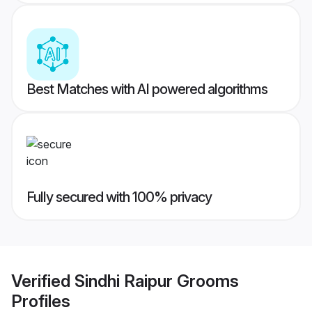
Best Matches with AI powered algorithms
Fully secured with 100% privacy
Verified
Sindhi Raipur Grooms
Profiles