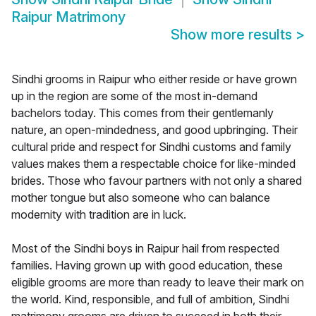
Raipur Matrimony
Show more results
>
Sindhi grooms in Raipur who either reside or have grown
up in the region are some of the most in-demand
bachelors today. This comes from their gentlemanly
nature, an open-mindedness, and good upbringing. Their
cultural pride and respect for Sindhi customs and family
values makes them a respectable choice for like-minded
brides. Those who favour partners with not only a shared
mother tongue but also someone who can balance
modernity with tradition are in luck.
Most of the Sindhi boys in Raipur hail from respected
families. Having grown up with good education, these
eligible grooms are more than ready to leave their mark on
the world. Kind, responsible, and full of ambition, Sindhi