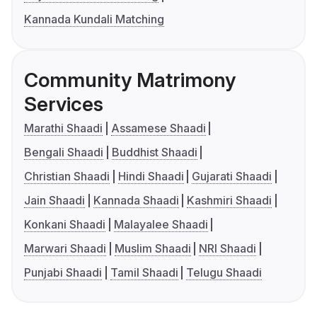
Kannada Kundali Matching
Community Matrimony
Services
Marathi Shaadi
Assamese Shaadi
Bengali Shaadi
Buddhist Shaadi
Christian Shaadi
Hindi Shaadi
Gujarati Shaadi
Jain Shaadi
Kannada Shaadi
Kashmiri Shaadi
Konkani Shaadi
Malayalee Shaadi
Marwari Shaadi
Muslim Shaadi
NRI Shaadi
Punjabi Shaadi
Tamil Shaadi
Telugu Shaadi