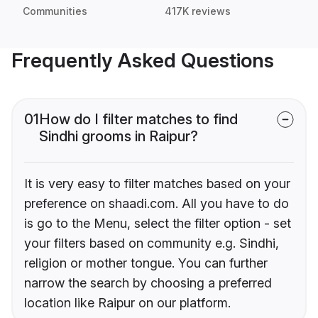
Communities
417K reviews
Frequently Asked Questions
01
How do I filter matches to find
Sindhi grooms in Raipur?
It is very easy to filter matches based on your
preference on shaadi.com. All you have to do
is go to the Menu, select the filter option - set
your filters based on community e.g. Sindhi,
religion or mother tongue. You can further
narrow the search by choosing a preferred
location like Raipur on our platform.