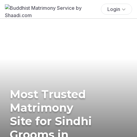
Login
Most Trusted
Matrimony
Site for Sindhi
Grooms in