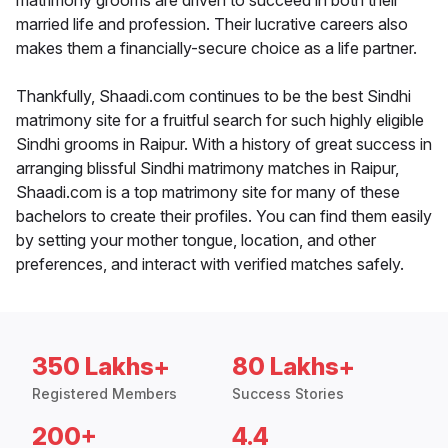
matrimony grooms are driven to succeed in both their
married life and profession. Their lucrative careers also
makes them a financially-secure choice as a life partner.
Thankfully, Shaadi.com continues to be the best Sindhi
matrimony site for a fruitful search for such highly eligible
Sindhi grooms in Raipur. With a history of great success in
arranging blissful Sindhi matrimony matches in Raipur,
Shaadi.com is a top matrimony site for many of these
bachelors to create their profiles. You can find them easily
by setting your mother tongue, location, and other
preferences, and interact with verified matches safely.
350 Lakhs+
80 Lakhs+
Registered Members
Success Stories
200+
4.4