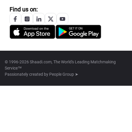
Find us on:
© 1996-2026 Shaadi.com, The World's Leading Matchmaking
Service™
Passionately created by
People Group ➤