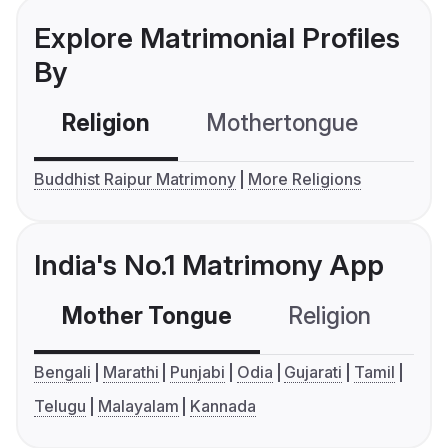
Explore Matrimonial Profiles
By
Religion
Mothertongue
Co
Buddhist Raipur Matrimony
More Religions
India's No.1 Matrimony App
Mother Tongue
Religion
C
Bengali
Marathi
Punjabi
Odia
Gujarati
Tamil
Telugu
Malayalam
Kannada