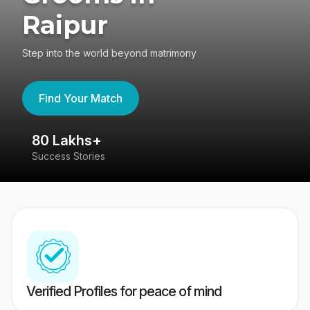
Raipur
Step into the world beyond matrimony
Find Your Match
80 Lakhs+
4
Success Stories
41
Verified Profiles for peace of mind