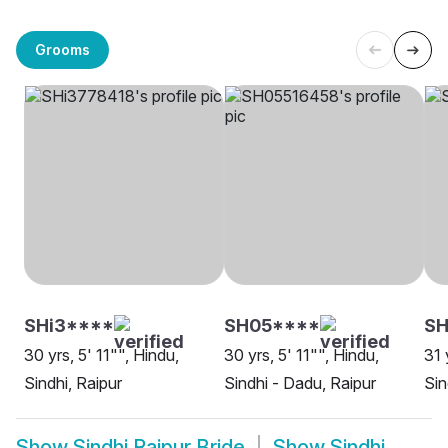
Grooms
SHi3****
SH05****
SH
30 yrs, 5' 11"", Hindu,
30 yrs, 5' 11"", Hindu,
31 
Sindhi, Raipur
Sindhi - Dadu, Raipur
Sin
Show
Sindhi Raipur Bride
Show
Sindhi