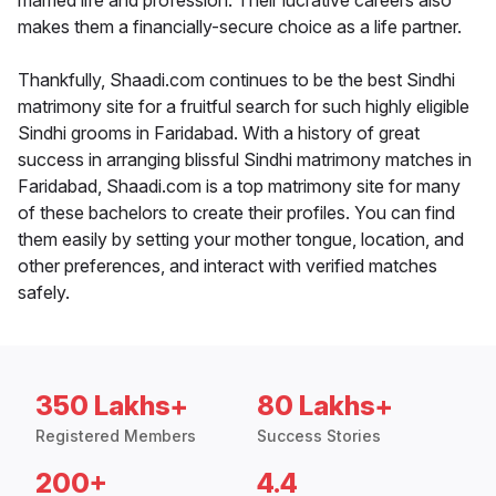
married life and profession. Their lucrative careers also
makes them a financially-secure choice as a life partner.
Thankfully, Shaadi.com continues to be the best Sindhi
matrimony site for a fruitful search for such highly eligible
Sindhi grooms in Faridabad. With a history of great
success in arranging blissful Sindhi matrimony matches in
Faridabad, Shaadi.com is a top matrimony site for many
of these bachelors to create their profiles. You can find
them easily by setting your mother tongue, location, and
other preferences, and interact with verified matches
safely.
350 Lakhs+
80 Lakhs+
Registered Members
Success Stories
200+
4.4