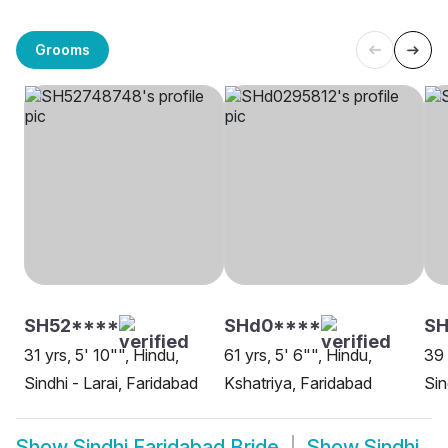
Grooms
SH52****
SHd0****
SH
31 yrs, 5' 10"", Hindu,
61 yrs, 5' 6"", Hindu,
39 
Sindhi - Larai, Faridabad
Kshatriya, Faridabad
Sin
Show
Sindhi Faridabad Bride
Show
Sindhi