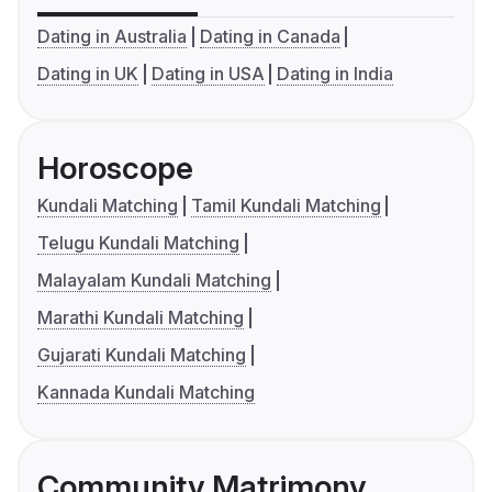
Dating in Australia
Dating in Canada
Dating in UK
Dating in USA
Dating in India
Horoscope
Kundali Matching
Tamil Kundali Matching
Telugu Kundali Matching
Malayalam Kundali Matching
Marathi Kundali Matching
Gujarati Kundali Matching
Kannada Kundali Matching
Community Matrimony