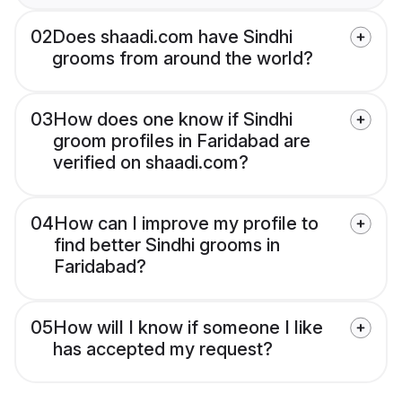
02
Does shaadi.com have Sindhi
grooms from around the world?
03
How does one know if Sindhi
groom profiles in Faridabad are
verified on shaadi.com?
04
How can I improve my profile to
find better Sindhi grooms in
Faridabad?
05
How will I know if someone I like
has accepted my request?