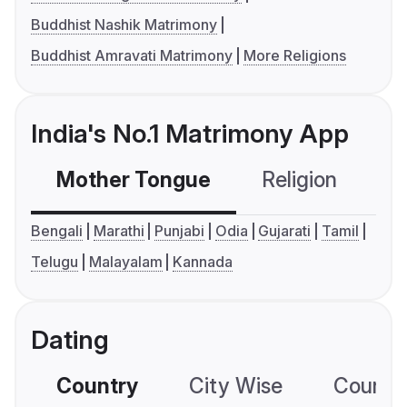
Buddhist Nashik Matrimony
Buddhist Amravati Matrimony
More Religions
India's No.1 Matrimony App
Mother Tongue
Religion
C
Bengali
Marathi
Punjabi
Odia
Gujarati
Tamil
Telugu
Malayalam
Kannada
Dating
Country
City Wise
Country