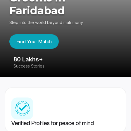
Faridabad
Step into the world beyond matrimony
Find Your Match
80 Lakhs+
4
Success Stories
41
Verified Profiles for peace of mind