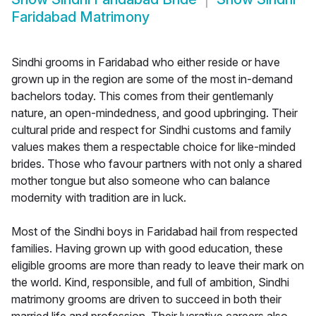
Faridabad Matrimony
Sindhi grooms in Faridabad who either reside or have
grown up in the region are some of the most in-demand
bachelors today. This comes from their gentlemanly
nature, an open-mindedness, and good upbringing. Their
cultural pride and respect for Sindhi customs and family
values makes them a respectable choice for like-minded
brides. Those who favour partners with not only a shared
mother tongue but also someone who can balance
modernity with tradition are in luck.
Most of the Sindhi boys in Faridabad hail from respected
families. Having grown up with good education, these
eligible grooms are more than ready to leave their mark on
the world. Kind, responsible, and full of ambition, Sindhi
matrimony grooms are driven to succeed in both their