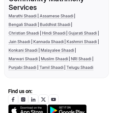
Services
Marathi Shaadi
Assamese Shaadi
Bengali Shaadi
Buddhist Shaadi
Christian Shaadi
Hindi Shaadi
Gujarati Shaadi
Jain Shaadi
Kannada Shaadi
Kashmiri Shaadi
Konkani Shaadi
Malayalee Shaadi
Marwari Shaadi
Muslim Shaadi
NRI Shaadi
Punjabi Shaadi
Tamil Shaadi
Telugu Shaadi
Find us on: