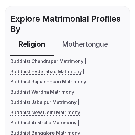
Explore Matrimonial Profiles
By
Religion
Mothertongue
Co
Buddhist Chandrapur Matrimony
Buddhist Hyderabad Matrimony
Buddhist Rajnandgaon Matrimony
Buddhist Wardha Matrimony
Buddhist Jabalpur Matrimony
Buddhist New Delhi Matrimony
Buddhist Australia Matrimony
Buddhist Bangalore Matrimony