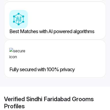
Best Matches with AI powered algorithms
Fully secured with 100% privacy
Verified
Sindhi Faridabad Grooms
Profiles