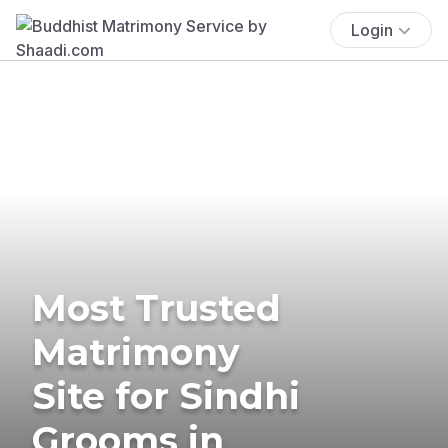
Login
Most Trusted
Matrimony
Site for Sindhi
Grooms in