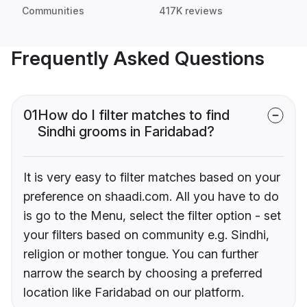
Communities
417K reviews
Frequently Asked Questions
01
How do I filter matches to find
Sindhi grooms in Faridabad?
It is very easy to filter matches based on your
preference on shaadi.com. All you have to do
is go to the Menu, select the filter option - set
your filters based on community e.g. Sindhi,
religion or mother tongue. You can further
narrow the search by choosing a preferred
location like Faridabad on our platform.