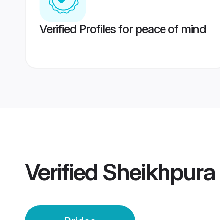
Verified Profiles for peace of mind
Verified
Sheikhpura 