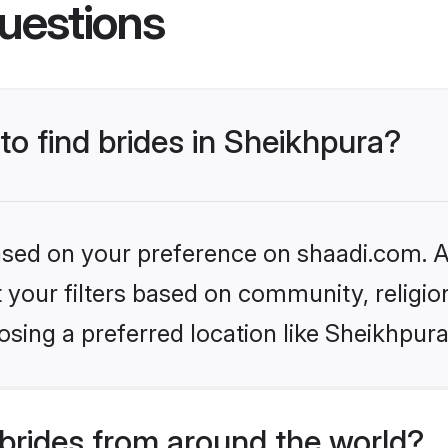
uestions
to find brides in Sheikhpura?
based on your preference on shaadi.com. Al
set your filters based on community, relig
sing a preferred location like Sheikhpura
brides from around the world?