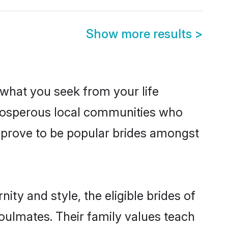
Show more results
>
s what you seek from your life
 prosperous local communities who
 prove to be popular brides amongst
ty and style, the eligible brides of
oulmates. Their family values teach