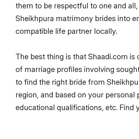
them to be respectful to one and all
Sheikhpura matrimony brides into e
compatible life partner locally.
The best thing is that Shaadi.com is
of marriage profiles involving sought
to find the right bride from Sheikhp
region, and based on your personal pr
educational qualifications, etc. Find