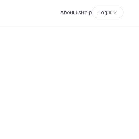
About us
Help
Login