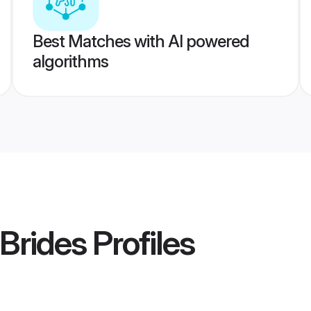
Best Matches with AI powered
algorithms
Brides
Profiles