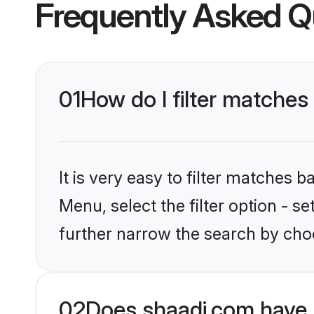
Frequently Asked Q
01
How do I filter matches 
It is very easy to filter matches 
Menu, select the filter option - 
further narrow the search by choo
02
Does shaadi.com have 