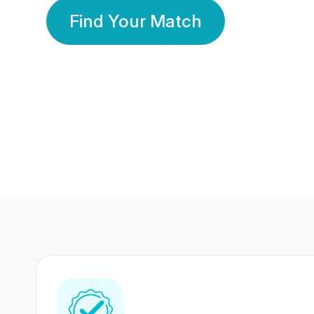
Find Your Match
350 Lakhs+
80 Lakhs
Registered Members
Success Stories