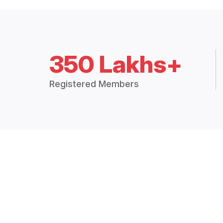
350 Lakhs+
Registered Members