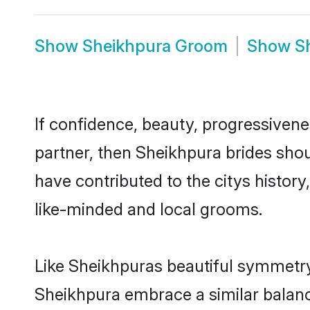
Show
Sheikhpura Groom
Show
S
If confidence, beauty, progressivenes
partner, then Sheikhpura brides shou
have contributed to the citys histo
like-minded and local grooms.
Like Sheikhpuras beautiful symmetry o
Sheikhpura embrace a similar balance