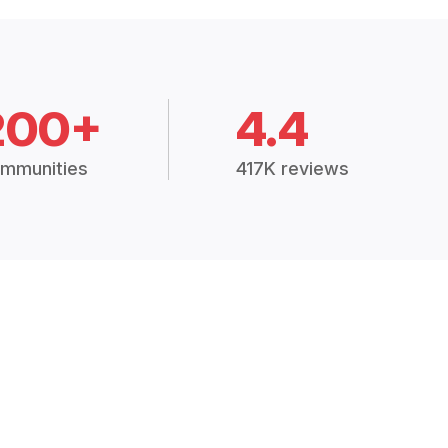
200+
4.4
mmunities
417K reviews