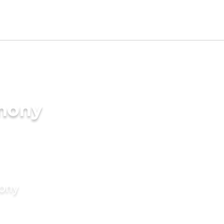
imony
mony