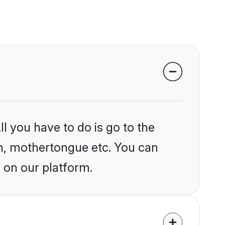
l you have to do is go to the
ion, mothertongue etc. You can
 on our platform.