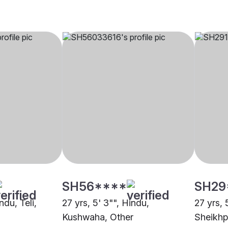
SH56****
SH29
ndu, Teli,
27 yrs, 5' 3"", Hindu,
27 yrs, 
Kushwaha, Other
Sheikhp