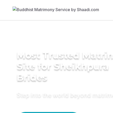
Most Trusted Matr
Site for Sheikhpura
Brides
Step into the world beyond matri