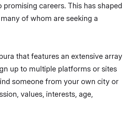
to promising careers. This has shaped
, many of whom are seeking a
pura that features an extensive array
gn up to multiple platforms or sites
o find someone from your own city or
sion, values, interests, age,