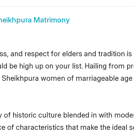
heikhpura Matrimony
s, and respect for elders and tradition i
ld be high up on your list. Hailing from
ry, Sheikhpura women of marriageable age
f historic culture blended in with moderni
 of characteristics that make the ideal s