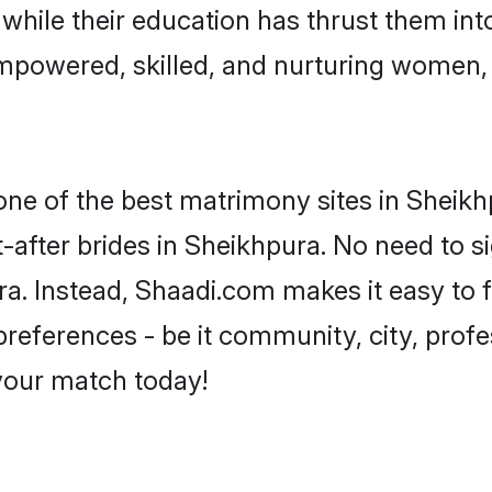
, while their education has thrust them in
mpowered, skilled, and nurturing women
 one of the best matrimony sites in Sheikh
-after brides in Sheikhpura. No need to si
ura. Instead, Shaadi.com makes it easy t
eferences - be it community, city, profes
 your match today!