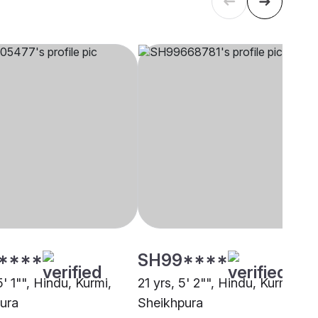
****
SH99****
5' 1"", Hindu, Kurmi,
21 yrs, 5' 2"", Hindu, Kurmi,
ura
Sheikhpura