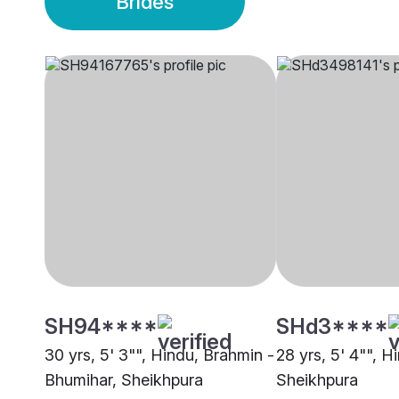
Brides
SH94****
SHd3****
30 yrs, 5' 3"", Hindu, Brahmin -
28 yrs, 5' 4"", Hi
Bhumihar, Sheikhpura
Sheikhpura