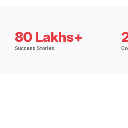
80 Lakhs+
Success Stories
Co