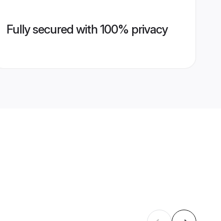
Fully secured with 100% privacy