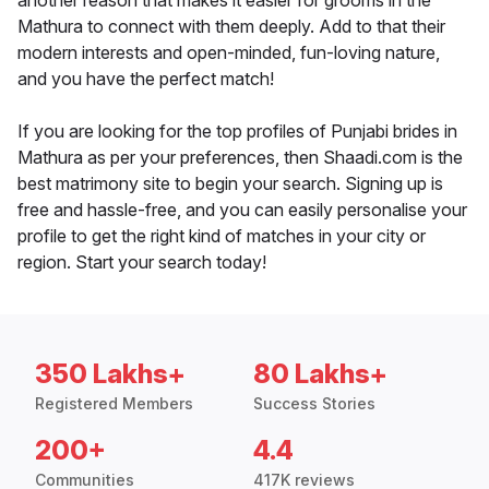
another reason that makes it easier for grooms in the
Mathura to connect with them deeply. Add to that their
modern interests and open-minded, fun-loving nature,
and you have the perfect match!
If you are looking for the top profiles of Punjabi brides in
Mathura as per your preferences, then Shaadi.com is the
best matrimony site to begin your search. Signing up is
free and hassle-free, and you can easily personalise your
profile to get the right kind of matches in your city or
region. Start your search today!
350 Lakhs+
80 Lakhs+
Registered Members
Success Stories
200+
4.4
Communities
417K reviews