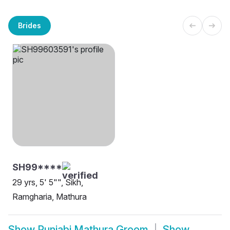
Brides
SH99****
29 yrs, 5' 5"", Sikh,
Ramgharia, Mathura
Show
Punjabi Mathura Groom
Show