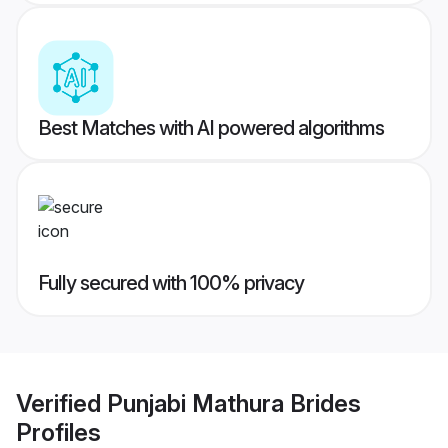
Best Matches with AI powered algorithms
Fully secured with 100% privacy
Verified
Punjabi Mathura Brides
Profiles