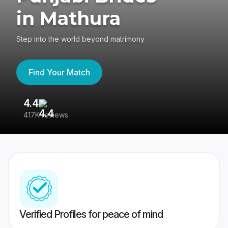
in Mathura
Step into the world beyond matrimony
Find Your Match
4.4
3
417K reviews
Re
Verified Profiles for peace of mind