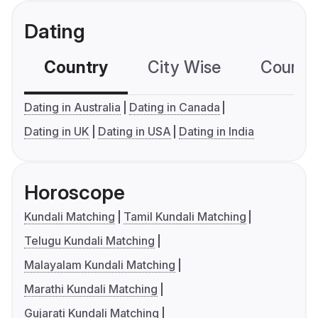
Dating
Country
City Wise
Country
Dating in Australia
Dating in Canada
Dating in UK
Dating in USA
Dating in India
Horoscope
Kundali Matching
Tamil Kundali Matching
Telugu Kundali Matching
Malayalam Kundali Matching
Marathi Kundali Matching
Gujarati Kundali Matching