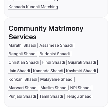
Kannada Kundali Matching
Community Matrimony
Services
Marathi Shaadi
Assamese Shaadi
Bengali Shaadi
Buddhist Shaadi
Christian Shaadi
Hindi Shaadi
Gujarati Shaadi
Jain Shaadi
Kannada Shaadi
Kashmiri Shaadi
Konkani Shaadi
Malayalee Shaadi
Marwari Shaadi
Muslim Shaadi
NRI Shaadi
Punjabi Shaadi
Tamil Shaadi
Telugu Shaadi