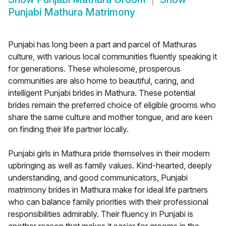
Punjabi Mathura Matrimony
Punjabi has long been a part and parcel of Mathuras
culture, with various local communities fluently speaking it
for generations. These wholesome, prosperous
communities are also home to beautiful, caring, and
intelligent Punjabi brides in Mathura. These potential
brides remain the preferred choice of eligible grooms who
share the same culture and mother tongue, and are keen
on finding their life partner locally.
Punjabi girls in Mathura pride themselves in their modern
upbringing as well as family values. Kind-hearted, deeply
understanding, and good communicators, Punjabi
matrimony brides in Mathura make for ideal life partners
who can balance family priorities with their professional
responsibilities admirably. Their fluency in Punjabi is