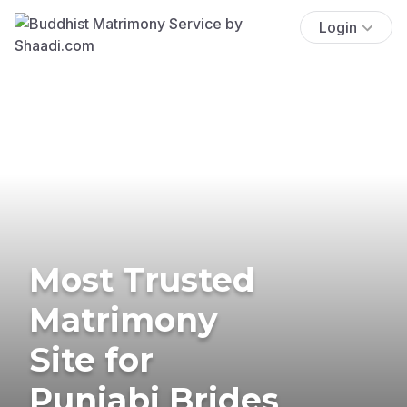
Login
Most Trusted
Matrimony
Site for
Punjabi Brides