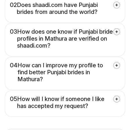
02
Does shaadi.com have Punjabi
brides from around the world?
03
How does one know if Punjabi bride
profiles in Mathura are verified on
shaadi.com?
04
How can I improve my profile to
find better Punjabi brides in
Mathura?
05
How will I know if someone I like
has accepted my request?