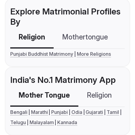
Explore Matrimonial Profiles
By
Religion
Mothertongue
Co
Punjabi Buddhist Matrimony
More Religions
India's No.1 Matrimony App
Mother Tongue
Religion
C
Bengali
Marathi
Punjabi
Odia
Gujarati
Tamil
Telugu
Malayalam
Kannada