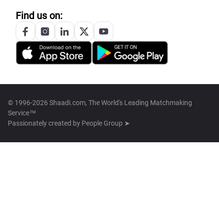
Find us on:
© 1996-2026 Shaadi.com, The World's Leading Matchmaking
Service™
Passionately created by
People Group ➤