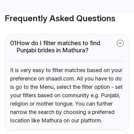
Frequently Asked Questions
01
How do I filter matches to find
Punjabi brides in Mathura?
It is very easy to filter matches based on your
preference on shaadi.com. All you have to do
is go to the Menu, select the filter option - set
your filters based on community e.g. Punjabi,
religion or mother tongue. You can further
narrow the search by choosing a preferred
location like Mathura on our platform.