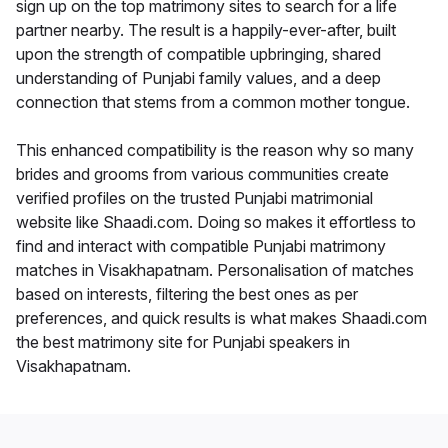
sign up on the top matrimony sites to search for a life
partner nearby. The result is a happily-ever-after, built
upon the strength of compatible upbringing, shared
understanding of Punjabi family values, and a deep
connection that stems from a common mother tongue.
This enhanced compatibility is the reason why so many
brides and grooms from various communities create
verified profiles on the trusted Punjabi matrimonial
website like Shaadi.com. Doing so makes it effortless to
find and interact with compatible Punjabi matrimony
matches in Visakhapatnam. Personalisation of matches
based on interests, filtering the best ones as per
preferences, and quick results is what makes Shaadi.com
the best matrimony site for Punjabi speakers in
Visakhapatnam.