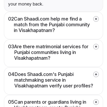
your money back.
02
Can Shaadi.com help me find a
match from the Punjabi community
in Visakhapatnam?
03
Are there matrimonial services for
Punjabi communities living in
Visakhapatnam?
04
Does Shaadi.com's Punjabi
matchmaking service in
Visakhapatnam verify user profiles?
05
Can parents or guardians living in