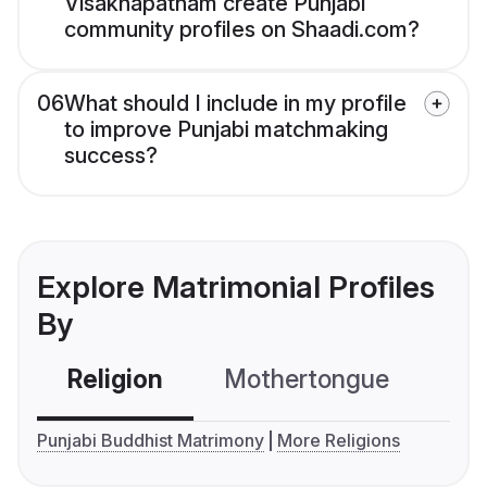
Visakhapatnam create Punjabi
community profiles on Shaadi.com?
06
What should I include in my profile
to improve Punjabi matchmaking
success?
Explore Matrimonial Profiles
By
Religion
Mothertongue
Co
Punjabi Buddhist Matrimony
More Religions