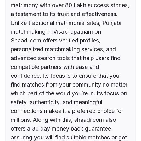
matrimony with over 80 Lakh success stories,
a testament to its trust and effectiveness.
Unlike traditional matrimonial sites, Punjabi
matchmaking in Visakhapatnam on
Shaadi.com offers verified profiles,
personalized matchmaking services, and
advanced search tools that help users find
compatible partners with ease and
confidence. Its focus is to ensure that you
find matches from your community no matter
which part of the world you’re in. Its focus on
safety, authenticity, and meaningful
connections makes it a preferred choice for
millions. Along with this, shaadi.com also
offers a 30 day money back guarantee
assuring you will find suitable matches or get