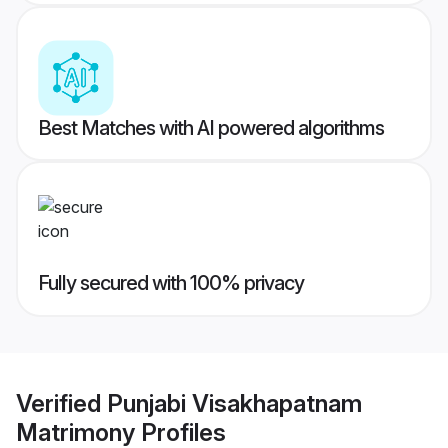
Best Matches with AI powered algorithms
Fully secured with 100% privacy
Verified
Punjabi Visakhapatnam
Matrimony
Profiles