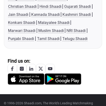
Christian Shaadi
Hindi Shaadi
Gujarati Shaadi
Jain Shaadi
Kannada Shaadi
Kashmiri Shaadi
Konkani Shaadi
Malayalee Shaadi
Marwari Shaadi
Muslim Shaadi
NRI Shaadi
Punjabi Shaadi
Tamil Shaadi
Telugu Shaadi
Find us on:
© 1996-2026 Shaadi.com, The World's Leading Matchmaking