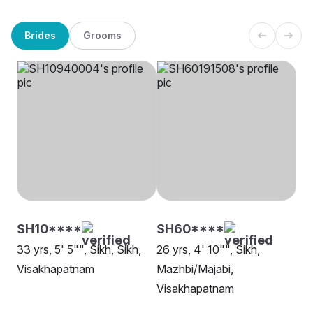
Brides
Grooms
SH10****
SH60****
33 yrs, 5' 5"", Sikh, Sikh,
26 yrs, 4' 10"", Sikh,
Visakhapatnam
Mazhbi/Majabi,
Visakhapatnam