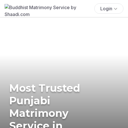
Login
Most Trusted
Punjabi
Matrimony
Service in