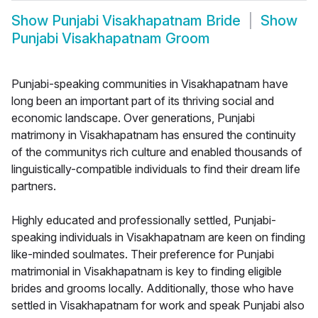
Show
Punjabi Visakhapatnam Bride
Show
Punjabi Visakhapatnam Groom
Punjabi-speaking communities in Visakhapatnam have
long been an important part of its thriving social and
economic landscape. Over generations, Punjabi
matrimony in Visakhapatnam has ensured the continuity
of the communitys rich culture and enabled thousands of
linguistically-compatible individuals to find their dream life
partners.
Highly educated and professionally settled, Punjabi-
speaking individuals in Visakhapatnam are keen on finding
like-minded soulmates. Their preference for Punjabi
matrimonial in Visakhapatnam is key to finding eligible
brides and grooms locally. Additionally, those who have
settled in Visakhapatnam for work and speak Punjabi also