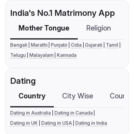
India's No.1 Matrimony App
Mother Tongue
Religion
C
Bengali
Marathi
Punjabi
Odia
Gujarati
Tamil
Telugu
Malayalam
Kannada
Dating
Country
City Wise
Country
Dating in Australia
Dating in Canada
Dating in UK
Dating in USA
Dating in India