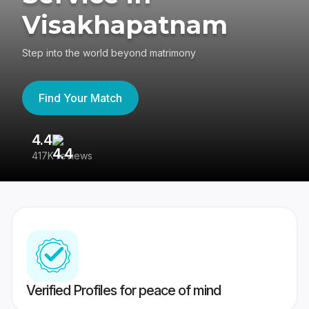
Visakhapatnam
Step into the world beyond matrimony
Find Your Match
4.4
3
417K reviews
Re
Verified Profiles for peace of mind