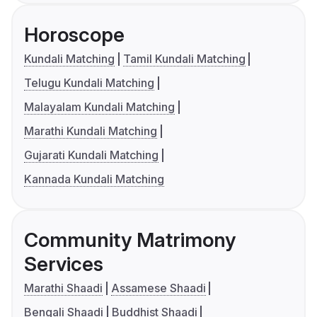
Horoscope
Kundali Matching
Tamil Kundali Matching
Telugu Kundali Matching
Malayalam Kundali Matching
Marathi Kundali Matching
Gujarati Kundali Matching
Kannada Kundali Matching
Community Matrimony
Services
Marathi Shaadi
Assamese Shaadi
Bengali Shaadi
Buddhist Shaadi