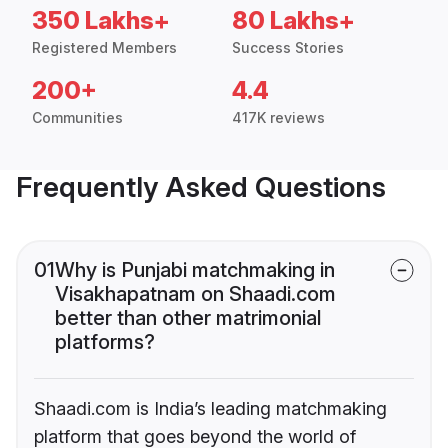
350 Lakhs+
80 Lakhs+
Registered Members
Success Stories
200+
4.4
Communities
417K reviews
Frequently Asked Questions
01
Why is Punjabi matchmaking in
Visakhapatnam on Shaadi.com
better than other matrimonial
platforms?
Shaadi.com is India’s leading matchmaking
platform that goes beyond the world of