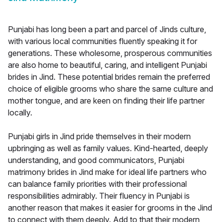
Punjabi has long been a part and parcel of Jinds culture,
with various local communities fluently speaking it for
generations. These wholesome, prosperous communities
are also home to beautiful, caring, and intelligent Punjabi
brides in Jind. These potential brides remain the preferred
choice of eligible grooms who share the same culture and
mother tongue, and are keen on finding their life partner
locally.
Punjabi girls in Jind pride themselves in their modern
upbringing as well as family values. Kind-hearted, deeply
understanding, and good communicators, Punjabi
matrimony brides in Jind make for ideal life partners who
can balance family priorities with their professional
responsibilities admirably. Their fluency in Punjabi is
another reason that makes it easier for grooms in the Jind
to connect with them deeply. Add to that their modern