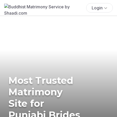
Login
Most Trusted
Matrimony
Site for
Punjabi Brides