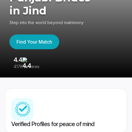
in Jind
Step into the world beyond matrimony
Find Your Match
4.4
3
417K reviews
Re
Verified Profiles for peace of mind