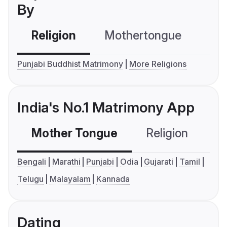
By
Religion
Mothertongue
Co
Punjabi Buddhist Matrimony
More Religions
India's No.1 Matrimony App
Mother Tongue
Religion
C
Bengali
Marathi
Punjabi
Odia
Gujarati
Tamil
Telugu
Malayalam
Kannada
Dating