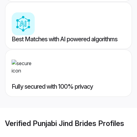
Best Matches with AI powered algorithms
Fully secured with 100% privacy
Verified
Punjabi Jind Brides
Profiles