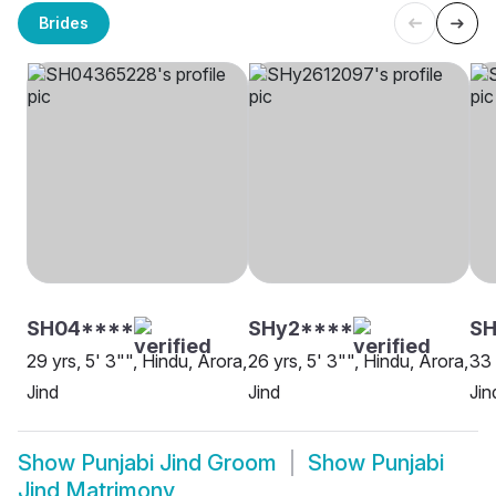
Brides
SH04****
SHy2****
SH
29 yrs, 5' 3"", Hindu, Arora,
26 yrs, 5' 3"", Hindu, Arora,
33 
Jind
Jind
Jin
Show
Punjabi Jind Groom
Show
Punjabi
Jind Matrimony