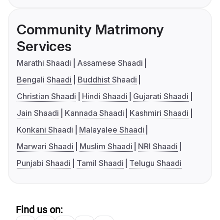
Community Matrimony
Services
Marathi Shaadi
Assamese Shaadi
Bengali Shaadi
Buddhist Shaadi
Christian Shaadi
Hindi Shaadi
Gujarati Shaadi
Jain Shaadi
Kannada Shaadi
Kashmiri Shaadi
Konkani Shaadi
Malayalee Shaadi
Marwari Shaadi
Muslim Shaadi
NRI Shaadi
Punjabi Shaadi
Tamil Shaadi
Telugu Shaadi
Find us on: