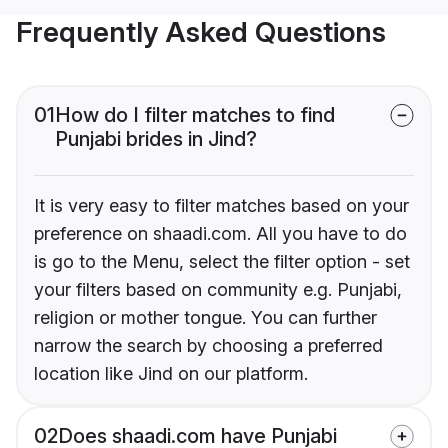
Frequently Asked Questions
01
How do I filter matches to find
Punjabi brides in Jind?
It is very easy to filter matches based on your
preference on shaadi.com. All you have to do
is go to the Menu, select the filter option - set
your filters based on community e.g. Punjabi,
religion or mother tongue. You can further
narrow the search by choosing a preferred
location like Jind on our platform.
02
Does shaadi.com have Punjabi