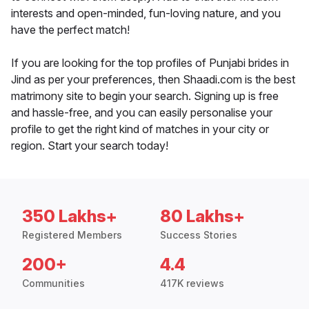
interests and open-minded, fun-loving nature, and you
have the perfect match!
If you are looking for the top profiles of Punjabi brides in
Jind as per your preferences, then Shaadi.com is the best
matrimony site to begin your search. Signing up is free
and hassle-free, and you can easily personalise your
profile to get the right kind of matches in your city or
region. Start your search today!
350 Lakhs+
80 Lakhs+
Registered Members
Success Stories
200+
4.4
Communities
417K reviews