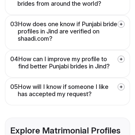
brides from around the world?
03
How does one know if Punjabi bride
profiles in Jind are verified on
shaadi.com?
04
How can I improve my profile to
find better Punjabi brides in Jind?
05
How will I know if someone I like
has accepted my request?
Explore Matrimonial Profiles