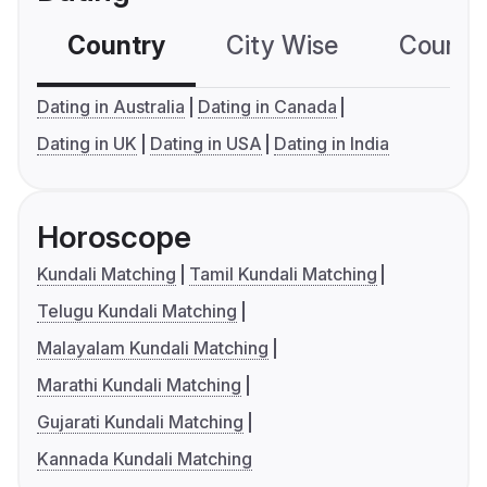
Country
City Wise
Country
Dating in Australia
Dating in Canada
Dating in UK
Dating in USA
Dating in India
Horoscope
Kundali Matching
Tamil Kundali Matching
Telugu Kundali Matching
Malayalam Kundali Matching
Marathi Kundali Matching
Gujarati Kundali Matching
Kannada Kundali Matching