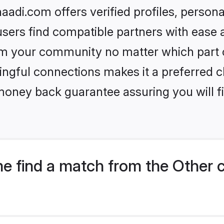
aadi.com offers verified profiles, perso
sers find compatible partners with ease a
m your community no matter which part of 
ngful connections makes it a preferred cho
money back guarantee assuring you will f
e find a match from the Other 