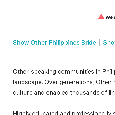
⚠
We c
Show
Other Philippines Bride
Sh
Other-speaking communities in Philip
landscape. Over generations, Other 
culture and enabled thousands of ling
Highly educated and professionally se