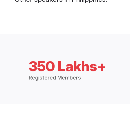
350 Lakhs+
Registered Members