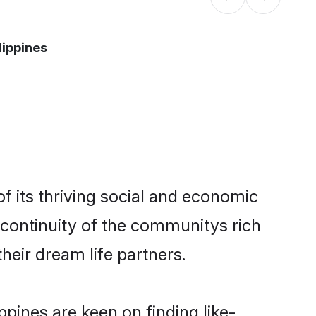
lippines
f its thriving social and economic
 continuity of the communitys rich
heir dream life partners.
ppines are keen on finding like-