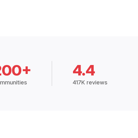
200+
4.4
mmunities
417K reviews