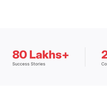
80 Lakhs+
Success Stories
Co