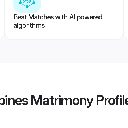
Best Matches with AI powered
algorithms
ppines Matrimony
Profil