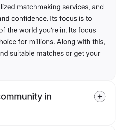
nalized matchmaking services, and
nd confidence. Its focus is to
the world you’re in. Its focus
ice for millions. Along with this,
ind suitable matches or get your
community in