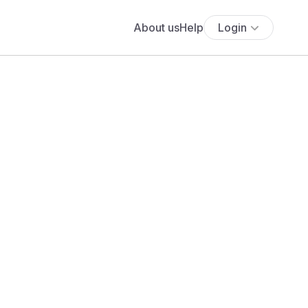
About us
Help
Login