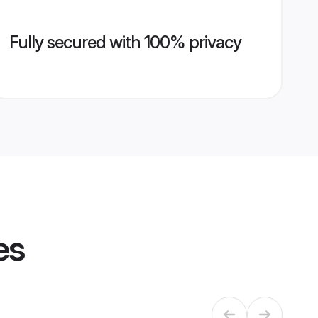
Fully secured with 100% privacy
es