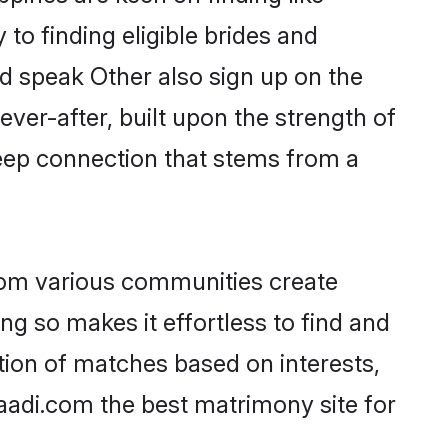
to finding eligible brides and
nd speak Other also sign up on the
ever-after, built upon the strength of
eep connection that stems from a
rom various communities create
ng so makes it effortless to find and
tion of matches based on interests,
haadi.com the best matrimony site for