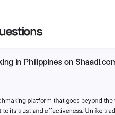
uestions
ng in Philippines on Shaadi.com
tchmaking platform that goes beyond the
to its trust and effectiveness. Unlike trad