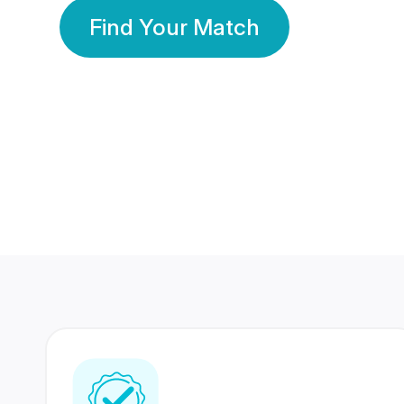
Find Your Match
350 Lakhs+
80 Lakhs
Registered Members
Success Stories