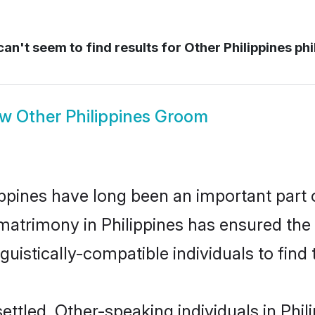
an't seem to find results for
Other Philippines phi
ow
Other Philippines Groom
pines have long been an important part o
matrimony in Philippines has ensured the
uistically-compatible individuals to find t
ttled, Other-speaking individuals in Phili