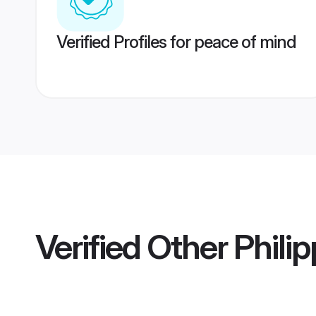
Verified Profiles for peace of mind
Verified
Other Phili