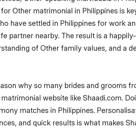
r Other matrimonial in Philippines is key 
who have settled in Philippines for work a
fe partner nearby. The result is a happily-
standing of Other family values, and a d
 reason why so many brides and grooms f
r matrimonial website like Shaadi.com. Doi
mony matches in Philippines. Personalisa
rences, and quick results is what makes S