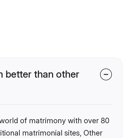
 better than other
 world of matrimony with over 80
itional matrimonial sites, Other