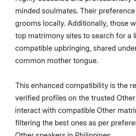
minded soulmates. Their preference fo
grooms locally. Additionally, those 
top matrimony sites to search for a li
compatible upbringing, shared under
common mother tongue.
This enhanced compatibility is the
verified profiles on the trusted Othe
interact with compatible Other matri
filtering the best ones as per prefe
Other speakers in Philippines.