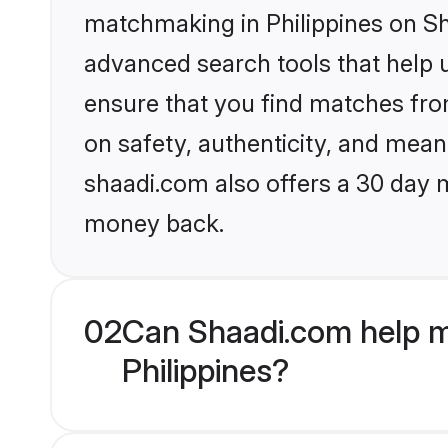
matchmaking in Philippines on Sh
advanced search tools that help u
ensure that you find matches fro
on safety, authenticity, and meani
shaadi.com also offers a 30 day 
money back.
02
Can Shaadi.com help m
Philippines?