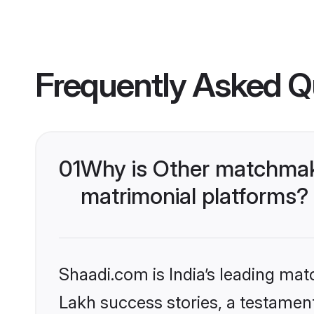
Frequently Asked Q
01
Why is Other matchmaki
matrimonial platforms?
Shaadi.com is India’s leading ma
Lakh success stories, a testament 