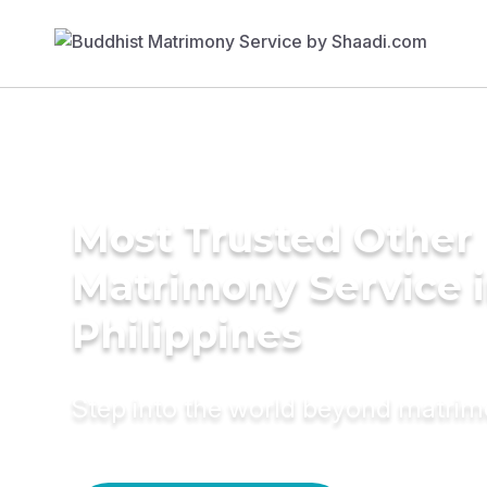
Most Trusted Other
Matrimony Service 
Philippines
Step into the world beyond matri