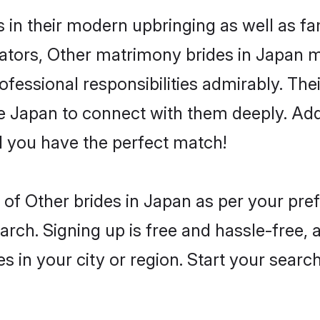
s in their modern upbringing as well as fa
ors, Other matrimony brides in Japan mak
rofessional responsibilities admirably. The
he Japan to connect with them deeply. Add
 you have the perfect match!
es of Other brides in Japan as per your pr
arch. Signing up is free and hassle-free, 
es in your city or region. Start your searc