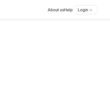
About us
Help
Login