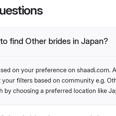
uestions
 to find Other brides in Japan?
based on your preference on shaadi.com. Al
et your filters based on community e.g. Ot
 by choosing a preferred location like J