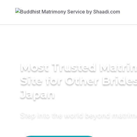
Most Trusted Matr
Site for Other Brides
Japan
Step into the world beyond matri