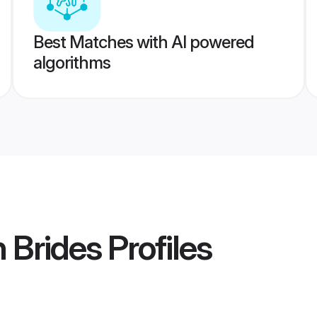
Best Matches with AI powered
algorithms
 Brides
Profiles