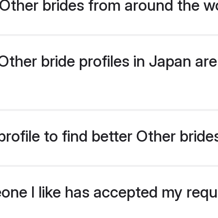
Other brides from around the w
her bride profiles in Japan are 
ofile to find better Other bride
eone I like has accepted my req