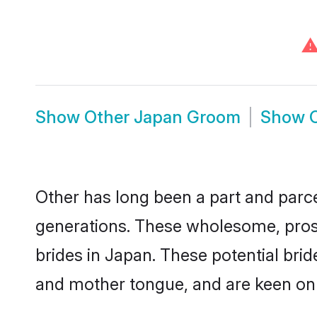
Show
Other Japan Groom
Show
Other has long been a part and parce
generations. These wholesome, prosp
brides in Japan. These potential bri
and mother tongue, and are keen on fi