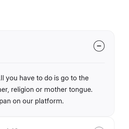
l you have to do is go to the
her, religion or mother tongue.
apan on our platform.