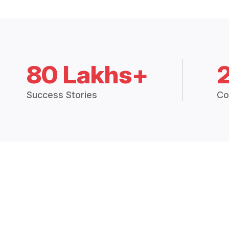
80 Lakhs+
Success Stories
Co