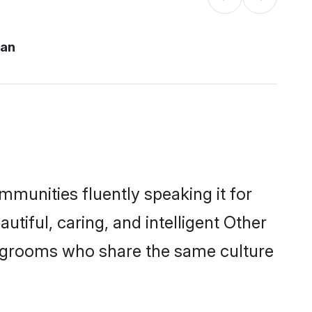
pan
mmunities fluently speaking it for
iful, caring, and intelligent Other
le grooms who share the same culture