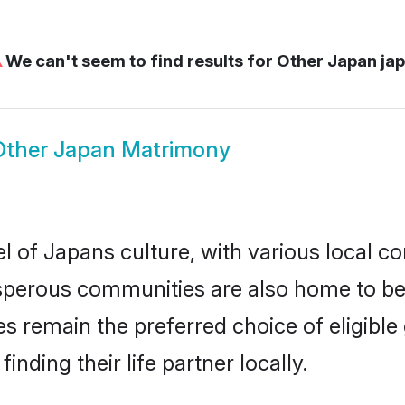
⚠
We can't seem to find results for
Other Japan ja
Other Japan Matrimony
l of Japans culture, with various local co
erous communities are also home to beaut
des remain the preferred choice of eligib
nding their life partner locally.