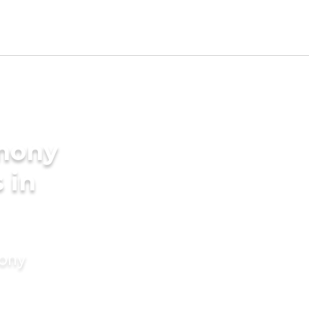
imony
 in
mony