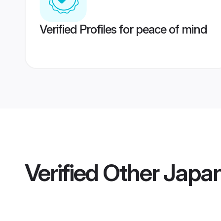
Verified Profiles for peace of mind
Verified
Other Japan