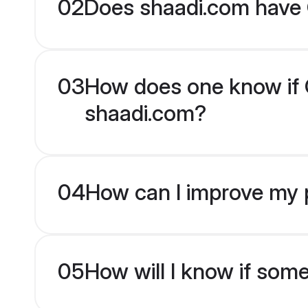
02
Does shaadi.com have 
03
How does one know if Ot
shaadi.com?
04
How can I improve my pr
05
How will I know if som