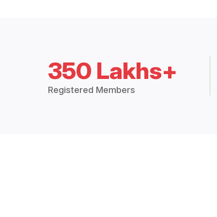
350 Lakhs+
Registered Members