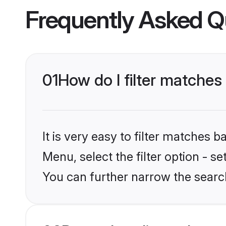
Frequently Asked Q
01
How do I filter matches
It is very easy to filter matches 
Menu, select the filter option - s
You can further narrow the search