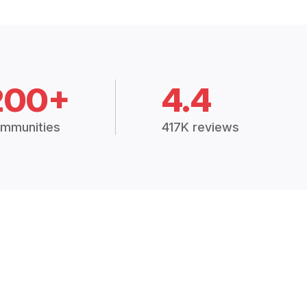
200+
4.4
mmunities
417K reviews