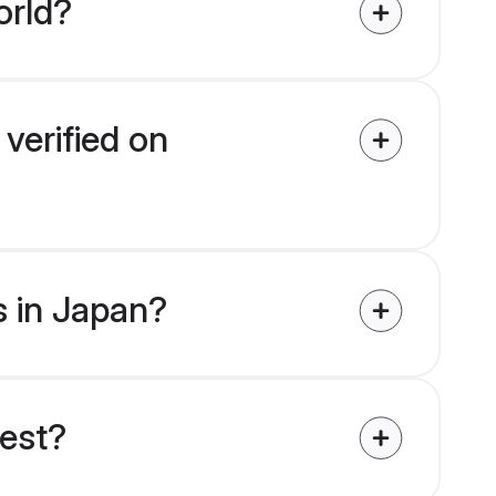
orld?
verified on
s in Japan?
uest?