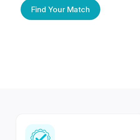
Find Your Match
350 Lakhs+
80 Lakhs
Registered Members
Success Stories