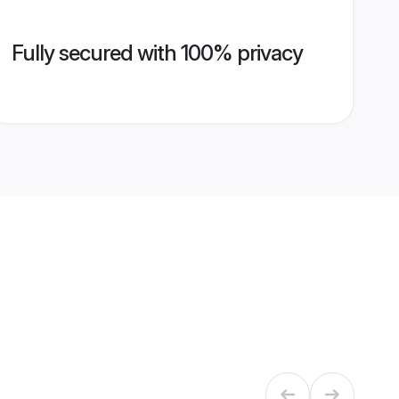
Fully secured with 100% privacy