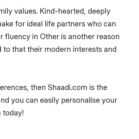
mily values. Kind-hearted, deeply
e for ideal life partners who can
ir fluency in Other is another reason
 to that their modern interests and
eferences, then Shaadi.com is the
and you can easily personalise your
h today!