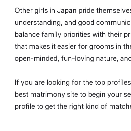
Other girls in Japan pride themselve
understanding, and good communicat
balance family priorities with their p
that makes it easier for grooms in t
open-minded, fun-loving nature, and
If you are looking for the top profil
best matrimony site to begin your se
profile to get the right kind of match