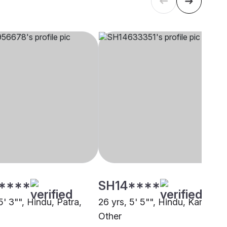
****
SH14****
5' 3"", Hindu, Patra,
26 yrs, 5' 5"", Hindu, Karana,
Other