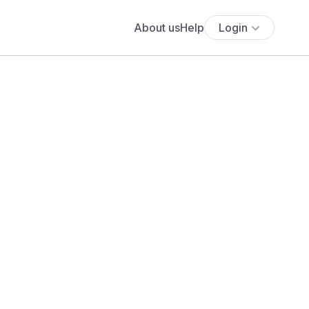
About us
Help
Login