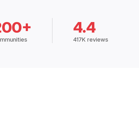
200+
4.4
mmunities
417K reviews