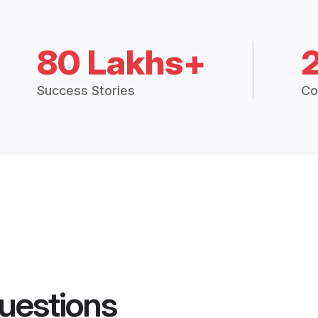
80 Lakhs+
Success Stories
Co
uestions