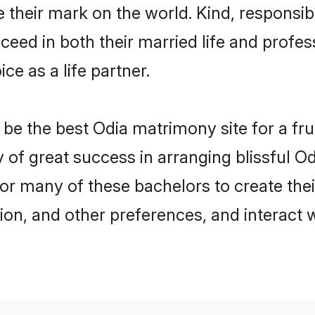
their mark on the world. Kind, responsibl
ed in both their married life and professi
e as a life partner.
e the best Odia matrimony site for a fruit
y of great success in arranging blissful 
or many of these bachelors to create their
ion, and other preferences, and interact w