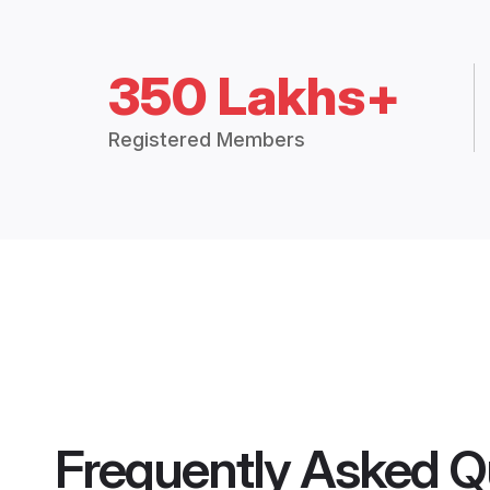
350 Lakhs+
Registered Members
Frequently Asked Q