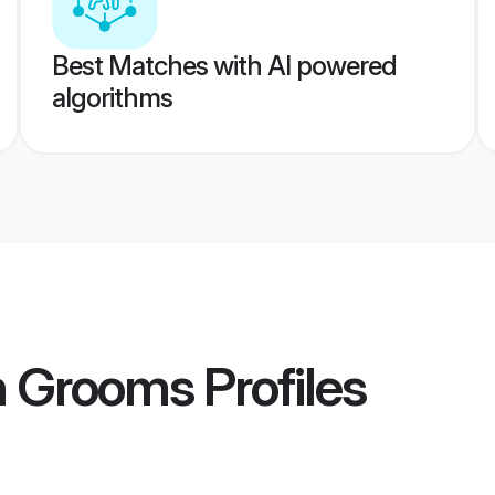
Best Matches with AI powered
algorithms
h Grooms
Profiles