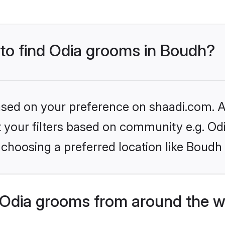
 to find Odia grooms in Boudh?
based on your preference on shaadi.com. Al
et your filters based on community e.g. Od
choosing a preferred location like Boudh
Odia grooms from around the w