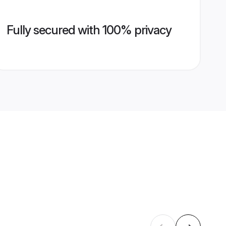
Fully secured with 100% privacy