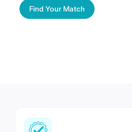
Find Your Match
350 Lakhs+
80 Lakhs
Registered Members
Success Stories