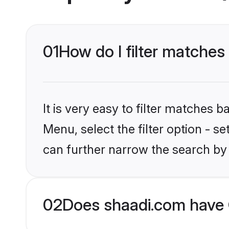
01
How do I filter matches
It is very easy to filter matches 
Menu, select the filter option - s
can further narrow the search by 
02
Does shaadi.com have 