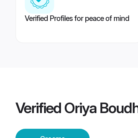
Verified Profiles for peace of mind
Verified
Oriya Boud