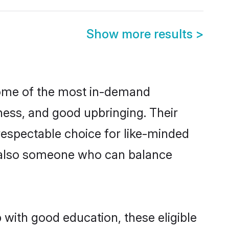
Show more results
>
some of the most in-demand
ess, and good upbringing. Their
respectable choice for like-minded
t also someone who can balance
 with good education, these eligible