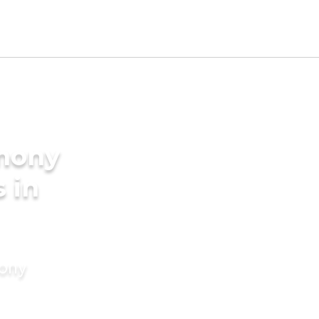
imony
 in
mony