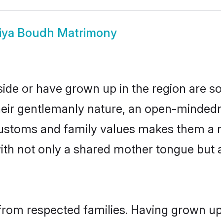
iya Boudh Matrimony
side or have grown up in the region are 
eir gentlemanly nature, an open-mindedn
 customs and family values makes them a 
with not only a shared mother tongue bu
from respected families. Having grown up