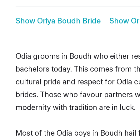
Show
Oriya Boudh Bride
Show
Or
Odia grooms in Boudh who either re
bachelors today. This comes from th
cultural pride and respect for Odia
brides. Those who favour partners 
modernity with tradition are in luck.
Most of the Odia boys in Boudh hail 