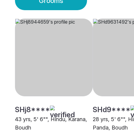
Grooms
SHj8****
SHd9****
43 yrs, 5' 6"", Hindu, Karana,
28 yrs, 5' 6"", H
Boudh
Panda, Boudh