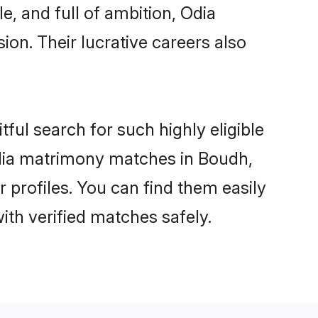
e, and full of ambition, Odia
on. Their lucrative careers also
ful search for such highly eligible
Odia matrimony matches in Boudh,
 profiles. You can find them easily
ith verified matches safely.