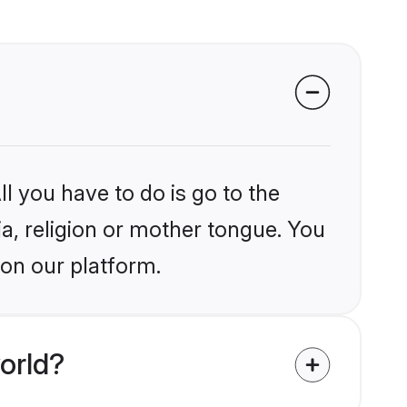
l you have to do is go to the
ia, religion or mother tongue. You
 on our platform.
orld?