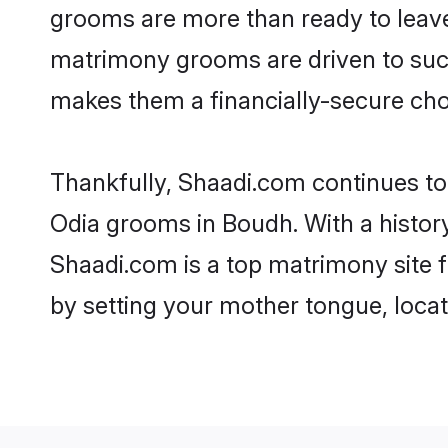
grooms are more than ready to leave 
matrimony grooms are driven to succe
makes them a financially-secure choic
Thankfully, Shaadi.com continues to b
Odia grooms in Boudh. With a histor
Shaadi.com is a top matrimony site f
by setting your mother tongue, locat