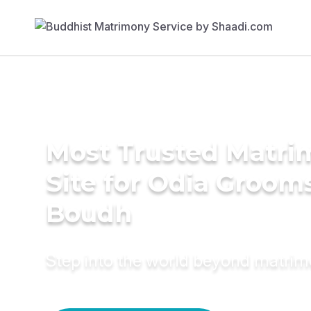
Most Trusted Matr
Site for Odia Grooms
Boudh
Step into the world beyond matri