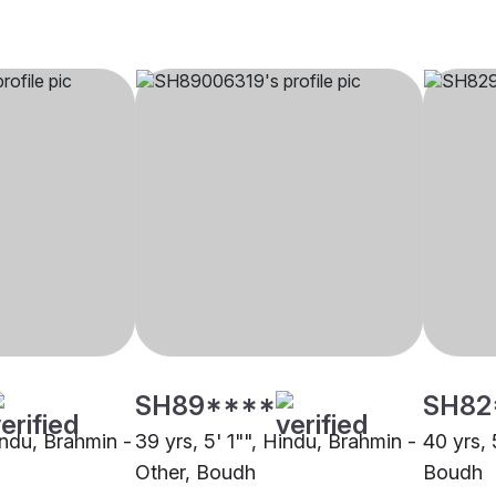
SH89****
SH82
indu, Brahmin -
39 yrs, 5' 1"", Hindu, Brahmin -
40 yrs, 
Other, Boudh
Boudh