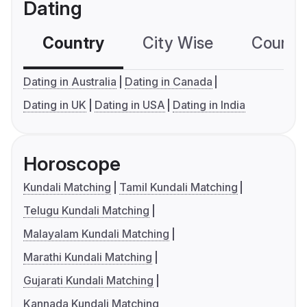
Dating
Country
City Wise
Country
Dating in Australia
Dating in Canada
Dating in UK
Dating in USA
Dating in India
Horoscope
Kundali Matching
Tamil Kundali Matching
Telugu Kundali Matching
Malayalam Kundali Matching
Marathi Kundali Matching
Gujarati Kundali Matching
Kannada Kundali Matching