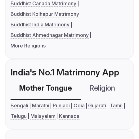
Buddhist Canada Matrimony
Buddhist Kolhapur Matrimony
Buddhist India Matrimony
Buddhist Ahmednagar Matrimony
More Religions
India's No.1 Matrimony App
Mother Tongue
Religion
C
Bengali
Marathi
Punjabi
Odia
Gujarati
Tamil
Telugu
Malayalam
Kannada