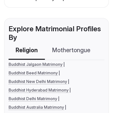
Explore Matrimonial Profiles
By
Religion
Mothertongue
Co
Buddhist Jalgaon Matrimony
Buddhist Beed Matrimony
Buddhist New Delhi Matrimony
Buddhist Hyderabad Matrimony
Buddhist Delhi Matrimony
Buddhist Australia Matrimony