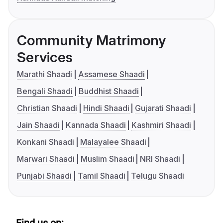
Community Matrimony
Services
Marathi Shaadi
Assamese Shaadi
Bengali Shaadi
Buddhist Shaadi
Christian Shaadi
Hindi Shaadi
Gujarati Shaadi
Jain Shaadi
Kannada Shaadi
Kashmiri Shaadi
Konkani Shaadi
Malayalee Shaadi
Marwari Shaadi
Muslim Shaadi
NRI Shaadi
Punjabi Shaadi
Tamil Shaadi
Telugu Shaadi