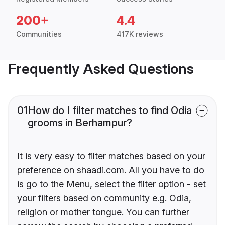
200+
4.4
Communities
417K reviews
Frequently Asked Questions
01
How do I filter matches to find Odia
grooms in Berhampur?
It is very easy to filter matches based on your
preference on shaadi.com. All you have to do
is go to the Menu, select the filter option - set
your filters based on community e.g. Odia,
religion or mother tongue. You can further