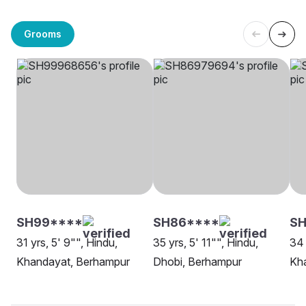
Grooms
SH99****
SH86****
SH
31 yrs, 5' 9"", Hindu,
35 yrs, 5' 11"", Hindu,
34 
Khandayat, Berhampur
Dhobi, Berhampur
Kh