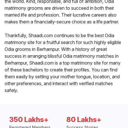
the world. Kind, responsible, and full of ambition, Odia
matrimony grooms are driven to succeed in both their
married life and profession. Their lucrative careers also
makes them a financially-secure choice as a life partner.
Thankfully, Shaadi.com continues to be the best Odia
matrimony site for a fruitful search for such highly eligible
Odia grooms in Berhampur. With a history of great
success in arranging blissful Odia matrimony matches in
Berhampur, Shaadi.com is a top matrimony site for many
of these bachelors to create their profiles. You can find
them easily by setting your mother tongue, location, and
other preferences, and interact with verified matches
safely.
350 Lakhs+
80 Lakhs+
Registered Members
Success Stories