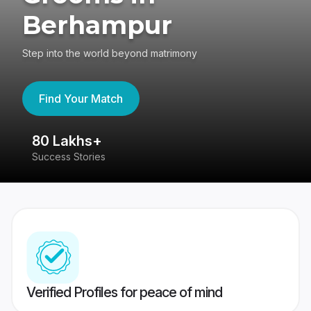
Berhampur
Step into the world beyond matrimony
Find Your Match
80 Lakhs+
4
Success Stories
41
Verified Profiles for peace of mind