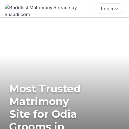
Login
Most Trusted
Matrimony
Site for Odia
Grooms in