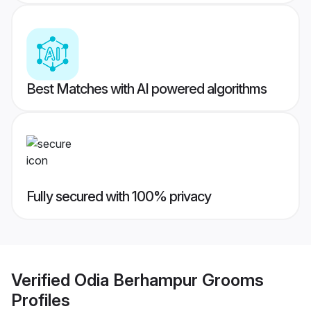
Best Matches with AI powered algorithms
Fully secured with 100% privacy
Verified
Odia Berhampur Grooms
Profiles