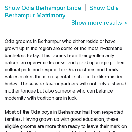
Show
Odia Berhampur Bride
Show
Odia
Berhampur Matrimony
Show more results
>
Odia grooms in Berhampur who either reside or have
grown up in the region are some of the most in-demand
bachelors today. This comes from their gentlemanly
nature, an open-mindedness, and good upbringing. Their
cultural pride and respect for Odia customs and family
values makes them a respectable choice for like-minded
brides. Those who favour partners with not only a shared
mother tongue but also someone who can balance
modernity with tradition are in luck.
Most of the Odia boys in Berhampur hail from respected
families. Having grown up with good education, these
eligible grooms are more than ready to leave their mark on