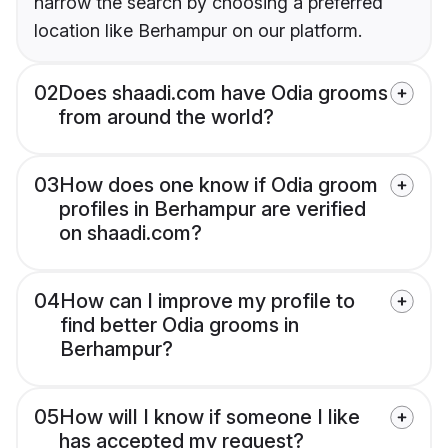
narrow the search by choosing a preferred
location like Berhampur on our platform.
02
Does shaadi.com have Odia grooms
from around the world?
03
How does one know if Odia groom
profiles in Berhampur are verified
on shaadi.com?
04
How can I improve my profile to
find better Odia grooms in
Berhampur?
05
How will I know if someone I like
has accepted my request?