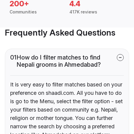
200+
4.4
Communities
417K reviews
Frequently Asked Questions
01
How do I filter matches to find
Nepali grooms in Ahmedabad?
It is very easy to filter matches based on your
preference on shaadi.com. All you have to do
is go to the Menu, select the filter option - set
your filters based on community e.g. Nepali,
religion or mother tongue. You can further
narrow the search by choosing a preferred