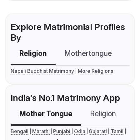
Explore Matrimonial Profiles
By
Religion
Mothertongue
Co
Nepali Buddhist Matrimony
More Religions
India's No.1 Matrimony App
Mother Tongue
Religion
C
Bengali
Marathi
Punjabi
Odia
Gujarati
Tamil