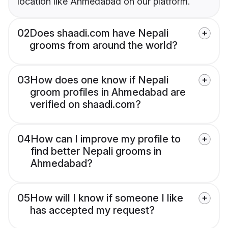
location like Ahmedabad on our platform.
02
Does shaadi.com have Nepali
grooms from around the world?
03
How does one know if Nepali
groom profiles in Ahmedabad are
verified on shaadi.com?
04
How can I improve my profile to
find better Nepali grooms in
Ahmedabad?
05
How will I know if someone I like
has accepted my request?