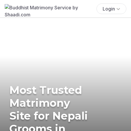
Login
Most Trusted
Matrimony
Site for Nepali
Grooms in