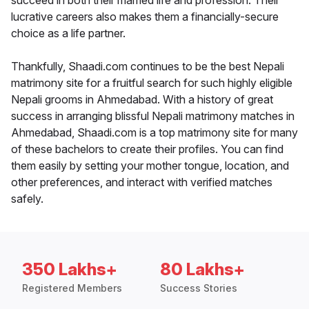
succeed in both their married life and profession. Their
lucrative careers also makes them a financially-secure
choice as a life partner.
Thankfully, Shaadi.com continues to be the best Nepali
matrimony site for a fruitful search for such highly eligible
Nepali grooms in Ahmedabad. With a history of great
success in arranging blissful Nepali matrimony matches in
Ahmedabad, Shaadi.com is a top matrimony site for many
of these bachelors to create their profiles. You can find
them easily by setting your mother tongue, location, and
other preferences, and interact with verified matches
safely.
350 Lakhs+
80 Lakhs+
Registered Members
Success Stories