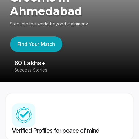
Ahmedabad
Step into the world beyond matrimony
Find Your Match
80 Lakhs+
4
Success Stories
41
Verified Profiles for peace of mind