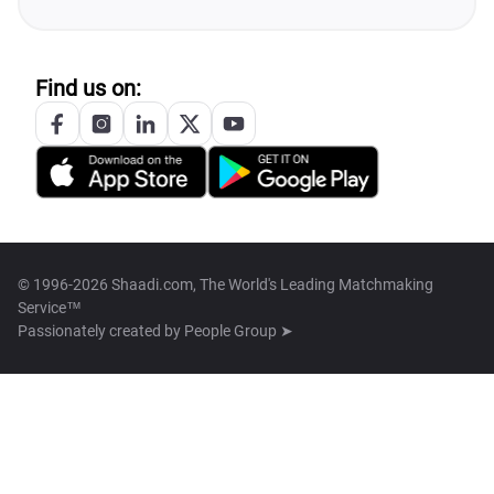
Find us on:
© 1996-2026 Shaadi.com, The World's Leading Matchmaking
Service™
Passionately created by
People Group ➤