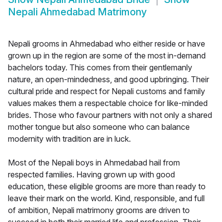
Nepali Ahmedabad Matrimony
Nepali grooms in Ahmedabad who either reside or have
grown up in the region are some of the most in-demand
bachelors today. This comes from their gentlemanly
nature, an open-mindedness, and good upbringing. Their
cultural pride and respect for Nepali customs and family
values makes them a respectable choice for like-minded
brides. Those who favour partners with not only a shared
mother tongue but also someone who can balance
modernity with tradition are in luck.
Most of the Nepali boys in Ahmedabad hail from
respected families. Having grown up with good
education, these eligible grooms are more than ready to
leave their mark on the world. Kind, responsible, and full
of ambition, Nepali matrimony grooms are driven to