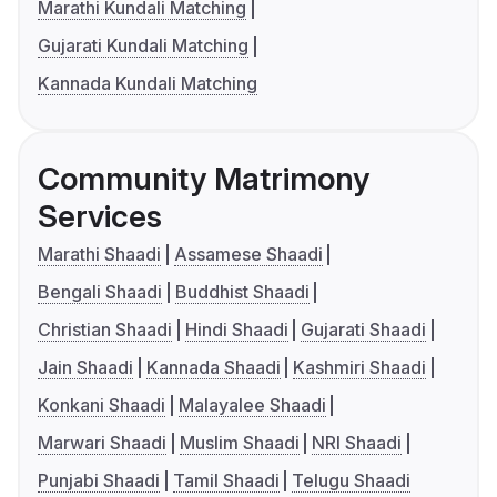
Marathi Kundali Matching
Gujarati Kundali Matching
Kannada Kundali Matching
Community Matrimony
Services
Marathi Shaadi
Assamese Shaadi
Bengali Shaadi
Buddhist Shaadi
Christian Shaadi
Hindi Shaadi
Gujarati Shaadi
Jain Shaadi
Kannada Shaadi
Kashmiri Shaadi
Konkani Shaadi
Malayalee Shaadi
Marwari Shaadi
Muslim Shaadi
NRI Shaadi
Punjabi Shaadi
Tamil Shaadi
Telugu Shaadi