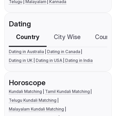
Telugu
Malayalam
Kannada
Dating
Country
City Wise
Country
Dating in Australia
Dating in Canada
Dating in UK
Dating in USA
Dating in India
Horoscope
Kundali Matching
Tamil Kundali Matching
Telugu Kundali Matching
Malayalam Kundali Matching