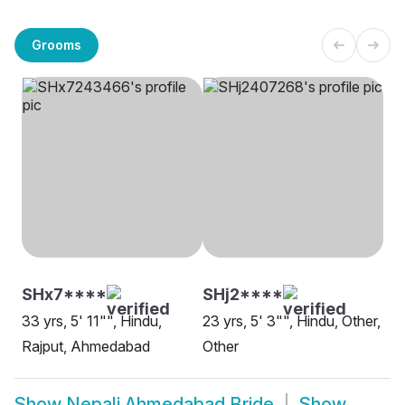
Grooms
SHx7****
SHj2****
33 yrs, 5' 11"", Hindu,
23 yrs, 5' 3"", Hindu, Other,
Rajput, Ahmedabad
Other
Show
Nepali Ahmedabad Bride
Show