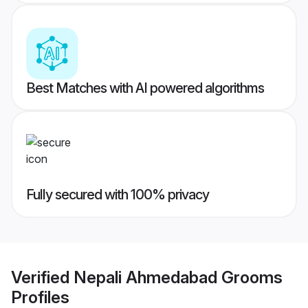
Best Matches with AI powered algorithms
Fully secured with 100% privacy
Verified
Nepali Ahmedabad Grooms
Profiles