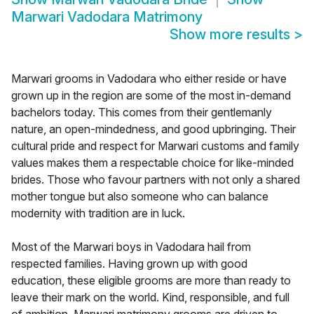
Marwari Vadodara Matrimony
Show more results
>
Marwari grooms in Vadodara who either reside or have
grown up in the region are some of the most in-demand
bachelors today. This comes from their gentlemanly
nature, an open-mindedness, and good upbringing. Their
cultural pride and respect for Marwari customs and family
values makes them a respectable choice for like-minded
brides. Those who favour partners with not only a shared
mother tongue but also someone who can balance
modernity with tradition are in luck.
Most of the Marwari boys in Vadodara hail from
respected families. Having grown up with good
education, these eligible grooms are more than ready to
leave their mark on the world. Kind, responsible, and full