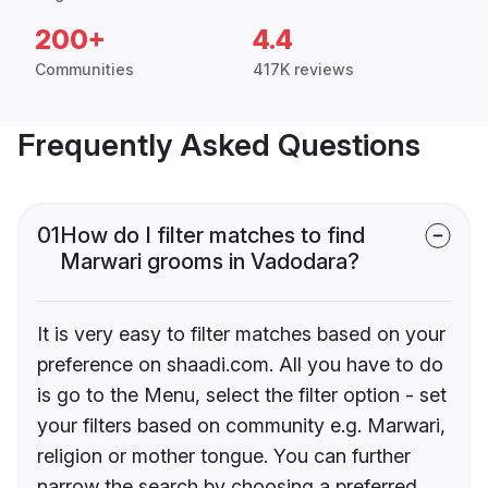
200+
4.4
Communities
417K reviews
Frequently Asked Questions
01
How do I filter matches to find
Marwari grooms in Vadodara?
It is very easy to filter matches based on your
preference on shaadi.com. All you have to do
is go to the Menu, select the filter option - set
your filters based on community e.g. Marwari,
religion or mother tongue. You can further
narrow the search by choosing a preferred