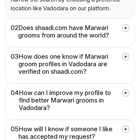
location like Vadodara on our platform.
02
Does shaadi.com have Marwari
grooms from around the world?
03
How does one know if Marwari
groom profiles in Vadodara are
verified on shaadi.com?
04
How can I improve my profile to
find better Marwari grooms in
Vadodara?
05
How will I know if someone I like
has accepted my request?