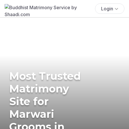
Login
Most Trusted
Matrimony
Site for
Marwari
Grooms in