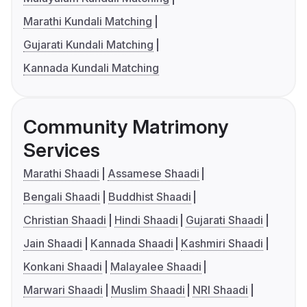
Marathi Kundali Matching
Gujarati Kundali Matching
Kannada Kundali Matching
Community Matrimony
Services
Marathi Shaadi
Assamese Shaadi
Bengali Shaadi
Buddhist Shaadi
Christian Shaadi
Hindi Shaadi
Gujarati Shaadi
Jain Shaadi
Kannada Shaadi
Kashmiri Shaadi
Konkani Shaadi
Malayalee Shaadi
Marwari Shaadi
Muslim Shaadi
NRI Shaadi