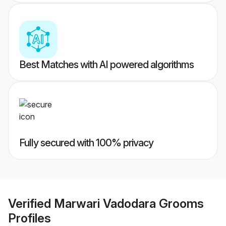
Best Matches with AI powered algorithms
Fully secured with 100% privacy
Verified
Marwari Vadodara Grooms
Profiles