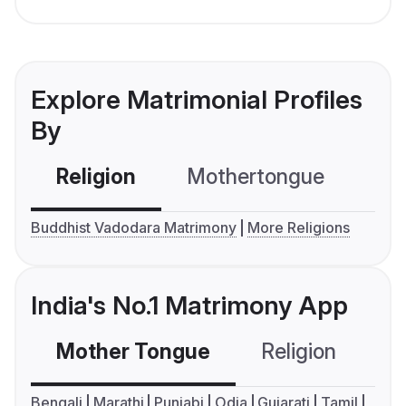
Explore Matrimonial Profiles
By
Religion
Mothertongue
Co
Buddhist Vadodara Matrimony
More Religions
India's No.1 Matrimony App
Mother Tongue
Religion
C
Bengali
Marathi
Punjabi
Odia
Gujarati
Tamil