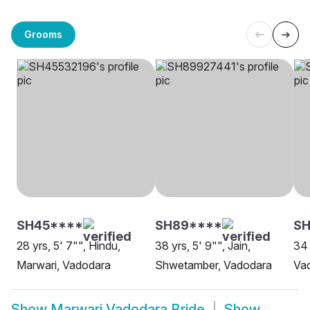
Grooms
SH45****
SH89****
S
28 yrs, 5' 7"", Hindu,
38 yrs, 5' 9"", Jain,
34 
Marwari, Vadodara
Shwetamber, Vadodara
Va
Show
Marwari Vadodara Bride
Show