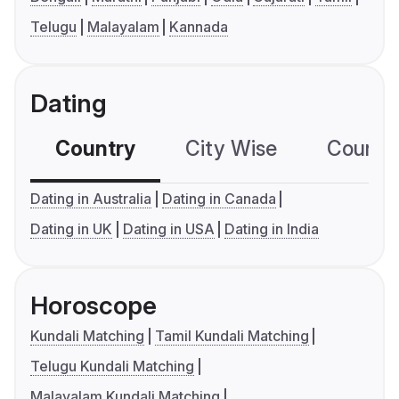
Telugu
Malayalam
Kannada
Dating
Country
City Wise
Country
Dating in Australia
Dating in Canada
Dating in UK
Dating in USA
Dating in India
Horoscope
Kundali Matching
Tamil Kundali Matching
Telugu Kundali Matching
Malayalam Kundali Matching