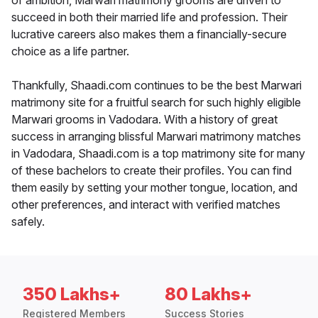
of ambition, Marwari matrimony grooms are driven to
succeed in both their married life and profession. Their
lucrative careers also makes them a financially-secure
choice as a life partner.
Thankfully, Shaadi.com continues to be the best Marwari
matrimony site for a fruitful search for such highly eligible
Marwari grooms in Vadodara. With a history of great
success in arranging blissful Marwari matrimony matches
in Vadodara, Shaadi.com is a top matrimony site for many
of these bachelors to create their profiles. You can find
them easily by setting your mother tongue, location, and
other preferences, and interact with verified matches
safely.
350 Lakhs+
80 Lakhs+
Registered Members
Success Stories