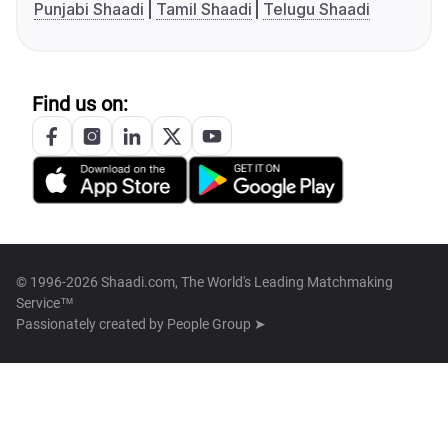
Punjabi Shaadi
Tamil Shaadi
Telugu Shaadi
Find us on:
© 1996-2026 Shaadi.com, The World's Leading Matchmaking
Service™
Passionately created by
People Group ➤