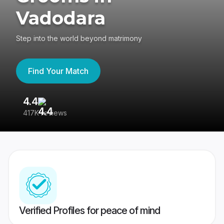
Vadodara
Step into the world beyond matrimony
Find Your Match
4.4
3
417K reviews
Re
Verified Profiles for peace of mind