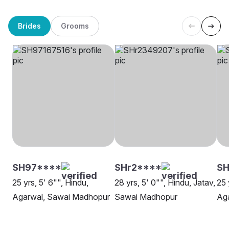
Brides
Grooms
SH97****
SHr2****
SH
25 yrs, 5' 6"", Hindu,
28 yrs, 5' 0"", Hindu, Jatav,
25 
Agarwal, Sawai Madhopur
Sawai Madhopur
Aga