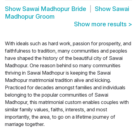
Show
Sawai Madhopur Bride
Show
Sawai
Madhopur Groom
Show more results
>
With ideals such as hard work, passion for prosperity, and
faithfulness to tradition, many communities and peoples
have shaped the history of the beautiful city of Sawai
Madhopur. One reason behind so many communities
thriving in Sawai Madhopur is keeping the Sawai
Madhopur matrimonial tradition alive and kicking.
Practiced for decades amongst families and individuals
belonging to the popular communities of Sawai
Madhopur, this matrimonial custom enables couples with
similar family values, faiths, interests, and most
importantly, the area, to go on a lifetime journey of
marriage together.