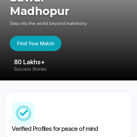
Madhopur
Step into the world beyond matrimony
Find Your Match
80 Lakhs+
4
Success Stories
41
Verified Profiles for peace of mind