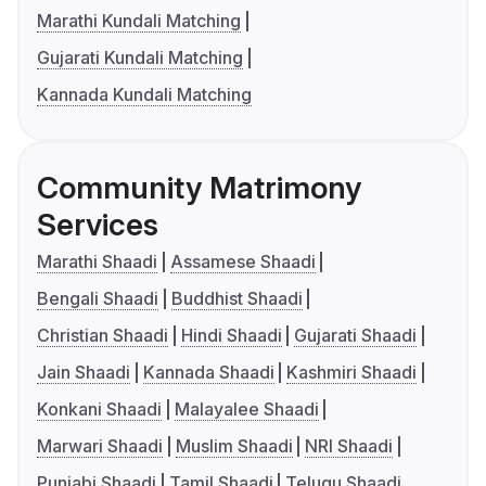
Marathi Kundali Matching
Gujarati Kundali Matching
Kannada Kundali Matching
Community Matrimony
Services
Marathi Shaadi
Assamese Shaadi
Bengali Shaadi
Buddhist Shaadi
Christian Shaadi
Hindi Shaadi
Gujarati Shaadi
Jain Shaadi
Kannada Shaadi
Kashmiri Shaadi
Konkani Shaadi
Malayalee Shaadi
Marwari Shaadi
Muslim Shaadi
NRI Shaadi
Punjabi Shaadi
Tamil Shaadi
Telugu Shaadi