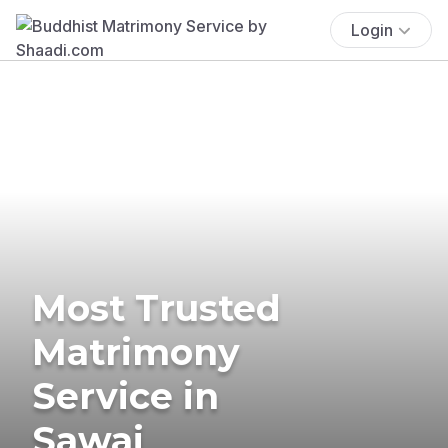
Login
Most Trusted
Matrimony
Service in
Sawai