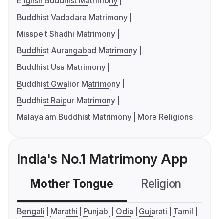
English Buddhist Matrimony
Buddhist Vadodara Matrimony
Misspelt Shadhi Matrimony
Buddhist Aurangabad Matrimony
Buddhist Usa Matrimony
Buddhist Gwalior Matrimony
Buddhist Raipur Matrimony
Malayalam Buddhist Matrimony
More Religions
India's No.1 Matrimony App
Mother Tongue
Religion
C
Bengali
Marathi
Punjabi
Odia
Gujarati
Tamil