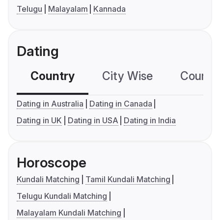
Telugu
Malayalam
Kannada
Dating
Country
City Wise
Country
Dating in Australia
Dating in Canada
Dating in UK
Dating in USA
Dating in India
Horoscope
Kundali Matching
Tamil Kundali Matching
Telugu Kundali Matching
Malayalam Kundali Matching