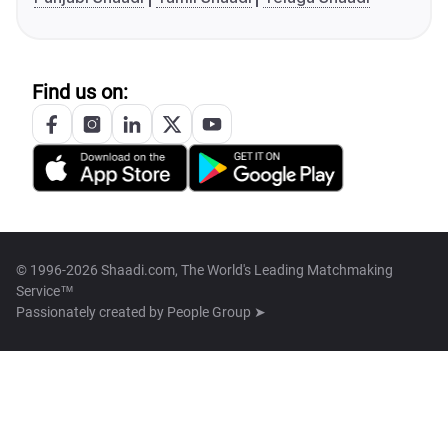
Find us on:
© 1996-2026 Shaadi.com, The World's Leading Matchmaking
Service™
Passionately created by
People Group ➤