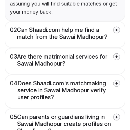
assuring you will find suitable matches or get
your money back.
02
Can Shaadi.com help me find a
match from the Sawai Madhopur?
03
Are there matrimonial services for
Sawai Madhopur?
04
Does Shaadi.com's matchmaking
service in Sawai Madhopur verify
user profiles?
05
Can parents or guardians living in
Sawai Madhopur create profiles on