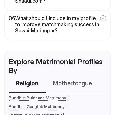
Shaadi.com?
06
What should I include in my profile
to improve matchmaking success in
Sawai Madhopur?
Explore Matrimonial Profiles
By
Religion
Mothertongue
Co
Buddhist Buldhana Matrimony
Buddhist Gangtok Matrimony