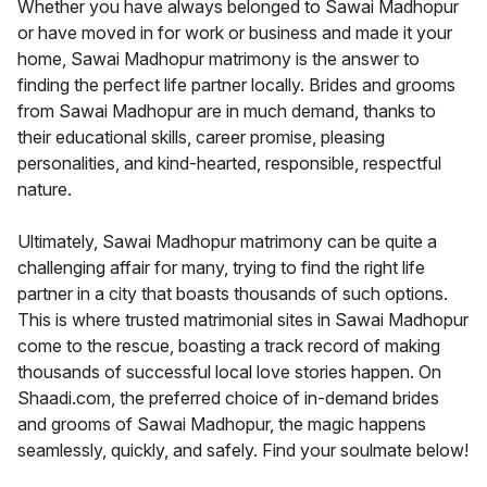
Whether you have always belonged to Sawai Madhopur
or have moved in for work or business and made it your
home, Sawai Madhopur matrimony is the answer to
finding the perfect life partner locally. Brides and grooms
from Sawai Madhopur are in much demand, thanks to
their educational skills, career promise, pleasing
personalities, and kind-hearted, responsible, respectful
nature.
Ultimately, Sawai Madhopur matrimony can be quite a
challenging affair for many, trying to find the right life
partner in a city that boasts thousands of such options.
This is where trusted matrimonial sites in Sawai Madhopur
come to the rescue, boasting a track record of making
thousands of successful local love stories happen. On
Shaadi.com, the preferred choice of in-demand brides
and grooms of Sawai Madhopur, the magic happens
seamlessly, quickly, and safely. Find your soulmate below!