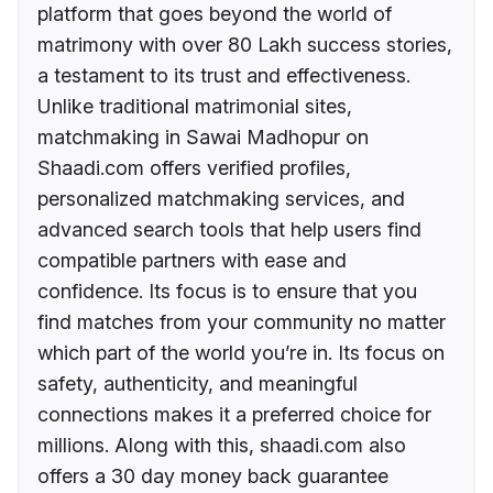
platform that goes beyond the world of
matrimony with over 80 Lakh success stories,
a testament to its trust and effectiveness.
Unlike traditional matrimonial sites,
matchmaking in Sawai Madhopur on
Shaadi.com offers verified profiles,
personalized matchmaking services, and
advanced search tools that help users find
compatible partners with ease and
confidence. Its focus is to ensure that you
find matches from your community no matter
which part of the world you’re in. Its focus on
safety, authenticity, and meaningful
connections makes it a preferred choice for
millions. Along with this, shaadi.com also
offers a 30 day money back guarantee