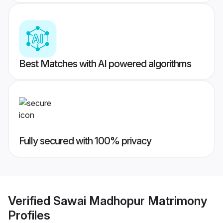
Best Matches with AI powered algorithms
Fully secured with 100% privacy
Verified
Sawai Madhopur Matrimony
Profiles