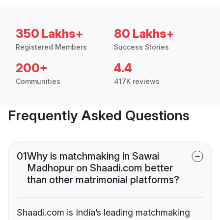
350 Lakhs+
80 Lakhs+
Registered Members
Success Stories
200+
4.4
Communities
417K reviews
Frequently Asked Questions
01
Why is matchmaking in Sawai
Madhopur on Shaadi.com better
than other matrimonial platforms?
Shaadi.com is India’s leading matchmaking