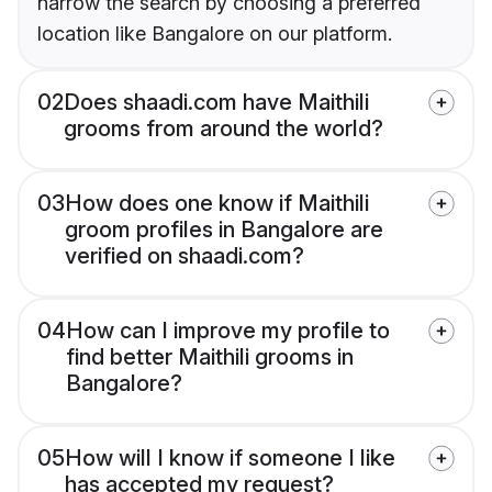
narrow the search by choosing a preferred
location like Bangalore on our platform.
02
Does shaadi.com have Maithili
grooms from around the world?
03
How does one know if Maithili
groom profiles in Bangalore are
verified on shaadi.com?
04
How can I improve my profile to
find better Maithili grooms in
Bangalore?
05
How will I know if someone I like
has accepted my request?