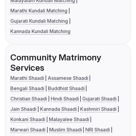
Malayalam Kundali Matching
Marathi Kundali Matching
Gujarati Kundali Matching
Kannada Kundali Matching
Community Matrimony
Services
Marathi Shaadi
Assamese Shaadi
Bengali Shaadi
Buddhist Shaadi
Christian Shaadi
Hindi Shaadi
Gujarati Shaadi
Jain Shaadi
Kannada Shaadi
Kashmiri Shaadi
Konkani Shaadi
Malayalee Shaadi
Marwari Shaadi
Muslim Shaadi
NRI Shaadi