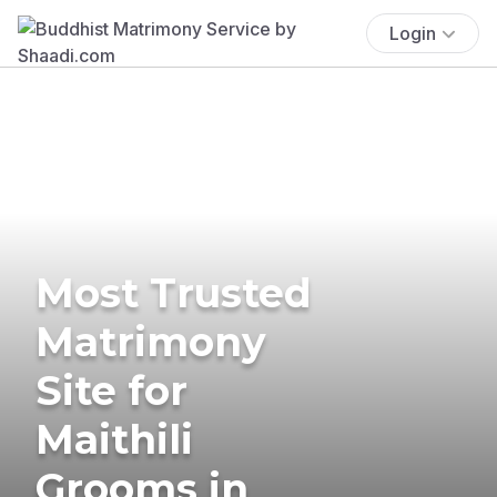
Login
Most Trusted
Matrimony
Site for
Maithili
Grooms in