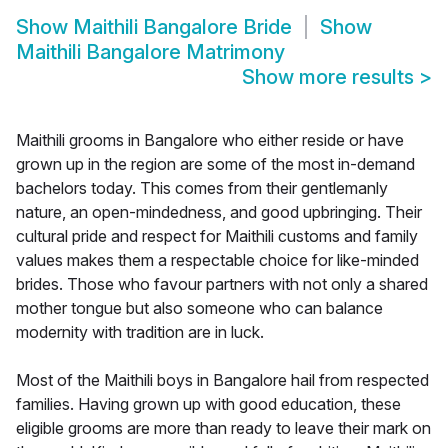
Show
Maithili Bangalore Bride
Show
Maithili Bangalore Matrimony
Show more results
>
Maithili grooms in Bangalore who either reside or have
grown up in the region are some of the most in-demand
bachelors today. This comes from their gentlemanly
nature, an open-mindedness, and good upbringing. Their
cultural pride and respect for Maithili customs and family
values makes them a respectable choice for like-minded
brides. Those who favour partners with not only a shared
mother tongue but also someone who can balance
modernity with tradition are in luck.
Most of the Maithili boys in Bangalore hail from respected
families. Having grown up with good education, these
eligible grooms are more than ready to leave their mark on