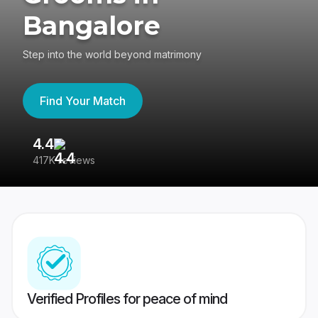
Bangalore
Step into the world beyond matrimony
Find Your Match
4.4
3
417K reviews
Re
Verified Profiles for peace of mind