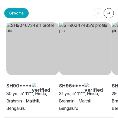
Grooms
SH90****
SH96****
SH
30 yrs, 5' 11"", Hindu,
31 yrs, 5' 11"", Hindu,
29 
Brahmin - Maithili,
Brahmin - Maithili,
Bra
Bengaluru
Bengaluru
Be