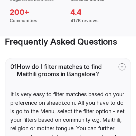
200+
4.4
Communities
417K reviews
Frequently Asked Questions
01
How do I filter matches to find
Maithili grooms in Bangalore?
It is very easy to filter matches based on your
preference on shaadi.com. All you have to do
is go to the Menu, select the filter option - set
your filters based on community e.g. Maithili,
religion or mother tongue. You can further