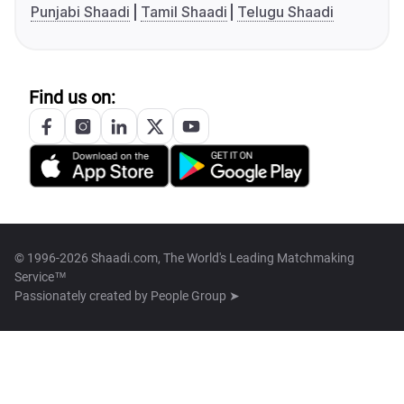
Punjabi Shaadi
Tamil Shaadi
Telugu Shaadi
Find us on:
© 1996-2026 Shaadi.com, The World's Leading Matchmaking
Service™
Passionately created by
People Group ➤