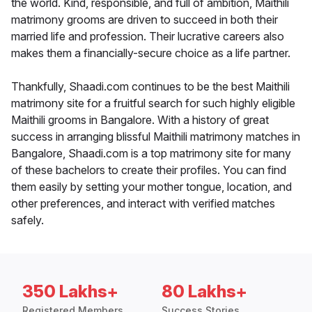
the world. Kind, responsible, and full of ambition, Maithili
matrimony grooms are driven to succeed in both their
married life and profession. Their lucrative careers also
makes them a financially-secure choice as a life partner.
Thankfully, Shaadi.com continues to be the best Maithili
matrimony site for a fruitful search for such highly eligible
Maithili grooms in Bangalore. With a history of great
success in arranging blissful Maithili matrimony matches in
Bangalore, Shaadi.com is a top matrimony site for many
of these bachelors to create their profiles. You can find
them easily by setting your mother tongue, location, and
other preferences, and interact with verified matches
safely.
350 Lakhs+
80 Lakhs+
Registered Members
Success Stories