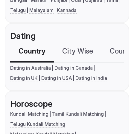
Bengali
Marathi
Punjabi
Odia
Gujarati
Tamil
Telugu
Malayalam
Kannada
Dating
Country
City Wise
Country
Dating in Australia
Dating in Canada
Dating in UK
Dating in USA
Dating in India
Horoscope
Kundali Matching
Tamil Kundali Matching
Telugu Kundali Matching