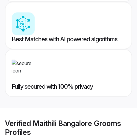
Best Matches with AI powered algorithms
Fully secured with 100% privacy
Verified
Maithili Bangalore Grooms
Profiles