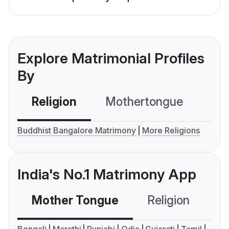
Explore Matrimonial Profiles
By
Religion
Mothertongue
Co
Buddhist Bangalore Matrimony
More Religions
India's No.1 Matrimony App
Mother Tongue
Religion
C