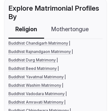
Explore Matrimonial Profiles
By
Religion
Mothertongue
Co
Buddhist Chandigarh Matrimony
Buddhist Rajnandgaon Matrimony
Buddhist Durg Matrimony
Buddhist Beed Matrimony
Buddhist Yavatmal Matrimony
Buddhist Washim Matrimony
Buddhist Vadodara Matrimony
Buddhist Amravati Matrimony
Buddhist Chhindwara Matrimony