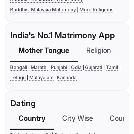
Buddhist Malaysia Matrimony
More Religions
India's No.1 Matrimony App
Mother Tongue
Religion
C
Bengali
Marathi
Punjabi
Odia
Gujarati
Tamil
Telugu
Malayalam
Kannada
Dating
Country
City Wise
Country