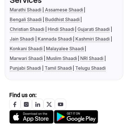
Services
Marathi Shaadi
Assamese Shaadi
Bengali Shaadi
Buddhist Shaadi
Christian Shaadi
Hindi Shaadi
Gujarati Shaadi
Jain Shaadi
Kannada Shaadi
Kashmiri Shaadi
Konkani Shaadi
Malayalee Shaadi
Marwari Shaadi
Muslim Shaadi
NRI Shaadi
Punjabi Shaadi
Tamil Shaadi
Telugu Shaadi
Find us on: