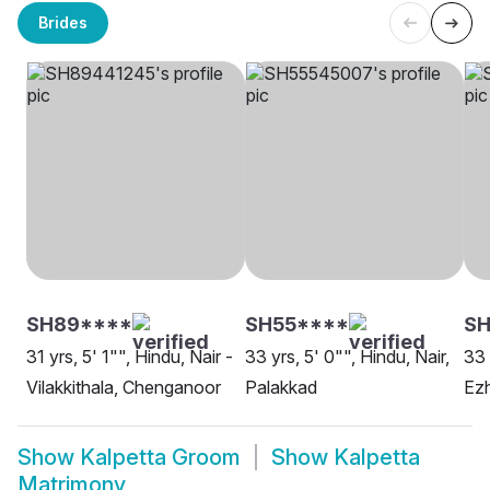
Brides
SH89****
SH55****
SH
31 yrs, 5' 1"", Hindu, Nair -
33 yrs, 5' 0"", Hindu, Nair,
33 
Vilakkithala, Chenganoor
Palakkad
Ezh
Show
Kalpetta Groom
Show
Kalpetta
Matrimony