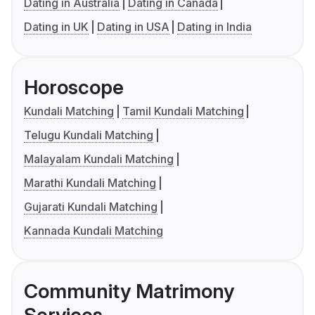
Dating in Australia
Dating in Canada
Dating in UK
Dating in USA
Dating in India
Horoscope
Kundali Matching
Tamil Kundali Matching
Telugu Kundali Matching
Malayalam Kundali Matching
Marathi Kundali Matching
Gujarati Kundali Matching
Kannada Kundali Matching
Community Matrimony