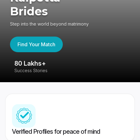
Brides
Step into the world beyond matrimony
Find Your Match
80 Lakhs+
4
Success Stories
41
Verified Profiles for peace of mind