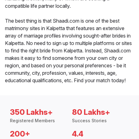
compatible life partner locally.
The best thing is that Shaadi.com is one of the best
matrimony sites in Kalpetta that features an extensive
array of marriage profiles involving sought-after brides in
Kalpetta. No need to sign up to multiple platforms or sites
to find the right bride from Kalpetta. Instead, Shaadi.com
makes it easy to find someone from your own city or
region, and based on your personal preferences - be it
community, city, profession, values, interests, age,
educational qualifications, etc. Find your match today!
350 Lakhs+
80 Lakhs+
Registered Members
Success Stories
200+
4.4