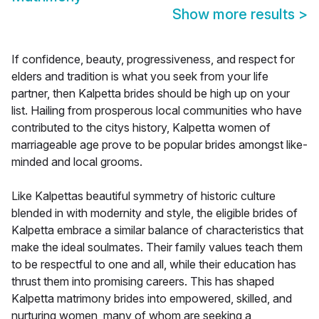
Show more results
>
If confidence, beauty, progressiveness, and respect for
elders and tradition is what you seek from your life
partner, then Kalpetta brides should be high up on your
list. Hailing from prosperous local communities who have
contributed to the citys history, Kalpetta women of
marriageable age prove to be popular brides amongst like-
minded and local grooms.
Like Kalpettas beautiful symmetry of historic culture
blended in with modernity and style, the eligible brides of
Kalpetta embrace a similar balance of characteristics that
make the ideal soulmates. Their family values teach them
to be respectful to one and all, while their education has
thrust them into promising careers. This has shaped
Kalpetta matrimony brides into empowered, skilled, and
nurturing women, many of whom are seeking a