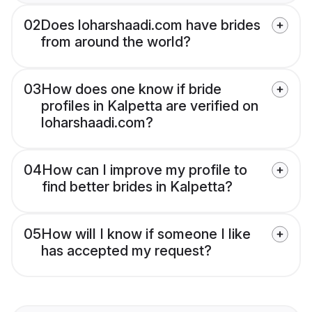
02
Does loharshaadi.com have brides
from around the world?
03
How does one know if bride
profiles in Kalpetta are verified on
loharshaadi.com?
04
How can I improve my profile to
find better brides in Kalpetta?
05
How will I know if someone I like
has accepted my request?