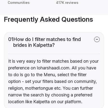
Communities
417K reviews
Frequently Asked Questions
01
How do I filter matches to find
brides in Kalpetta?
It is very easy to filter matches based on your
preference on loharshaadi.com. All you have
to do is go to the Menu, select the filter
option - set your filters based on community,
religion, mothertongue etc. You can further
narrow the search by choosing a preferred
location like Kalpetta on our platform.