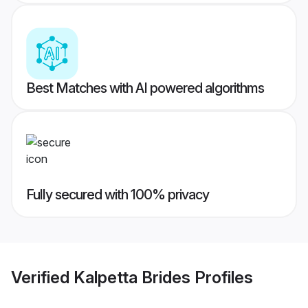
Best Matches with AI powered algorithms
Fully secured with 100% privacy
Verified
Kalpetta Brides
Profiles