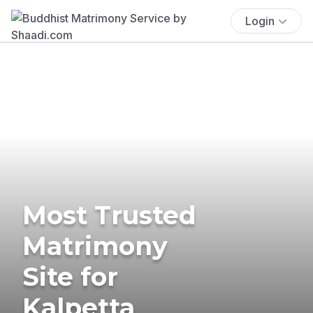
Login
Most Trusted
Matrimony
Site for
Kalpetta