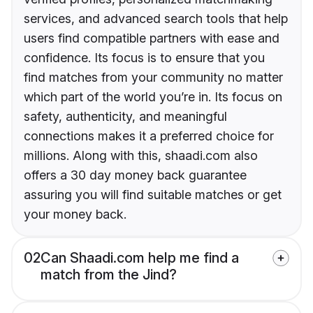
services, and advanced search tools that help
users find compatible partners with ease and
confidence. Its focus is to ensure that you
find matches from your community no matter
which part of the world you’re in. Its focus on
safety, authenticity, and meaningful
connections makes it a preferred choice for
millions. Along with this, shaadi.com also
offers a 30 day money back guarantee
assuring you will find suitable matches or get
your money back.
02
Can Shaadi.com help me find a
match from the Jind?