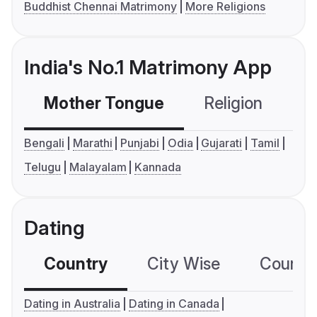
Buddhist Chennai Matrimony
More Religions
India's No.1 Matrimony App
Mother Tongue
Religion
C
Bengali
Marathi
Punjabi
Odia
Gujarati
Tamil
Telugu
Malayalam
Kannada
Dating
Country
City Wise
Country
Dating in Australia
Dating in Canada