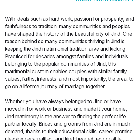
With ideals such as hard work, passion for prosperity, and
faithfulness to tradition, many communities and peoples
have shaped the history of the beautiful city of Jind. One
reason behind so many communities thriving in Jind is
keeping the Jind matrimonial tradition alive and kicking.
Practiced for decades amongst families and individuals
belonging to the popular communities of Jind, this
matrimonial custom enables couples with similar family
values, faiths, interests, and most importantly, the area, to
go on a lifetime journey of marriage together.
Whether you have always belonged to Jind or have
moved in for work or business and made it your home,
Jind matrimony is the answer to finding the perfect life
partner locally. Brides and grooms from Jind are in much
demand, thanks to their educational skills, career promise,
pleasing personalities, and kind-hearted, responsible,