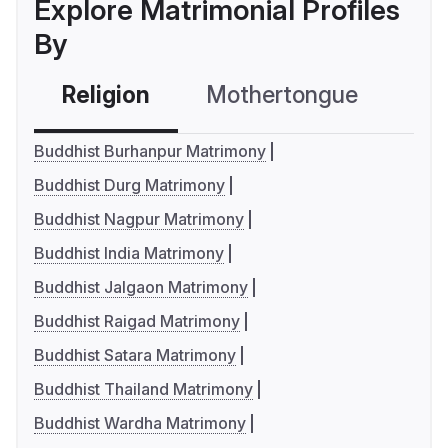
Explore Matrimonial Profiles
By
Religion
Mothertongue
Co
Buddhist Burhanpur Matrimony
Buddhist Durg Matrimony
Buddhist Nagpur Matrimony
Buddhist India Matrimony
Buddhist Jalgaon Matrimony
Buddhist Raigad Matrimony
Buddhist Satara Matrimony
Buddhist Thailand Matrimony
Buddhist Wardha Matrimony