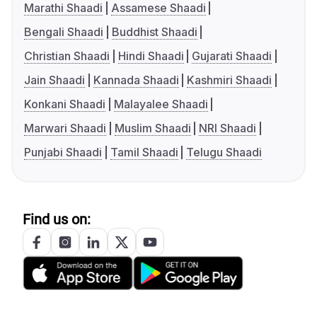
Marathi Shaadi
Assamese Shaadi
Bengali Shaadi
Buddhist Shaadi
Christian Shaadi
Hindi Shaadi
Gujarati Shaadi
Jain Shaadi
Kannada Shaadi
Kashmiri Shaadi
Konkani Shaadi
Malayalee Shaadi
Marwari Shaadi
Muslim Shaadi
NRI Shaadi
Punjabi Shaadi
Tamil Shaadi
Telugu Shaadi
Find us on: