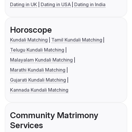
Dating in UK
Dating in USA
Dating in India
Horoscope
Kundali Matching
Tamil Kundali Matching
Telugu Kundali Matching
Malayalam Kundali Matching
Marathi Kundali Matching
Gujarati Kundali Matching
Kannada Kundali Matching
Community Matrimony
Services