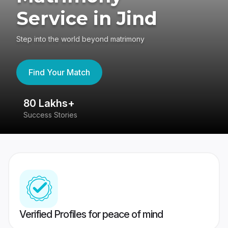
Service in Jind
Step into the world beyond matrimony
Find Your Match
80 Lakhs+
4
Success Stories
41
Verified Profiles for peace of mind