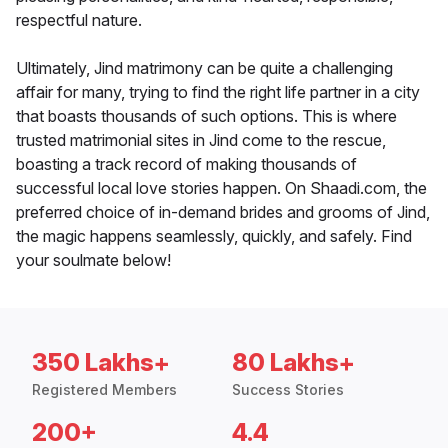
respectful nature.
Ultimately, Jind matrimony can be quite a challenging
affair for many, trying to find the right life partner in a city
that boasts thousands of such options. This is where
trusted matrimonial sites in Jind come to the rescue,
boasting a track record of making thousands of
successful local love stories happen. On Shaadi.com, the
preferred choice of in-demand brides and grooms of Jind,
the magic happens seamlessly, quickly, and safely. Find
your soulmate below!
350 Lakhs+
80 Lakhs+
Registered Members
Success Stories
200+
4.4