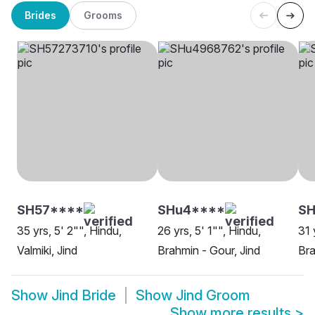
Brides
Grooms
SH57****
SHu4****
SH
35 yrs, 5' 2"", Hindu,
26 yrs, 5' 1"", Hindu,
31 
Valmiki, Jind
Brahmin - Gour, Jind
Bra
Show
Jind Bride
Show
Jind Groom
Show more results
>