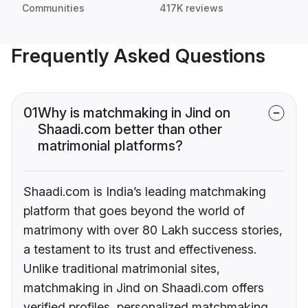
Communities
417K reviews
Frequently Asked Questions
01
Why is matchmaking in Jind on
Shaadi.com better than other
matrimonial platforms?
Shaadi.com is India’s leading matchmaking
platform that goes beyond the world of
matrimony with over 80 Lakh success stories,
a testament to its trust and effectiveness.
Unlike traditional matrimonial sites,
matchmaking in Jind on Shaadi.com offers
verified profiles, personalized matchmaking