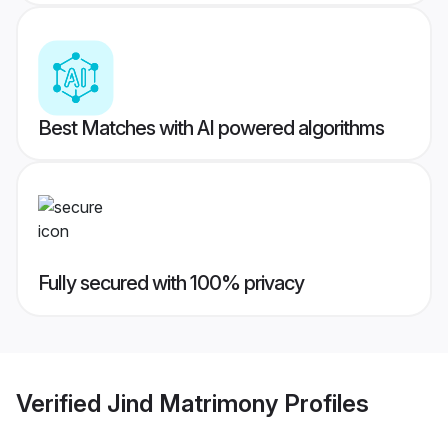
Best Matches with AI powered algorithms
Fully secured with 100% privacy
Verified
Jind Matrimony
Profiles