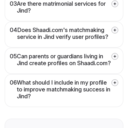
03
Are there matrimonial services for
Jind?
04
Does Shaadi.com's matchmaking
service in Jind verify user profiles?
05
Can parents or guardians living in
Jind create profiles on Shaadi.com?
06
What should I include in my profile
to improve matchmaking success in
Jind?