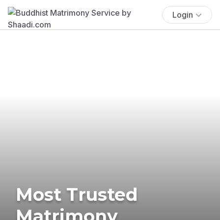
Login
Most Trusted
Matrimony