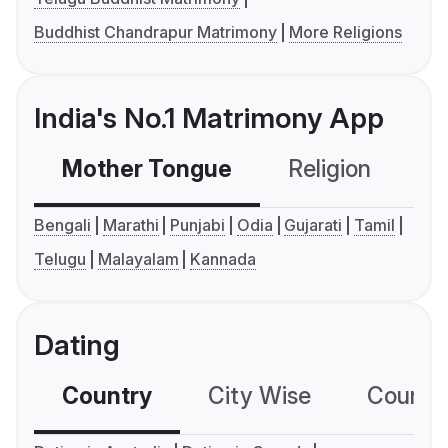
Buddhist Chandrapur Matrimony
More Religions
India's No.1 Matrimony App
Mother Tongue
Religion
C
Bengali
Marathi
Punjabi
Odia
Gujarati
Tamil
Telugu
Malayalam
Kannada
Dating
Country
City Wise
Country