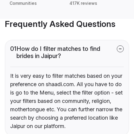
Communities
417K reviews
Frequently Asked Questions
01
How do I filter matches to find
brides in Jaipur?
It is very easy to filter matches based on your
preference on shaadi.com. All you have to do
is go to the Menu, select the filter option - set
your filters based on community, religion,
mothertongue etc. You can further narrow the
search by choosing a preferred location like
Jaipur on our platform.