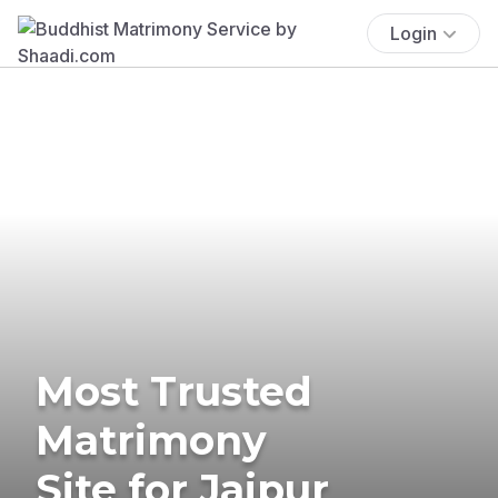
Login
Most Trusted
Matrimony
Site for Jaipur