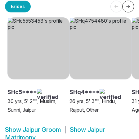
Brides
SHc5****
SHq4****
S
30 yrs, 5' 2"", Muslim,
26 yrs, 5' 3"", Hindu,
31 
Sunni, Jaipur
Rajput, Other
Aga
Show
Jaipur Groom
Show
Jaipur
Matrimony