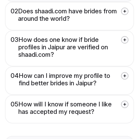
02
Does shaadi.com have brides from
around the world?
03
How does one know if bride
profiles in Jaipur are verified on
shaadi.com?
04
How can I improve my profile to
find better brides in Jaipur?
05
How will I know if someone I like
has accepted my request?