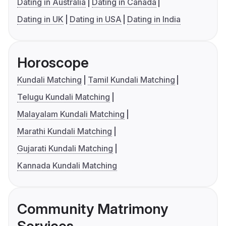
Dating in Australia
Dating in Canada
Dating in UK
Dating in USA
Dating in India
Horoscope
Kundali Matching
Tamil Kundali Matching
Telugu Kundali Matching
Malayalam Kundali Matching
Marathi Kundali Matching
Gujarati Kundali Matching
Kannada Kundali Matching
Community Matrimony