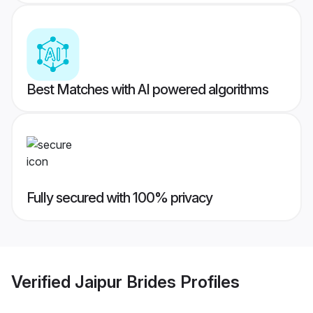
Best Matches with AI powered algorithms
Fully secured with 100% privacy
Verified
Jaipur Brides
Profiles