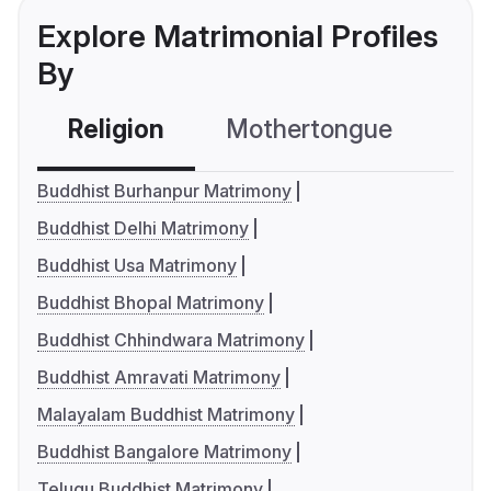
Explore Matrimonial Profiles
By
Religion
Mothertongue
Co
Buddhist Burhanpur Matrimony
Buddhist Delhi Matrimony
Buddhist Usa Matrimony
Buddhist Bhopal Matrimony
Buddhist Chhindwara Matrimony
Buddhist Amravati Matrimony
Malayalam Buddhist Matrimony
Buddhist Bangalore Matrimony
Telugu Buddhist Matrimony