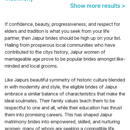
Show more results
>
If confidence, beauty, progressiveness, and respect for
elders and tradition is what you seek from your life
partner, then Jaipur brides should be high up on your list.
Hailing from prosperous local communities who have
contributed to the citys history, Jaipur women of
marriageable age prove to be popular brides amongst like-
minded and local grooms.
Like Jaipurs beautiful symmetry of historic culture blended
in with modernity and style, the eligible brides of Jaipur
embrace a similar balance of characteristics that make the
ideal soulmates. Their family values teach them to be
respectful to one and all, while their education has thrust
them into promising careers. This has shaped Jaipur
matrimony brides into empowered, skilled, and nurturing
women, many of whom are seeking a compatible life