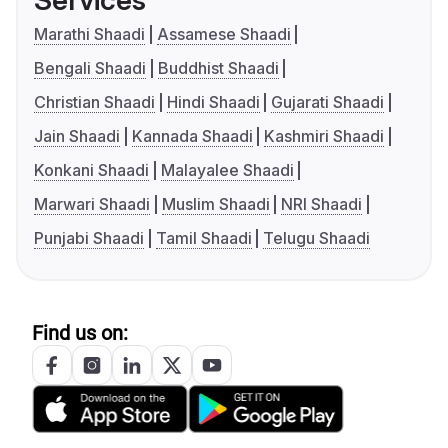
Services
Marathi Shaadi
Assamese Shaadi
Bengali Shaadi
Buddhist Shaadi
Christian Shaadi
Hindi Shaadi
Gujarati Shaadi
Jain Shaadi
Kannada Shaadi
Kashmiri Shaadi
Konkani Shaadi
Malayalee Shaadi
Marwari Shaadi
Muslim Shaadi
NRI Shaadi
Punjabi Shaadi
Tamil Shaadi
Telugu Shaadi
Find us on: