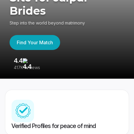
Brides
Step into the world beyond matrimony
Find Your Match
4.4
3
417K reviews
Re
Verified Profiles for peace of mind