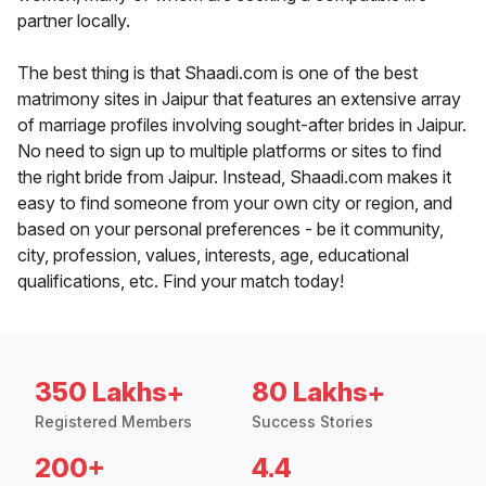
partner locally.
The best thing is that Shaadi.com is one of the best
matrimony sites in Jaipur that features an extensive array
of marriage profiles involving sought-after brides in Jaipur.
No need to sign up to multiple platforms or sites to find
the right bride from Jaipur. Instead, Shaadi.com makes it
easy to find someone from your own city or region, and
based on your personal preferences - be it community,
city, profession, values, interests, age, educational
qualifications, etc. Find your match today!
350 Lakhs+
80 Lakhs+
Registered Members
Success Stories
200+
4.4