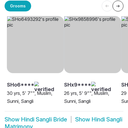
Grooms
SHo6****
SHx9****
S
30 yrs, 5' 7"", Muslim,
26 yrs, 5' 9"", Muslim,
29 
Sunni, Sangli
Sunni, Sangli
Sun
Show
Hindi Sangli Bride
Show
Hindi Sangli
Matrimony