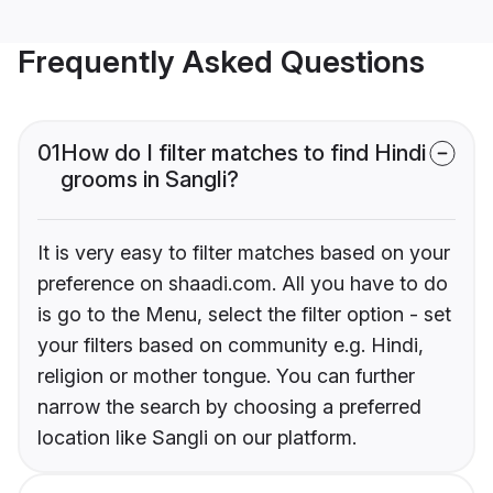
Frequently Asked Questions
01
How do I filter matches to find Hindi
grooms in Sangli?
It is very easy to filter matches based on your
preference on shaadi.com. All you have to do
is go to the Menu, select the filter option - set
your filters based on community e.g. Hindi,
religion or mother tongue. You can further
narrow the search by choosing a preferred
location like Sangli on our platform.