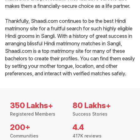
makes them a financially-secure choice as a life partner.
Thankfully, Shaadi.com continues to be the best Hindi
matrimony site for a fruitful search for such highly eligible
Hindi grooms in Sangli. With a history of great success in
arranging blissful Hindi matrimony matches in Sangli,
Shaadi.com is a top matrimony site for many of these
bachelors to create their profiles. You can find them easily
by setting your mother tongue, location, and other
preferences, and interact with verified matches safely.
350 Lakhs+
80 Lakhs+
Registered Members
Success Stories
200+
4.4
Communities
417K reviews