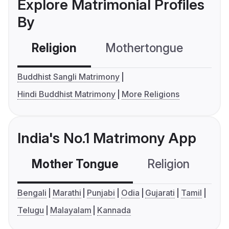
Explore Matrimonial Profiles
By
Religion
Mothertongue
Co
Buddhist Sangli Matrimony
Hindi Buddhist Matrimony
More Religions
India's No.1 Matrimony App
Mother Tongue
Religion
C
Bengali
Marathi
Punjabi
Odia
Gujarati
Tamil
Telugu
Malayalam
Kannada