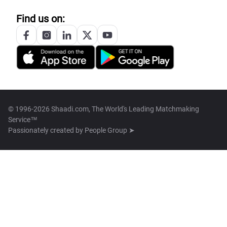
Find us on:
© 1996-2026 Shaadi.com, The World's Leading Matchmaking
Service™
Passionately created by
People Group ➤