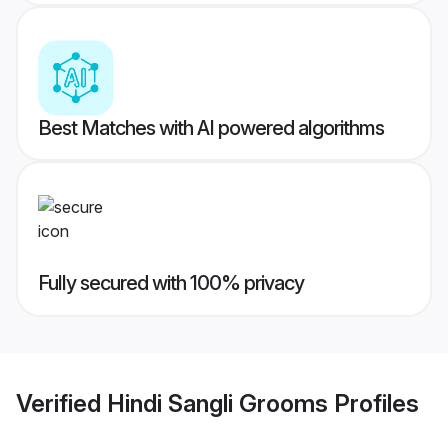
Best Matches with AI powered algorithms
Fully secured with 100% privacy
Verified
Hindi Sangli Grooms
Profiles