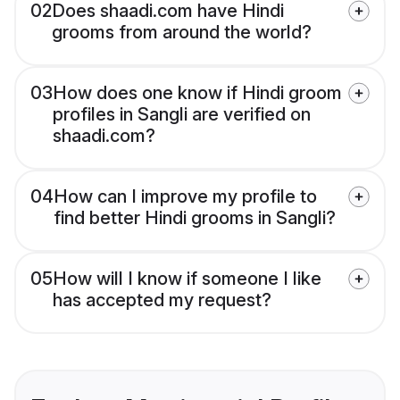
02
Does shaadi.com have Hindi
grooms from around the world?
03
How does one know if Hindi groom
profiles in Sangli are verified on
shaadi.com?
04
How can I improve my profile to
find better Hindi grooms in Sangli?
05
How will I know if someone I like
has accepted my request?