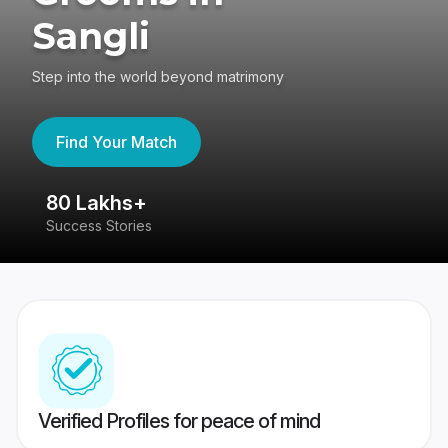
Sangli
Step into the world beyond matrimony
Find Your Match
80 Lakhs+
4
Success Stories
41
Verified Profiles for peace of mind