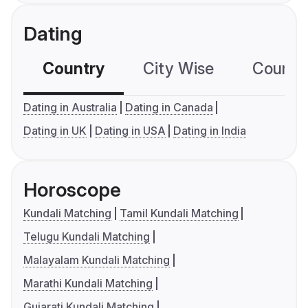
Dating
Country
City Wise
Country
Dating in Australia
Dating in Canada
Dating in UK
Dating in USA
Dating in India
Horoscope
Kundali Matching
Tamil Kundali Matching
Telugu Kundali Matching
Malayalam Kundali Matching
Marathi Kundali Matching
Gujarati Kundali Matching