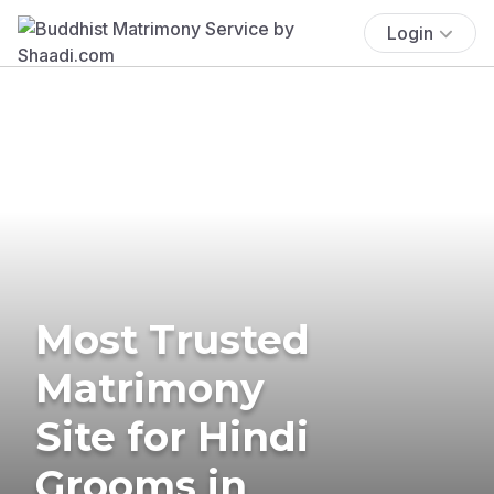
Login
Most Trusted
Matrimony
Site for Hindi
Grooms in