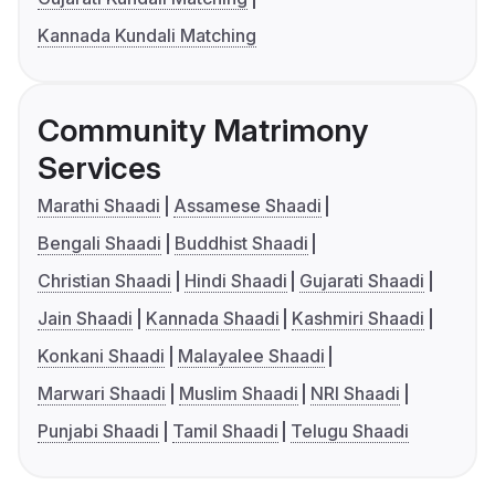
Kannada Kundali Matching
Community Matrimony
Services
Marathi Shaadi
Assamese Shaadi
Bengali Shaadi
Buddhist Shaadi
Christian Shaadi
Hindi Shaadi
Gujarati Shaadi
Jain Shaadi
Kannada Shaadi
Kashmiri Shaadi
Konkani Shaadi
Malayalee Shaadi
Marwari Shaadi
Muslim Shaadi
NRI Shaadi
Punjabi Shaadi
Tamil Shaadi
Telugu Shaadi