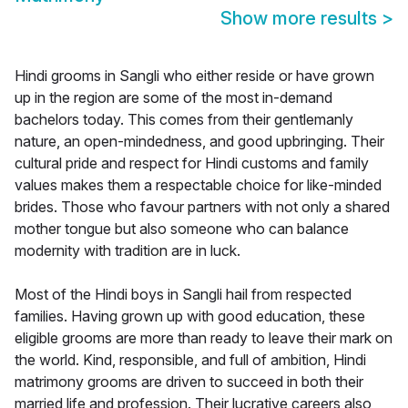
Show more results
>
Hindi grooms in Sangli who either reside or have grown
up in the region are some of the most in-demand
bachelors today. This comes from their gentlemanly
nature, an open-mindedness, and good upbringing. Their
cultural pride and respect for Hindi customs and family
values makes them a respectable choice for like-minded
brides. Those who favour partners with not only a shared
mother tongue but also someone who can balance
modernity with tradition are in luck.
Most of the Hindi boys in Sangli hail from respected
families. Having grown up with good education, these
eligible grooms are more than ready to leave their mark on
the world. Kind, responsible, and full of ambition, Hindi
matrimony grooms are driven to succeed in both their
married life and profession. Their lucrative careers also