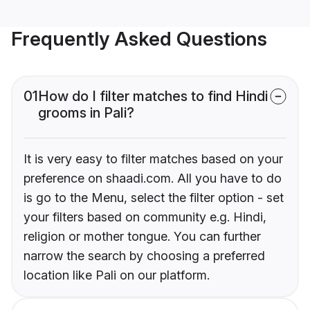
Frequently Asked Questions
01
How do I filter matches to find Hindi
grooms in Pali?
It is very easy to filter matches based on your
preference on shaadi.com. All you have to do
is go to the Menu, select the filter option - set
your filters based on community e.g. Hindi,
religion or mother tongue. You can further
narrow the search by choosing a preferred
location like Pali on our platform.