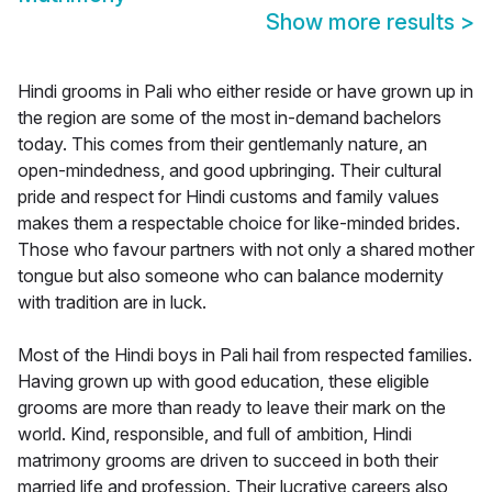
Show more results
>
Hindi grooms in Pali who either reside or have grown up in
the region are some of the most in-demand bachelors
today. This comes from their gentlemanly nature, an
open-mindedness, and good upbringing. Their cultural
pride and respect for Hindi customs and family values
makes them a respectable choice for like-minded brides.
Those who favour partners with not only a shared mother
tongue but also someone who can balance modernity
with tradition are in luck.
Most of the Hindi boys in Pali hail from respected families.
Having grown up with good education, these eligible
grooms are more than ready to leave their mark on the
world. Kind, responsible, and full of ambition, Hindi
matrimony grooms are driven to succeed in both their
married life and profession. Their lucrative careers also