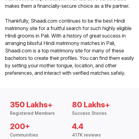
makes them a financially-secure choice as a life partner.
Thankfully, Shaadi.com continues to be the best Hindi
matrimony site for a fruitful search for such highly eligible
Hindi grooms in Pali. With a history of great success in
arranging blissful Hindi matrimony matches in Pali,
Shaadi.com is a top matrimony site for many of these
bachelors to create their profiles. You can find them easily
by setting your mother tongue, location, and other
preferences, and interact with verified matches safely.
350 Lakhs+
80 Lakhs+
Registered Members
Success Stories
200+
4.4
Communities
417K reviews