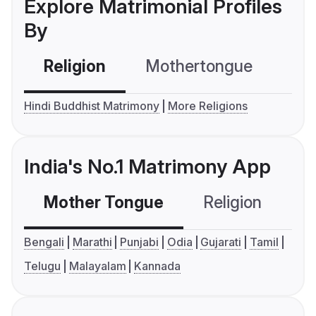
Explore Matrimonial Profiles
By
Religion
Mothertongue
Co
Hindi Buddhist Matrimony
More Religions
India's No.1 Matrimony App
Mother Tongue
Religion
C
Bengali
Marathi
Punjabi
Odia
Gujarati
Tamil
Telugu
Malayalam
Kannada