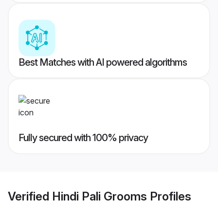
Best Matches with AI powered algorithms
Fully secured with 100% privacy
Verified
Hindi Pali Grooms
Profiles