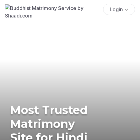
Login
Most Trusted
Matrimony
Site for Hindi