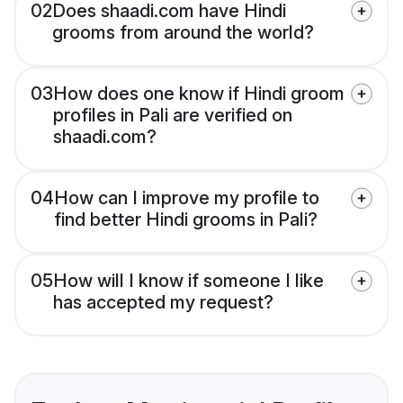
02
Does shaadi.com have Hindi
grooms from around the world?
03
How does one know if Hindi groom
profiles in Pali are verified on
shaadi.com?
04
How can I improve my profile to
find better Hindi grooms in Pali?
05
How will I know if someone I like
has accepted my request?