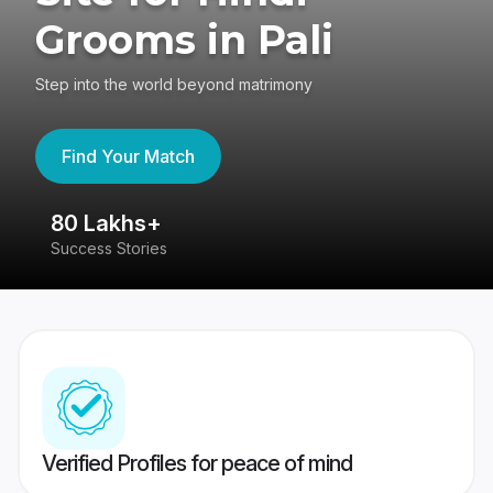
Grooms in Pali
Step into the world beyond matrimony
Find Your Match
80 Lakhs+
4
Success Stories
41
Verified Profiles for peace of mind