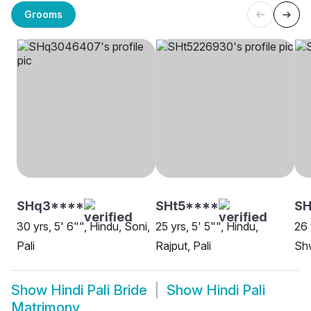
Grooms
SHq3****
SHt5****
SH
30 yrs, 5' 6"", Hindu, Soni,
25 yrs, 5' 5"", Hindu,
26 
Pali
Rajput, Pali
Shw
Show
Hindi Pali Bride
Show
Hindi Pali
Matrimony