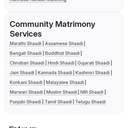
Community Matrimony
Services
Marathi Shaadi
Assamese Shaadi
Bengali Shaadi
Buddhist Shaadi
Christian Shaadi
Hindi Shaadi
Gujarati Shaadi
Jain Shaadi
Kannada Shaadi
Kashmiri Shaadi
Konkani Shaadi
Malayalee Shaadi
Marwari Shaadi
Muslim Shaadi
NRI Shaadi
Punjabi Shaadi
Tamil Shaadi
Telugu Shaadi