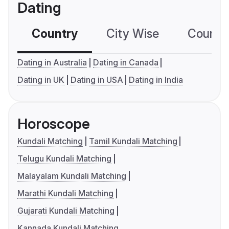
Dating
Country
City Wise
Country
Dating in Australia
Dating in Canada
Dating in UK
Dating in USA
Dating in India
Horoscope
Kundali Matching
Tamil Kundali Matching
Telugu Kundali Matching
Malayalam Kundali Matching
Marathi Kundali Matching
Gujarati Kundali Matching
Kannada Kundali Matching