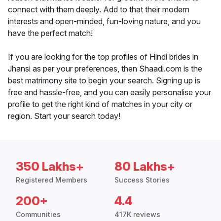
connect with them deeply. Add to that their modern
interests and open-minded, fun-loving nature, and you
have the perfect match!
If you are looking for the top profiles of Hindi brides in
Jhansi as per your preferences, then Shaadi.com is the
best matrimony site to begin your search. Signing up is
free and hassle-free, and you can easily personalise your
profile to get the right kind of matches in your city or
region. Start your search today!
350 Lakhs+
80 Lakhs+
Registered Members
Success Stories
200+
4.4
Communities
417K reviews