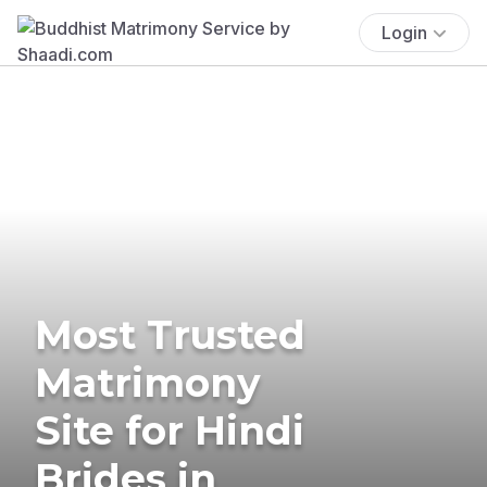
Login
Most Trusted
Matrimony
Site for Hindi
Brides in