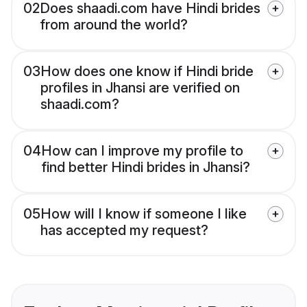
02
Does shaadi.com have Hindi brides
from around the world?
03
How does one know if Hindi bride
profiles in Jhansi are verified on
shaadi.com?
04
How can I improve my profile to
find better Hindi brides in Jhansi?
05
How will I know if someone I like
has accepted my request?