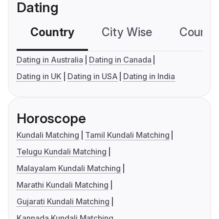
Dating
Country
City Wise
Country
Dating in Australia
Dating in Canada
Dating in UK
Dating in USA
Dating in India
Horoscope
Kundali Matching
Tamil Kundali Matching
Telugu Kundali Matching
Malayalam Kundali Matching
Marathi Kundali Matching
Gujarati Kundali Matching
Kannada Kundali Matching