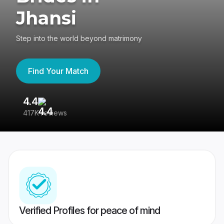
Jhansi
Step into the world beyond matrimony
Find Your Match
4.4
3
417K reviews
Re
Verified Profiles for peace of mind