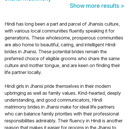
Show more results
>
Hindi has long been a part and parcel of Jhansis culture,
with various local communities fluently speaking it for
generations. These wholesome, prosperous communities
are also home to beautiful, caring, and intelligent Hindi
brides in Jhansi. These potential brides remain the
preferred choice of eligible grooms who share the same
culture and mother tongue, and are keen on finding their
life partner locally.
Hindi girls in Jhansi pride themselves in their modern
upbringing as well as family values. Kind-hearted, deeply
understanding, and good communicators, Hindi
matrimony brides in Jhansi make for ideal life partners
who can balance family priorities with their professional
responsibilities admirably. Their fluency in Hindi is another
reason that makes it easier for grooms in the Jhansi to