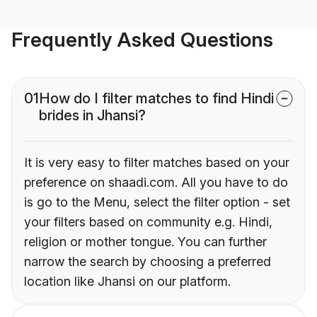
Frequently Asked Questions
01
How do I filter matches to find Hindi
brides in Jhansi?
It is very easy to filter matches based on your
preference on shaadi.com. All you have to do
is go to the Menu, select the filter option - set
your filters based on community e.g. Hindi,
religion or mother tongue. You can further
narrow the search by choosing a preferred
location like Jhansi on our platform.