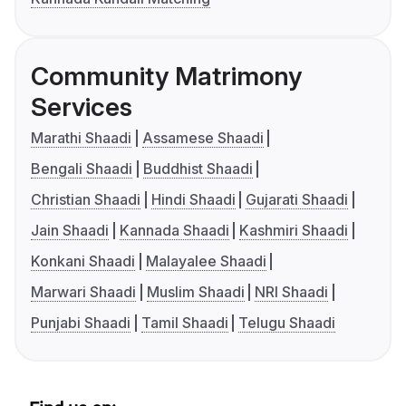
Community Matrimony
Services
Marathi Shaadi
Assamese Shaadi
Bengali Shaadi
Buddhist Shaadi
Christian Shaadi
Hindi Shaadi
Gujarati Shaadi
Jain Shaadi
Kannada Shaadi
Kashmiri Shaadi
Konkani Shaadi
Malayalee Shaadi
Marwari Shaadi
Muslim Shaadi
NRI Shaadi
Punjabi Shaadi
Tamil Shaadi
Telugu Shaadi