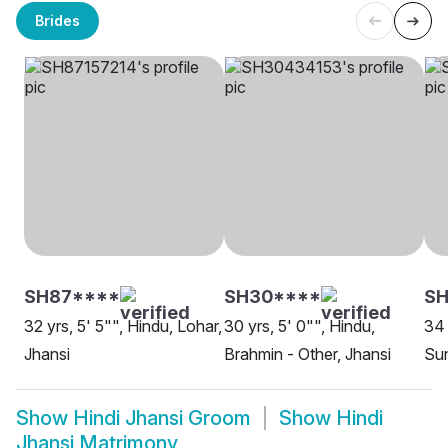
Brides
SH87****
SH30****
S
32 yrs, 5' 5"", Hindu, Lohar,
30 yrs, 5' 0"", Hindu,
34 
Jhansi
Brahmin - Other, Jhansi
Sun
Show
Hindi Jhansi Groom
Show
Hindi
Jhansi Matrimony