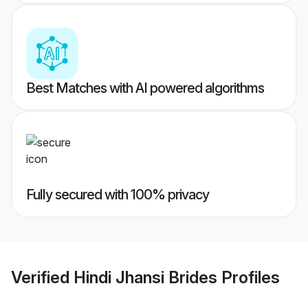
Best Matches with AI powered algorithms
Fully secured with 100% privacy
Verified
Hindi Jhansi Brides
Profiles