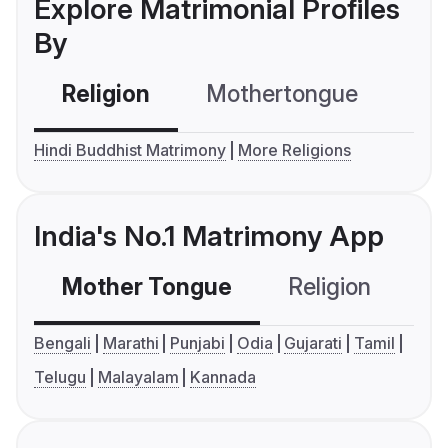
Explore Matrimonial Profiles
By
Religion
Mothertongue
Co
Hindi Buddhist Matrimony
More Religions
India's No.1 Matrimony App
Mother Tongue
Religion
C
Bengali
Marathi
Punjabi
Odia
Gujarati
Tamil
Telugu
Malayalam
Kannada