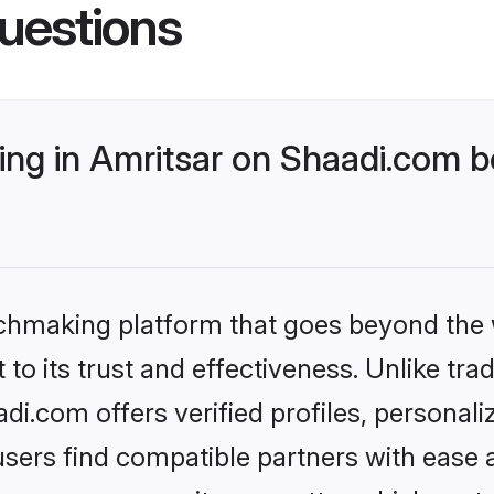
uestions
ng in Amritsar on Shaadi.com be
tchmaking platform that goes beyond the
to its trust and effectiveness. Unlike trad
i.com offers verified profiles, personal
sers find compatible partners with ease a