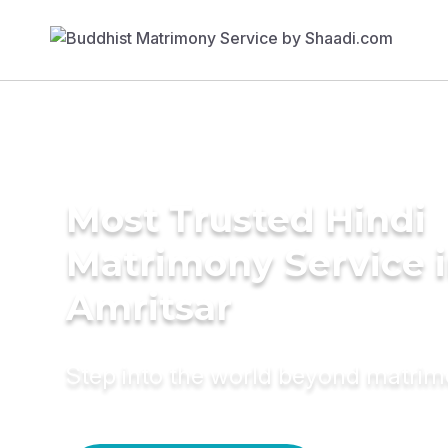
Most Trusted Hindi
Matrimony Service 
Amritsar
Step into the world beyond matri