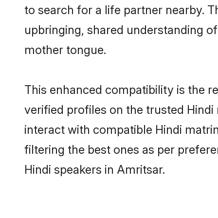
to search for a life partner nearby. T
upbringing, shared understanding o
mother tongue.
This enhanced compatibility is the
verified profiles on the trusted Hind
interact with compatible Hindi matr
filtering the best ones as per prefe
Hindi speakers in Amritsar.