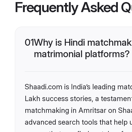
Frequently Asked Q
01
Why is Hindi matchmaki
matrimonial platforms?
Shaadi.com is India’s leading ma
Lakh success stories, a testament 
matchmaking in Amritsar on Shaad
advanced search tools that help u