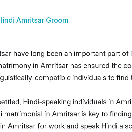
Hindi Amritsar Groom
sar have long been an important part of i
matrimony in Amritsar has ensured the co
uistically-compatible individuals to find t
ettled, Hindi-speaking individuals in Amri
 matrimonial in Amritsar is key to finding
 in Amritsar for work and speak Hindi als