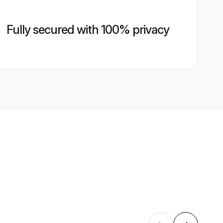
Fully secured with 100% privacy