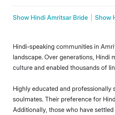
Show
Hindi Amritsar Bride
Show
Hindi-speaking communities in Amrit
landscape. Over generations, Hindi 
culture and enabled thousands of ling
Highly educated and professionally s
soulmates. Their preference for Hindi
Additionally, those who have settled