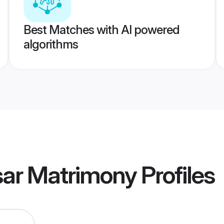
Best Matches with AI powered
algorithms
sar Matrimony
Profiles