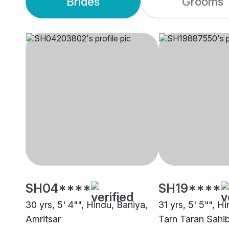
Brides
Grooms
SH04****
SH19****
30 yrs, 5' 4"", Hindu, Baniya,
31 yrs, 5' 5"", Hi
Amritsar
Tarn Taran Sahi