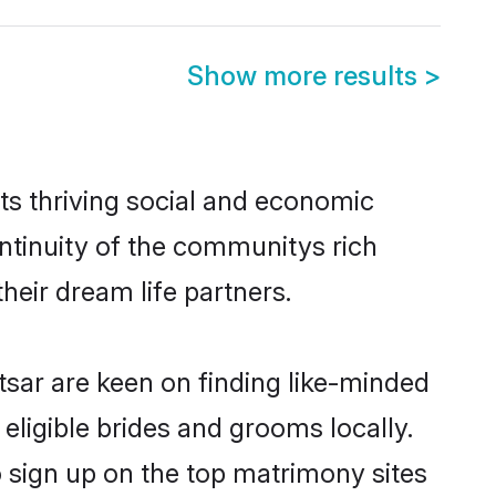
Show more results
>
ts thriving social and economic
ntinuity of the communitys rich
heir dream life partners.
tsar are keen on finding like-minded
 eligible brides and grooms locally.
o sign up on the top matrimony sites