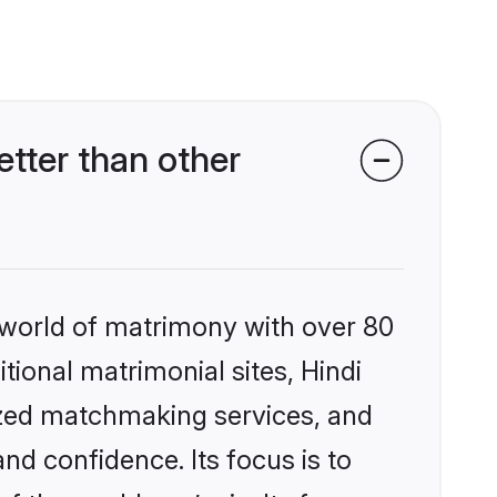
tter than other
 world of matrimony with over 80
itional matrimonial sites, Hindi
ized matchmaking services, and
nd confidence. Its focus is to