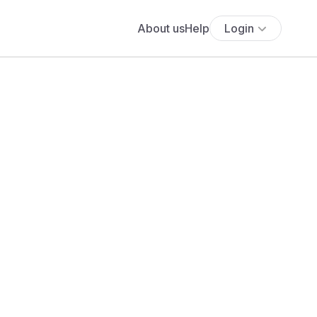
About us
Help
Login