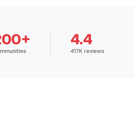
200+
4.4
mmunities
417K reviews