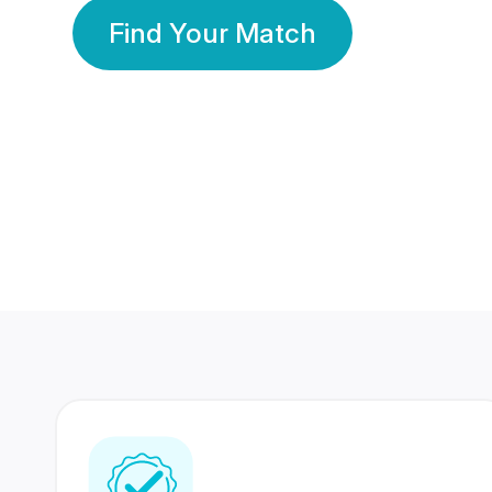
Find Your Match
350 Lakhs+
80 Lakhs
Registered Members
Success Stories