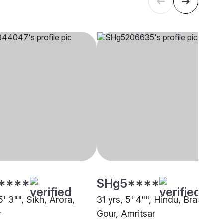
****
SHg5****
5' 3"", Sikh, Arora,
31 yrs, 5' 4"", Hindu, Brahmin -
r
Gour, Amritsar