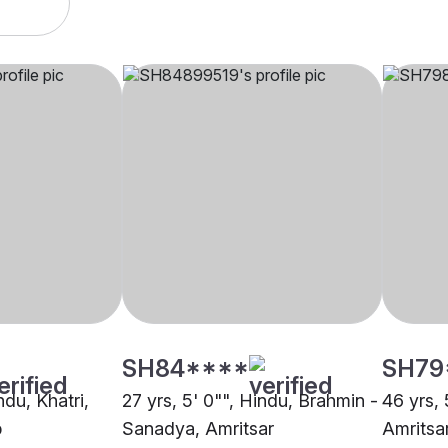
SH84****
SH79
ndu, Khatri,
27 yrs, 5' 0"", Hindu, Brahmin -
46 yrs, 
b
Sanadya, Amritsar
Amritsa