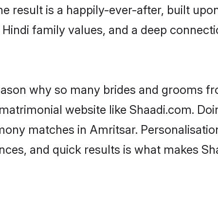
he result is a happily-ever-after, built up
f Hindi family values, and a deep connec
 reason why so many brides and grooms f
i matrimonial website like Shaadi.com. Doi
imony matches in Amritsar. Personalisatio
rences, and quick results is what makes S