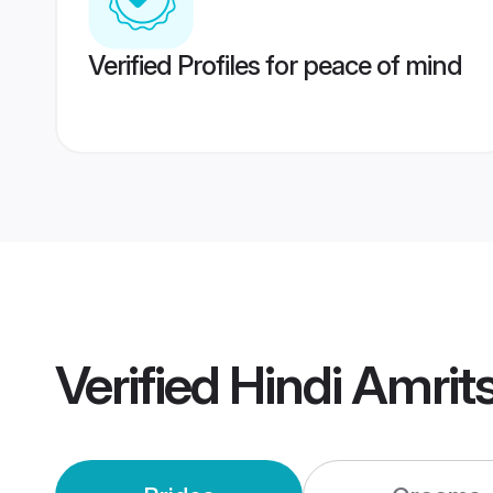
Verified Profiles for peace of mind
Verified
Hindi Amrit