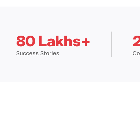
80 Lakhs+
Success Stories
Co