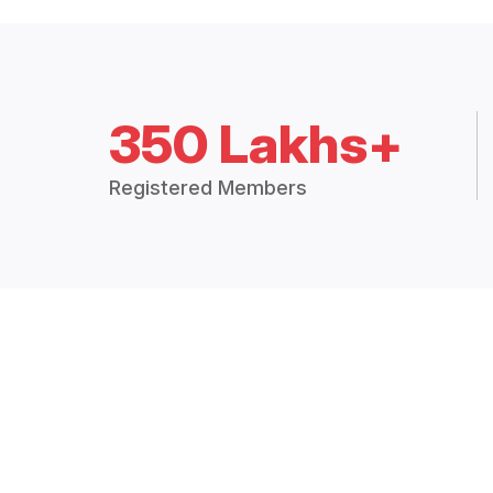
350 Lakhs+
Registered Members