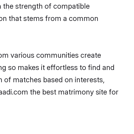
on the strength of compatible
tion that stems from a common
rom various communities create
ng so makes it effortless to find and
n of matches based on interests,
haadi.com the best matrimony site for