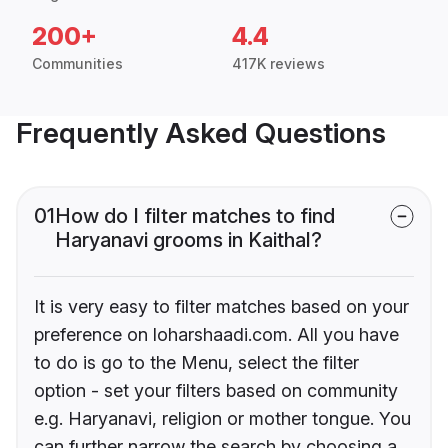
200+
4.4
Communities
417K reviews
Frequently Asked Questions
01
How do I filter matches to find
Haryanavi grooms in Kaithal?
It is very easy to filter matches based on your
preference on loharshaadi.com. All you have
to do is go to the Menu, select the filter
option - set your filters based on community
e.g. Haryanavi, religion or mother tongue. You
can further narrow the search by choosing a