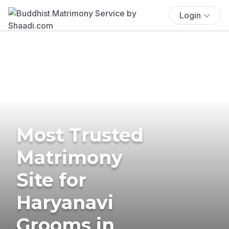
Login
Most Trusted
Matrimony
Site for
Haryanavi
Grooms in