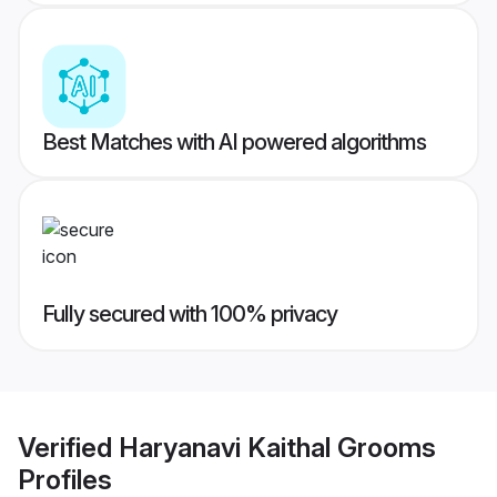
Best Matches with AI powered algorithms
Fully secured with 100% privacy
Verified
Haryanavi Kaithal Grooms
Profiles