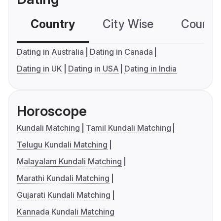
Country
City Wise
Country
Dating in Australia
Dating in Canada
Dating in UK
Dating in USA
Dating in India
Horoscope
Kundali Matching
Tamil Kundali Matching
Telugu Kundali Matching
Malayalam Kundali Matching
Marathi Kundali Matching
Gujarati Kundali Matching
Kannada Kundali Matching