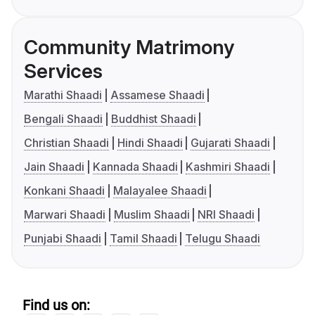
Community Matrimony
Services
Marathi Shaadi
Assamese Shaadi
Bengali Shaadi
Buddhist Shaadi
Christian Shaadi
Hindi Shaadi
Gujarati Shaadi
Jain Shaadi
Kannada Shaadi
Kashmiri Shaadi
Konkani Shaadi
Malayalee Shaadi
Marwari Shaadi
Muslim Shaadi
NRI Shaadi
Punjabi Shaadi
Tamil Shaadi
Telugu Shaadi
Find us on: