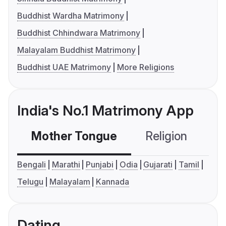
Buddhist Wardha Matrimony
Buddhist Chhindwara Matrimony
Malayalam Buddhist Matrimony
Buddhist UAE Matrimony
More Religions
India's No.1 Matrimony App
Mother Tongue
Religion
C
Bengali
Marathi
Punjabi
Odia
Gujarati
Tamil
Telugu
Malayalam
Kannada
Dating