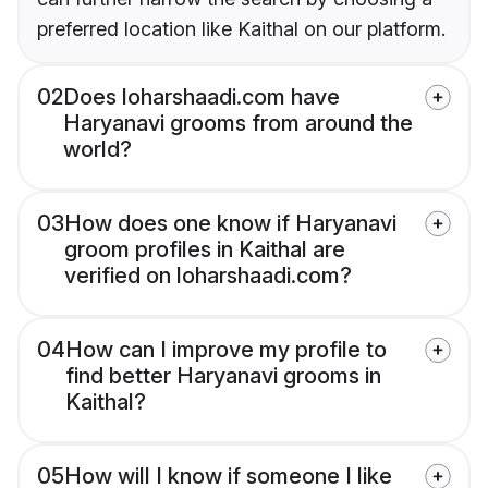
preferred location like Kaithal on our platform.
02
Does loharshaadi.com have
Haryanavi grooms from around the
world?
03
How does one know if Haryanavi
groom profiles in Kaithal are
verified on loharshaadi.com?
04
How can I improve my profile to
find better Haryanavi grooms in
Kaithal?
05
How will I know if someone I like