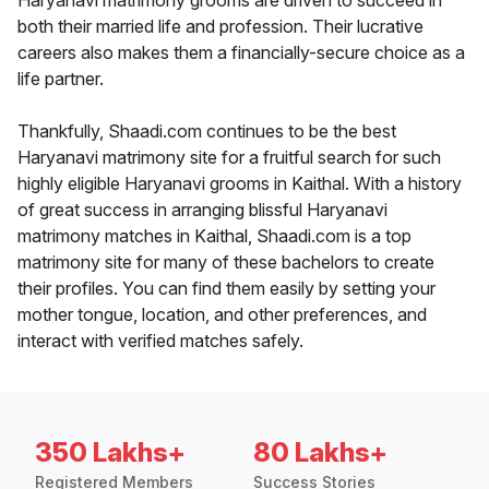
Haryanavi matrimony grooms are driven to succeed in
both their married life and profession. Their lucrative
careers also makes them a financially-secure choice as a
life partner.
Thankfully, Shaadi.com continues to be the best
Haryanavi matrimony site for a fruitful search for such
highly eligible Haryanavi grooms in Kaithal. With a history
of great success in arranging blissful Haryanavi
matrimony matches in Kaithal, Shaadi.com is a top
matrimony site for many of these bachelors to create
their profiles. You can find them easily by setting your
mother tongue, location, and other preferences, and
interact with verified matches safely.
350 Lakhs+
80 Lakhs+
Registered Members
Success Stories