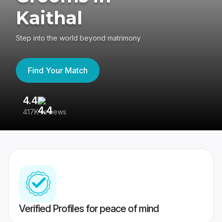
Kaithal
Step into the world beyond matrimony
Find Your Match
4.4
3
417K reviews
Re
Verified Profiles for peace of mind