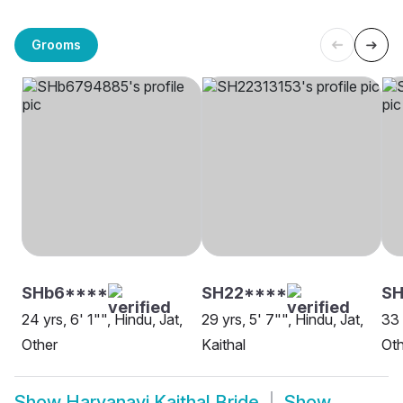
Grooms
SHb6****
SH22****
S
24 yrs, 6' 1"", Hindu, Jat,
29 yrs, 5' 7"", Hindu, Jat,
33 
Other
Kaithal
Oth
Show
Haryanavi Kaithal Bride
Show