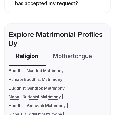
has accepted my request?
Explore Matrimonial Profiles
By
Religion
Mothertongue
Co
Buddhist Nanded Matrimony
Punjabi Buddhist Matrimony
Buddhist Gangtok Matrimony
Nepali Buddhist Matrimony
Buddhist Amravati Matrimony
Sinhala Buddhist Matrimony