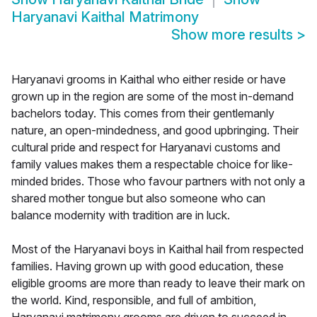
Haryanavi Kaithal Matrimony
Show more results
>
Haryanavi grooms in Kaithal who either reside or have
grown up in the region are some of the most in-demand
bachelors today. This comes from their gentlemanly
nature, an open-mindedness, and good upbringing. Their
cultural pride and respect for Haryanavi customs and
family values makes them a respectable choice for like-
minded brides. Those who favour partners with not only a
shared mother tongue but also someone who can
balance modernity with tradition are in luck.
Most of the Haryanavi boys in Kaithal hail from respected
families. Having grown up with good education, these
eligible grooms are more than ready to leave their mark on
the world. Kind, responsible, and full of ambition,