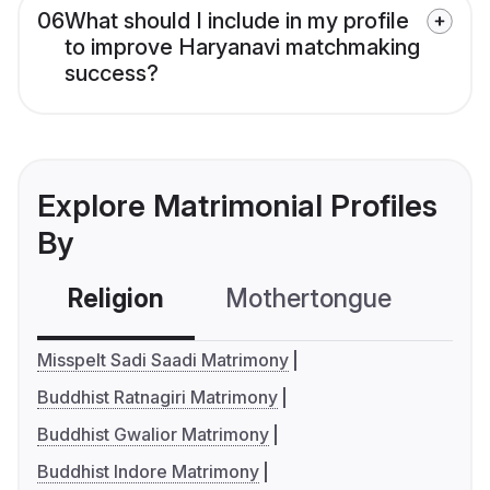
06
What should I include in my profile
to improve Haryanavi matchmaking
success?
Explore Matrimonial Profiles
By
Religion
Mothertongue
Co
Misspelt Sadi Saadi Matrimony
Buddhist Ratnagiri Matrimony
Buddhist Gwalior Matrimony
Buddhist Indore Matrimony