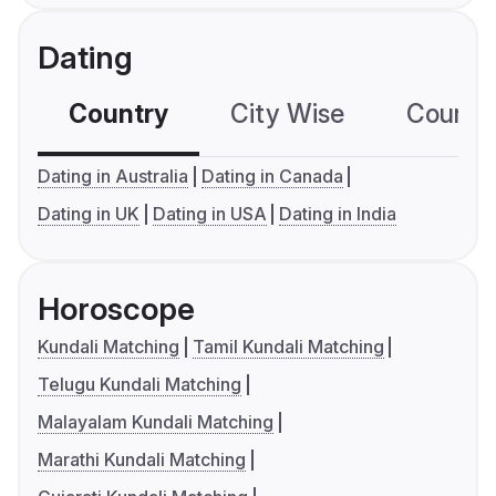
Dating
Country
City Wise
Country
Dating in Australia
Dating in Canada
Dating in UK
Dating in USA
Dating in India
Horoscope
Kundali Matching
Tamil Kundali Matching
Telugu Kundali Matching
Malayalam Kundali Matching
Marathi Kundali Matching