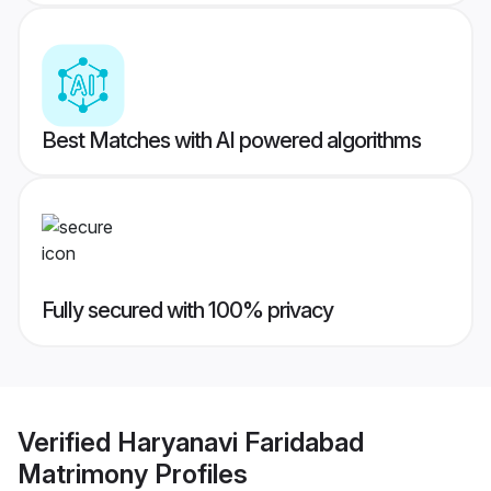
Best Matches with AI powered algorithms
Fully secured with 100% privacy
Verified
Haryanavi Faridabad
Matrimony
Profiles