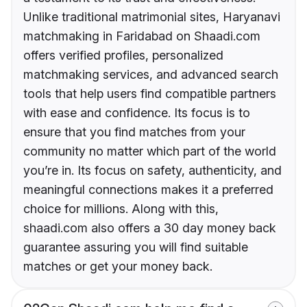
Unlike traditional matrimonial sites, Haryanavi
matchmaking in Faridabad on Shaadi.com
offers verified profiles, personalized
matchmaking services, and advanced search
tools that help users find compatible partners
with ease and confidence. Its focus is to
ensure that you find matches from your
community no matter which part of the world
you’re in. Its focus on safety, authenticity, and
meaningful connections makes it a preferred
choice for millions. Along with this,
shaadi.com also offers a 30 day money back
guarantee assuring you will find suitable
matches or get your money back.