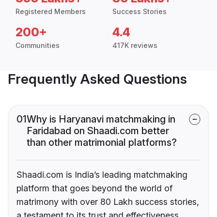
Registered Members
Success Stories
200+
4.4
Communities
417K reviews
Frequently Asked Questions
01
Why is Haryanavi matchmaking in
Faridabad on Shaadi.com better
than other matrimonial platforms?
Shaadi.com is India’s leading matchmaking
platform that goes beyond the world of
matrimony with over 80 Lakh success stories,
a testament to its trust and effectiveness.