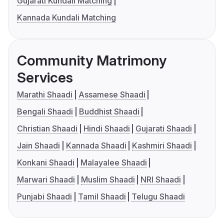
Gujarati Kundali Matching
Kannada Kundali Matching
Community Matrimony
Services
Marathi Shaadi
Assamese Shaadi
Bengali Shaadi
Buddhist Shaadi
Christian Shaadi
Hindi Shaadi
Gujarati Shaadi
Jain Shaadi
Kannada Shaadi
Kashmiri Shaadi
Konkani Shaadi
Malayalee Shaadi
Marwari Shaadi
Muslim Shaadi
NRI Shaadi
Punjabi Shaadi
Tamil Shaadi
Telugu Shaadi