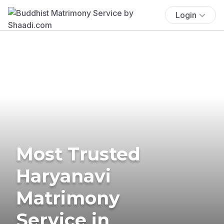
Login
Most Trusted
Haryanavi
Matrimony
Service in