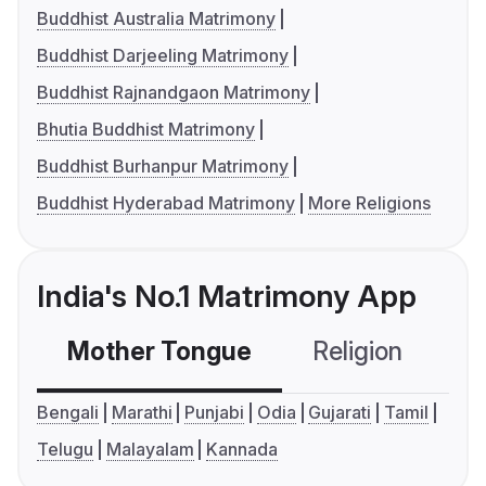
Buddhist Australia Matrimony
Buddhist Darjeeling Matrimony
Buddhist Rajnandgaon Matrimony
Bhutia Buddhist Matrimony
Buddhist Burhanpur Matrimony
Buddhist Hyderabad Matrimony
More Religions
India's No.1 Matrimony App
Mother Tongue
Religion
C
Bengali
Marathi
Punjabi
Odia
Gujarati
Tamil
Telugu
Malayalam
Kannada