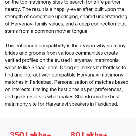
on the top matrimony sites to search for a life partner
nearby. The result is a happily-ever-after, built upon the
strength of compatible upbringing, shared understanding
of Haryanavi family values, and a deep connection that
stems from a common mother tongue.
This enhanced compatibility is the reason why so many
brides and grooms from various communities create
verified profiles on the trusted Haryanavi matrimonial
website like Shaadi.com. Doing so makes it effortless to
find and interact with compatible Haryanavi matrimony
matches in Faridabad. Personalisation of matches based
on interests, filtering the best ones as per preferences,
and quick results is what makes Shaadi.com the best
matrimony site for Haryanavi speakers in Faridabad.
350 Lakhs+
80 Lakhs+