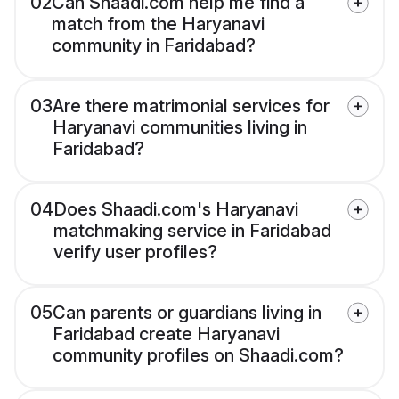
02
Can Shaadi.com help me find a
match from the Haryanavi
community in Faridabad?
03
Are there matrimonial services for
Haryanavi communities living in
Faridabad?
04
Does Shaadi.com's Haryanavi
matchmaking service in Faridabad
verify user profiles?
05
Can parents or guardians living in
Faridabad create Haryanavi
community profiles on Shaadi.com?