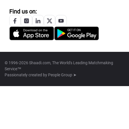
Find us on:
© 1996-2026 Shaadi.com, The World's Leading Matchmaking
Service™
Passionately created by
People Group ➤