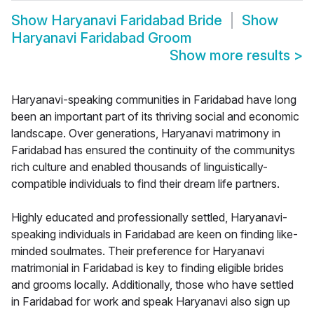
Show
Haryanavi Faridabad Bride
Show
Haryanavi Faridabad Groom
Show more results
>
Haryanavi-speaking communities in Faridabad have long
been an important part of its thriving social and economic
landscape. Over generations, Haryanavi matrimony in
Faridabad has ensured the continuity of the communitys
rich culture and enabled thousands of linguistically-
compatible individuals to find their dream life partners.
Highly educated and professionally settled, Haryanavi-
speaking individuals in Faridabad are keen on finding like-
minded soulmates. Their preference for Haryanavi
matrimonial in Faridabad is key to finding eligible brides
and grooms locally. Additionally, those who have settled
in Faridabad for work and speak Haryanavi also sign up