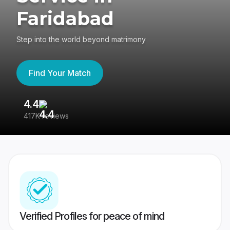
Faridabad
Step into the world beyond matrimony
Find Your Match
4.4
3
417K reviews
Re
Verified Profiles for peace of mind