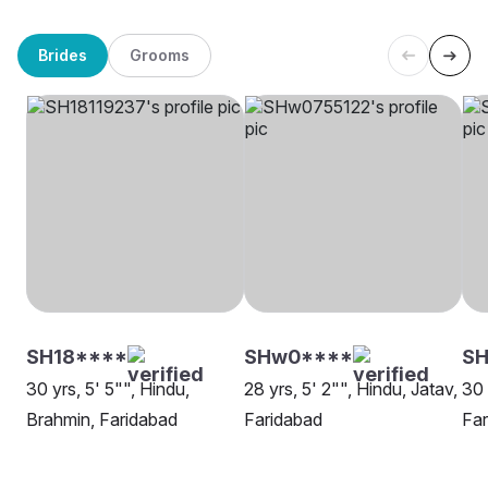
Brides
Grooms
SH18****
SHw0****
SH
30 yrs, 5' 5"", Hindu,
28 yrs, 5' 2"", Hindu, Jatav,
30 
Brahmin, Faridabad
Faridabad
Far