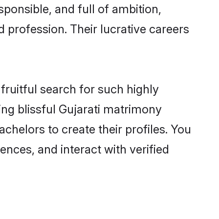
ponsible, and full of ambition,
 profession. Their lucrative careers
fruitful search for such highly
ing blissful Gujarati matrimony
helors to create their profiles. You
ences, and interact with verified