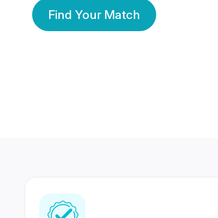
Find Your Match
350 Lakhs+
80 Lakhs
Registered Members
Success Stories