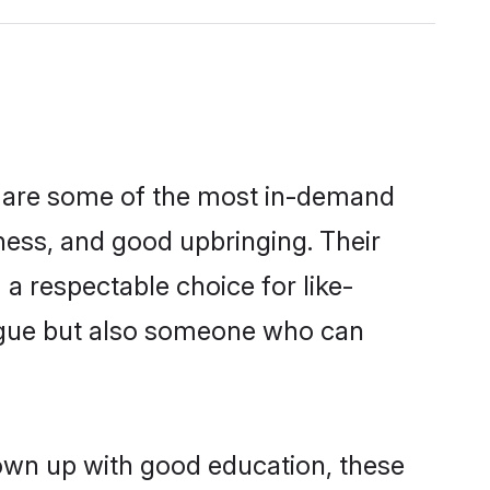
n are some of the most in-demand
ess, and good upbringing. Their
a respectable choice for like-
ngue but also someone who can
rown up with good education, these