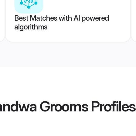
Best Matches with AI powered
algorithms
handwa Grooms
Profiles