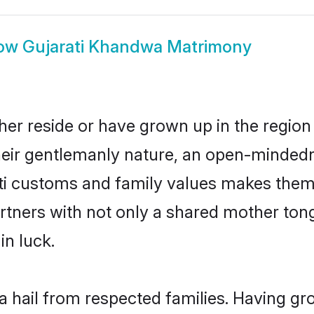
ow
Gujarati Khandwa Matrimony
her reside or have grown up in the regio
eir gentlemanly nature, an open-mindedn
ati customs and family values makes them 
rtners with not only a shared mother to
in luck.
a hail from respected families. Having g