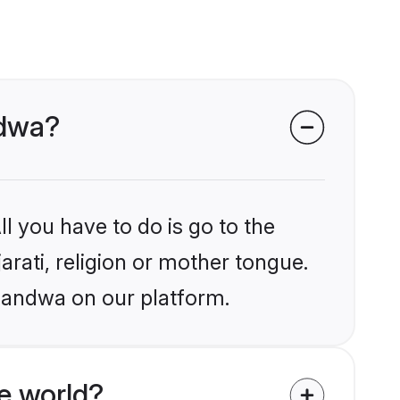
ndwa?
l you have to do is go to the
arati, religion or mother tongue.
Khandwa on our platform.
e world?