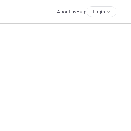
About us
Help
Login