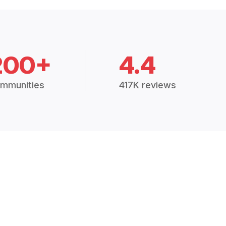
200+
4.4
mmunities
417K reviews