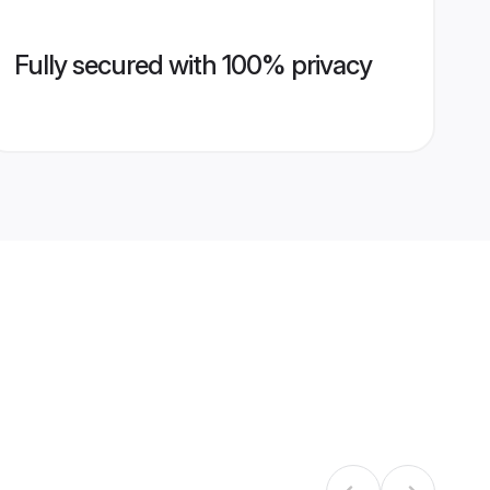
Fully secured with 100% privacy