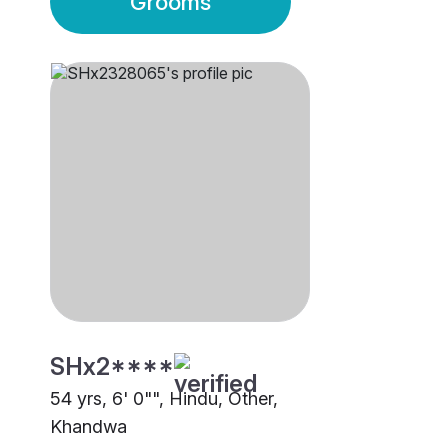
Grooms
SHx2****
54 yrs, 6' 0"", Hindu, Other,
Khandwa