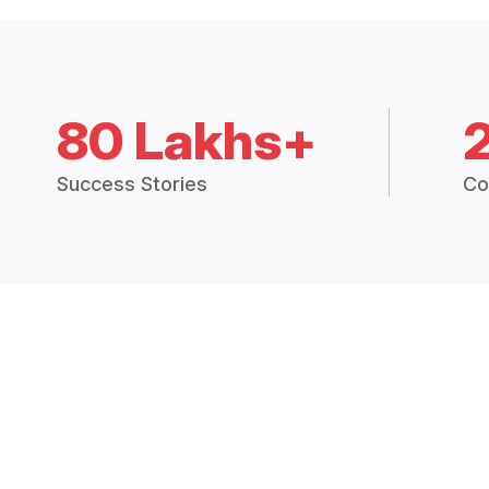
80 Lakhs+
Success Stories
Co