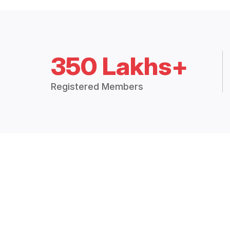
350 Lakhs+
Registered Members