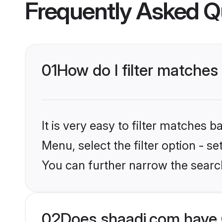
Frequently Asked Q
01
How do I filter matches
It is very easy to filter matches 
Menu, select the filter option - s
You can further narrow the searc
02
Does shaadi.com have 