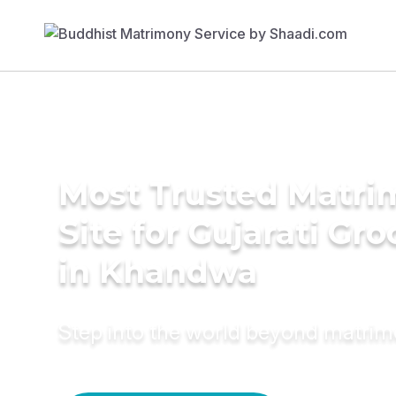
Most Trusted Matr
Site for Gujarati Gr
in Khandwa
Step into the world beyond matri