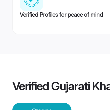
Verified Profiles for peace of mind
Verified
Gujarati K