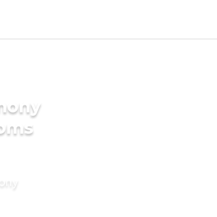
imony
ooms
mony