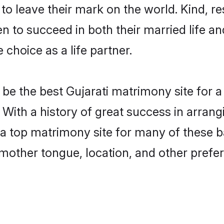
o leave their mark on the world. Kind, res
 to succeed in both their married life and
choice as a life partner.
e the best Gujarati matrimony site for a 
 With a history of great success in arrang
top matrimony site for many of these bac
mother tongue, location, and other prefer