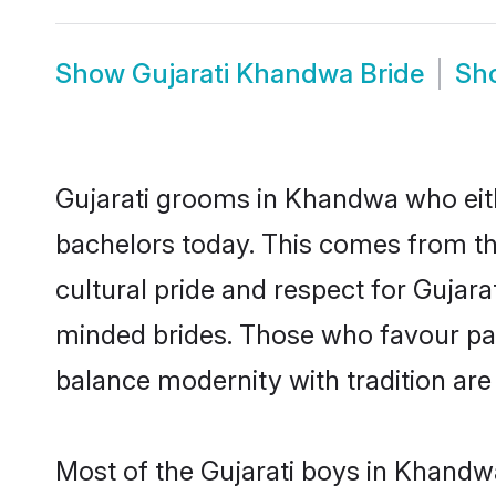
Show
Gujarati Khandwa Bride
Sh
Gujarati grooms in Khandwa who eit
bachelors today. This comes from th
cultural pride and respect for Gujar
minded brides. Those who favour pa
balance modernity with tradition are 
Most of the Gujarati boys in Khandw