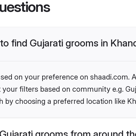
uestions
 to find Gujarati grooms in Kha
based on your preference on shaadi.com. Al
et your filters based on community e.g. Guj
h by choosing a preferred location like 
Gujarati grooms from around th