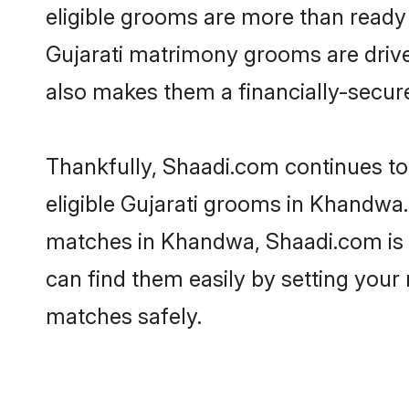
eligible grooms are more than ready t
Gujarati matrimony grooms are driven
also makes them a financially-secure 
Thankfully, Shaadi.com continues to b
eligible Gujarati grooms in Khandwa.
matches in Khandwa, Shaadi.com is a 
can find them easily by setting your 
matches safely.