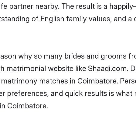
fe partner nearby. The result is a happily-
standing of English family values, and a
 reason why so many brides and grooms f
ish matrimonial website like Shaadi.com. D
sh matrimony matches in Coimbatore. Pers
 per preferences, and quick results is wh
 in Coimbatore.