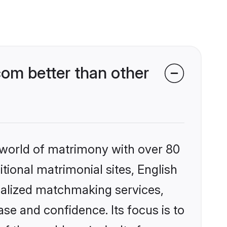
om better than other
 world of matrimony with over 80
itional matrimonial sites, English
nalized matchmaking services,
se and confidence. Its focus is to