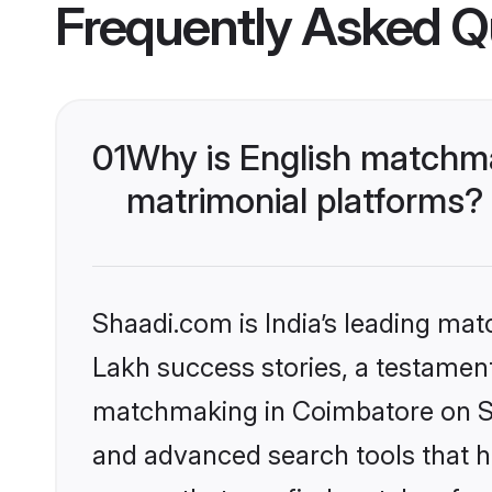
Frequently Asked Q
01
Why is English matchma
matrimonial platforms?
Shaadi.com is India’s leading ma
Lakh success stories, a testament 
matchmaking in Coimbatore on Sha
and advanced search tools that he