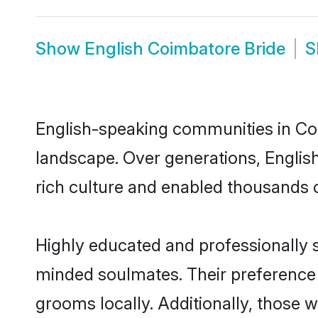
Show
English Coimbatore Bride
S
English-speaking communities in Coi
landscape. Over generations, Engli
rich culture and enabled thousands of
Highly educated and professionally s
minded soulmates. Their preference f
grooms locally. Additionally, those 