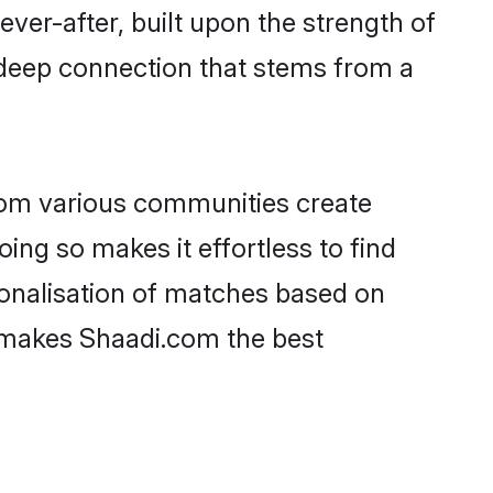
ever-after, built upon the strength of
 deep connection that stems from a
rom various communities create
oing so makes it effortless to find
onalisation of matches based on
at makes Shaadi.com the best