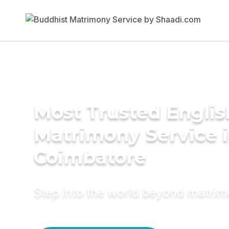
Most Trusted Englis
Matrimony Service 
Coimbatore
Step into the world beyond matri