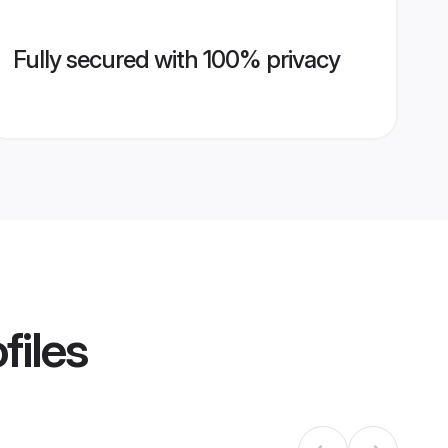
Fully secured with 100% privacy
files