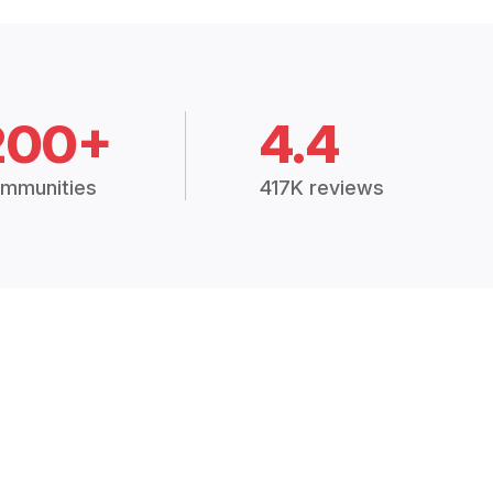
200+
4.4
mmunities
417K reviews