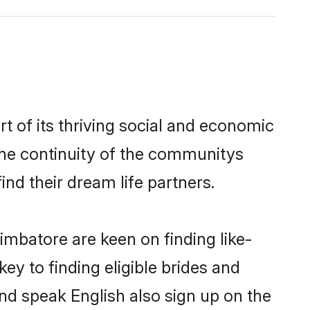
 of its thriving social and economic
he continuity of the communitys
ind their dream life partners.
imbatore are keen on finding like-
y to finding eligible brides and
nd speak English also sign up on the