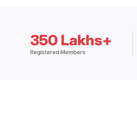
350 Lakhs+
Registered Members