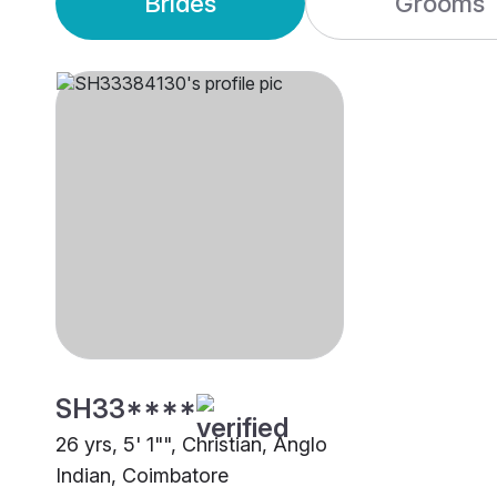
Brides
Grooms
SH33****
26 yrs, 5' 1"", Christian, Anglo
Indian, Coimbatore