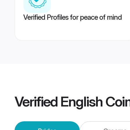
Verified Profiles for peace of mind
Verified
English Co