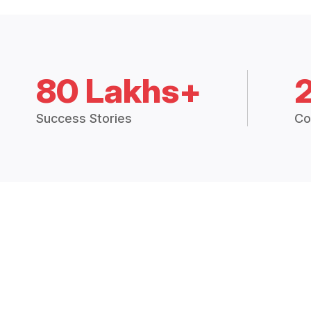
80 Lakhs+
Success Stories
Co