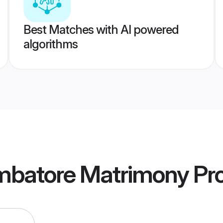
Best Matches with AI powered
algorithms
imbatore Matrimony
Pro