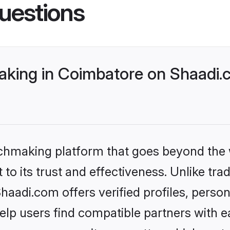
uestions
king in Coimbatore on Shaadi.c
tchmaking platform that goes beyond the
to its trust and effectiveness. Unlike trad
adi.com offers verified profiles, perso
lp users find compatible partners with ea