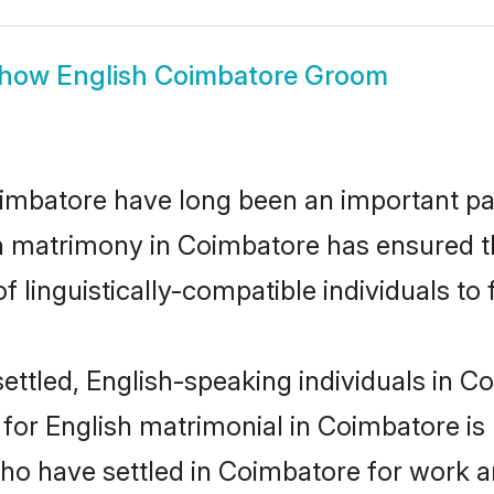
how
English Coimbatore Groom
mbatore have long been an important part
sh matrimony in Coimbatore has ensured t
 linguistically-compatible individuals to f
ettled, English-speaking individuals in Co
or English matrimonial in Coimbatore is ke
who have settled in Coimbatore for work a