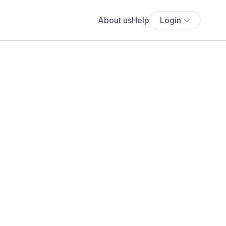
About us
Help
Login