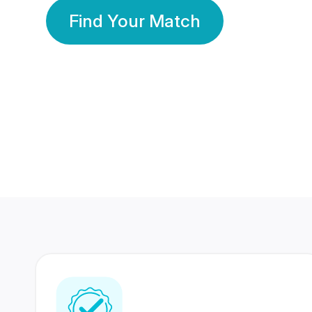
Find Your Match
350 Lakhs+
80 Lakhs
Registered Members
Success Stories