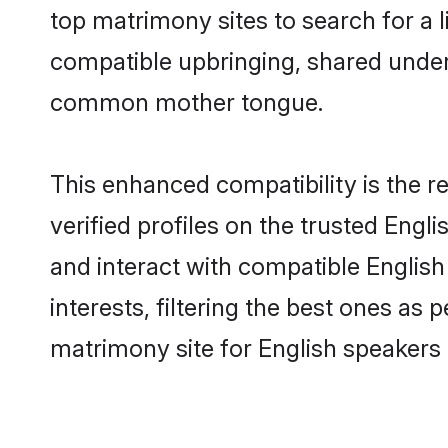
top matrimony sites to search for a li
compatible upbringing, shared under
common mother tongue.
This enhanced compatibility is the
verified profiles on the trusted Engl
and interact with compatible Engli
interests, filtering the best ones as
matrimony site for English speakers