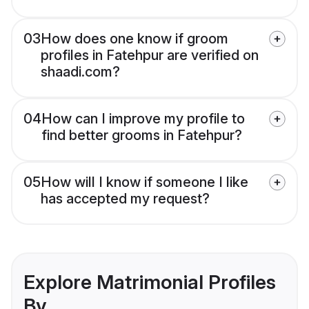
03
How does one know if groom
profiles in Fatehpur are verified on
shaadi.com?
04
How can I improve my profile to
find better grooms in Fatehpur?
05
How will I know if someone I like
has accepted my request?
Explore Matrimonial Profiles
By