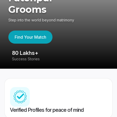
Grooms
Step into the world beyond matrimony
Find Your Match
80 Lakhs+
4
Success Stories
41
Verified Profiles for peace of mind