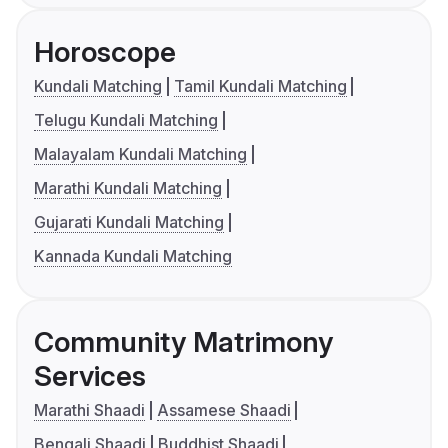
Horoscope
Kundali Matching
Tamil Kundali Matching
Telugu Kundali Matching
Malayalam Kundali Matching
Marathi Kundali Matching
Gujarati Kundali Matching
Kannada Kundali Matching
Community Matrimony
Services
Marathi Shaadi
Assamese Shaadi
Bengali Shaadi
Buddhist Shaadi