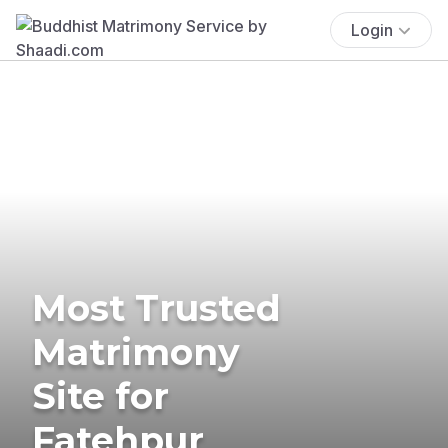
Login
Most Trusted
Matrimony
Site for
Fatehpur