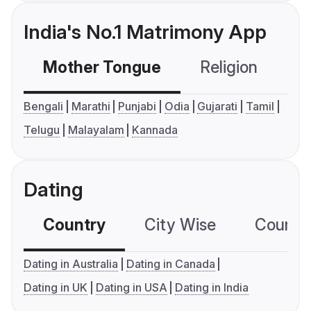
India's No.1 Matrimony App
Mother Tongue
Religion
C
Bengali
Marathi
Punjabi
Odia
Gujarati
Tamil
Telugu
Malayalam
Kannada
Dating
Country
City Wise
Country
Dating in Australia
Dating in Canada
Dating in UK
Dating in USA
Dating in India