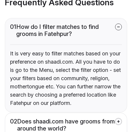
Frequently Asked Questions
01
How do I filter matches to find
grooms in Fatehpur?
It is very easy to filter matches based on your
preference on shaadi.com. All you have to do
is go to the Menu, select the filter option - set
your filters based on community, religion,
mothertongue etc. You can further narrow the
search by choosing a preferred location like
Fatehpur on our platform.
02
Does shaadi.com have grooms from
around the world?