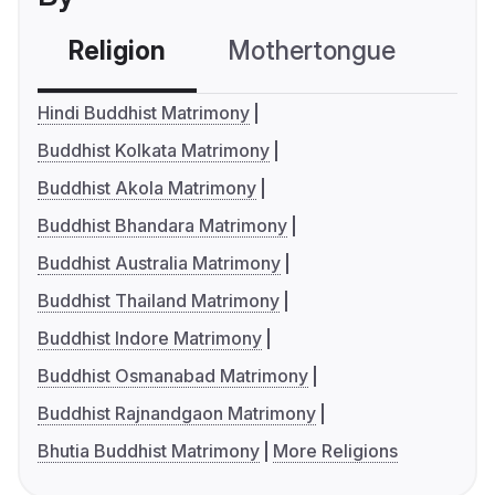
Religion
Mothertongue
Co
Hindi Buddhist Matrimony
Buddhist Kolkata Matrimony
Buddhist Akola Matrimony
Buddhist Bhandara Matrimony
Buddhist Australia Matrimony
Buddhist Thailand Matrimony
Buddhist Indore Matrimony
Buddhist Osmanabad Matrimony
Buddhist Rajnandgaon Matrimony
Bhutia Buddhist Matrimony
More Religions