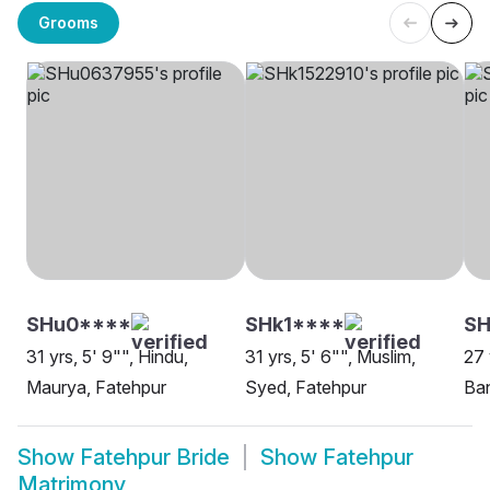
Grooms
SHu0****
SHk1****
SH
31 yrs, 5' 9"", Hindu,
31 yrs, 5' 6"", Muslim,
27 
Maurya, Fatehpur
Syed, Fatehpur
Ban
Show
Fatehpur Bride
Show
Fatehpur
Matrimony