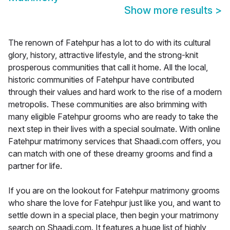
Show more results
>
The renown of Fatehpur has a lot to do with its cultural
glory, history, attractive lifestyle, and the strong-knit
prosperous communities that call it home. All the local,
historic communities of Fatehpur have contributed
through their values and hard work to the rise of a modern
metropolis. These communities are also brimming with
many eligible Fatehpur grooms who are ready to take the
next step in their lives with a special soulmate. With online
Fatehpur matrimony services that Shaadi.com offers, you
can match with one of these dreamy grooms and find a
partner for life.
If you are on the lookout for Fatehpur matrimony grooms
who share the love for Fatehpur just like you, and want to
settle down in a special place, then begin your matrimony
search on Shaadi.com. It features a huge list of highly