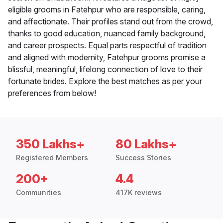
eligible grooms in Fatehpur who are responsible, caring,
and affectionate. Their profiles stand out from the crowd,
thanks to good education, nuanced family background,
and career prospects. Equal parts respectful of tradition
and aligned with modernity, Fatehpur grooms promise a
blissful, meaningful, lifelong connection of love to their
fortunate brides. Explore the best matches as per your
preferences from below!
350 Lakhs+
80 Lakhs+
Registered Members
Success Stories
200+
4.4
Communities
417K reviews