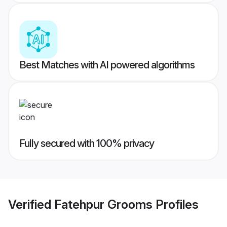
Best Matches with AI powered algorithms
Fully secured with 100% privacy
Verified
Fatehpur Grooms
Profiles