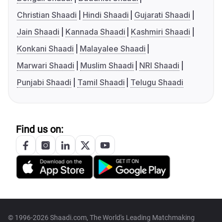
Christian Shaadi
Hindi Shaadi
Gujarati Shaadi
Jain Shaadi
Kannada Shaadi
Kashmiri Shaadi
Konkani Shaadi
Malayalee Shaadi
Marwari Shaadi
Muslim Shaadi
NRI Shaadi
Punjabi Shaadi
Tamil Shaadi
Telugu Shaadi
Find us on:
© 1996-2026 Shaadi.com, The World's Leading Matchmaking