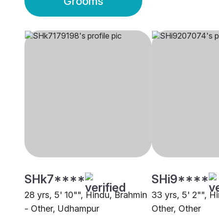
Grooms
SHk7****
SHi9****
28 yrs, 5' 10"", Hindu, Brahmin
33 yrs, 5' 2"", H
- Other, Udhampur
Other, Other