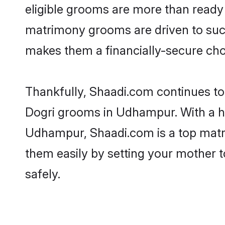
eligible grooms are more than ready t
matrimony grooms are driven to succe
makes them a financially-secure choic
Thankfully, Shaadi.com continues to b
Dogri grooms in Udhampur. With a hi
Udhampur, Shaadi.com is a top matrim
them easily by setting your mother t
safely.