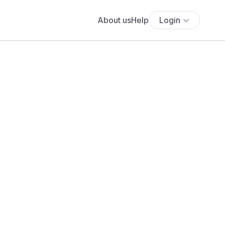
About us
Help
Login