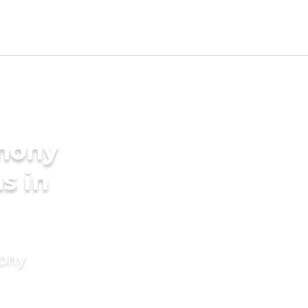
imony
s in
mony