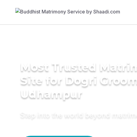
Most Trusted Matr
Site for Dogri Groom
Udhampur
Step into the world beyond matri