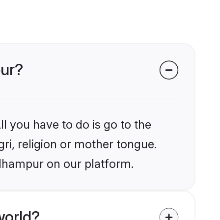
pur?
l you have to do is go to the
gri, religion or mother tongue.
Udhampur on our platform.
world?