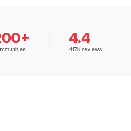
200+
4.4
mmunities
417K reviews