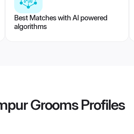
Best Matches with AI powered
algorithms
mpur Grooms
Profiles