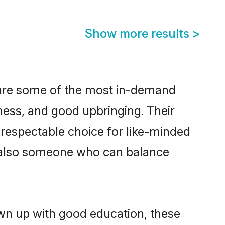
Show more results
>
 are some of the most in-demand
ess, and good upbringing. Their
 respectable choice for like-minded
t also someone who can balance
wn up with good education, these