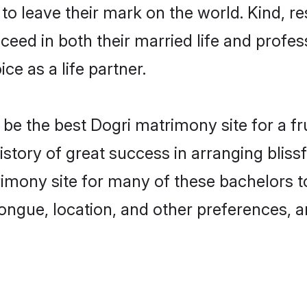
o leave their mark on the world. Kind, res
ed in both their married life and professi
e as a life partner.
e the best Dogri matrimony site for a frui
story of great success in arranging blis
ony site for many of these bachelors to c
ongue, location, and other preferences, a