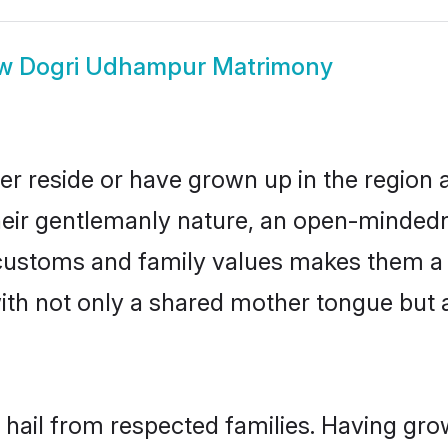
ow
Dogri Udhampur Matrimony
r reside or have grown up in the region
eir gentlemanly nature, an open-mindedn
i customs and family values makes them a
with not only a shared mother tongue bu
hail from respected families. Having gro