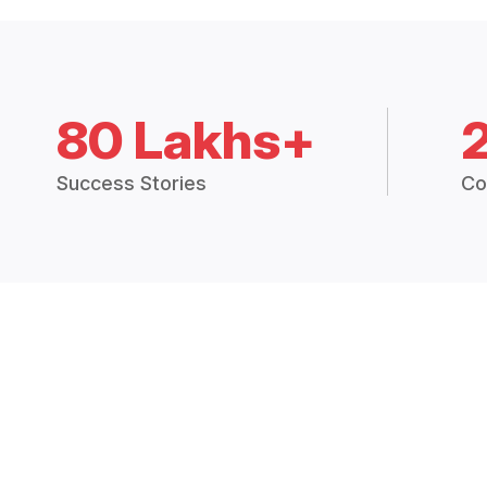
80 Lakhs+
Success Stories
Co