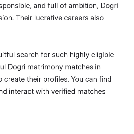
ponsible, and full of ambition, Dogri
on. Their lucrative careers also
tful search for such highly eligible
sful Dogri matrimony matches in
reate their profiles. You can find
nd interact with verified matches