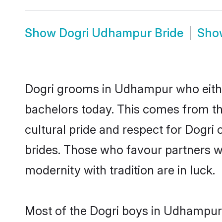
Show
Dogri Udhampur Bride
Sh
Dogri grooms in Udhampur who eithe
bachelors today. This comes from th
cultural pride and respect for Dogr
brides. Those who favour partners 
modernity with tradition are in luck.
Most of the Dogri boys in Udhampur 