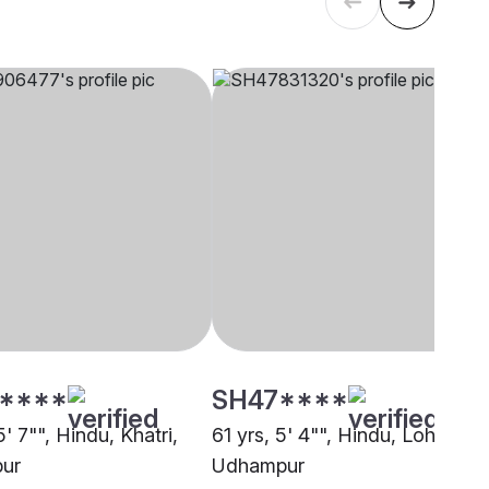
****
SH47****
5' 7"", Hindu, Khatri,
61 yrs, 5' 4"", Hindu, Lohar,
ur
Udhampur