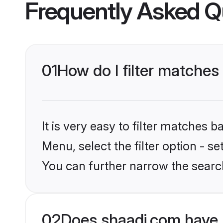
Frequently Asked Q
01
How do I filter matche
It is very easy to filter matches 
Menu, select the filter option - s
You can further narrow the searc
02
Does shaadi.com have 