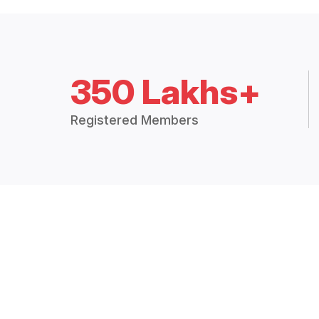
350 Lakhs+
Registered Members