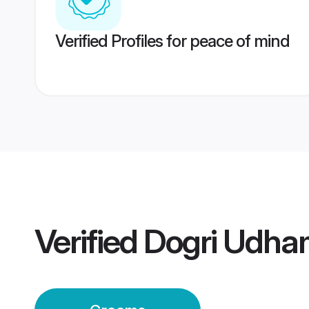
Verified Profiles for peace of mind
Verified
Dogri Udha