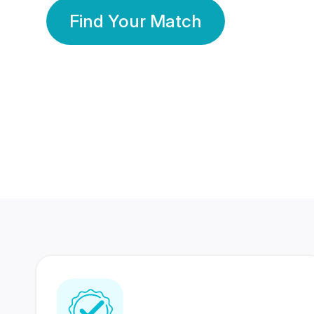
Find Your Match
350 Lakhs+
80 Lakhs
Registered Members
Success Stories