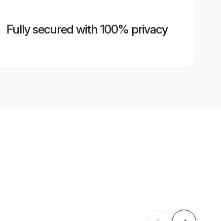
Fully secured with 100% privacy