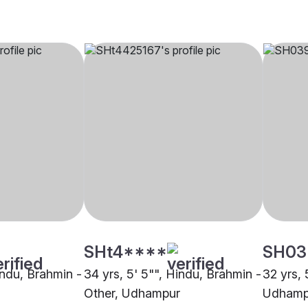
SHt4****
SH03
indu, Brahmin -
34 yrs, 5' 5"", Hindu, Brahmin -
32 yrs, 
Other, Udhampur
Udhamp