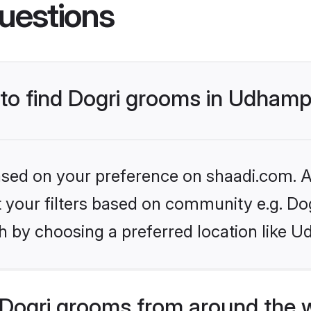
uestions
s to find Dogri grooms in Udham
based on your preference on shaadi.com. Al
et your filters based on community e.g. Do
h by choosing a preferred location like 
Dogri grooms from around the 