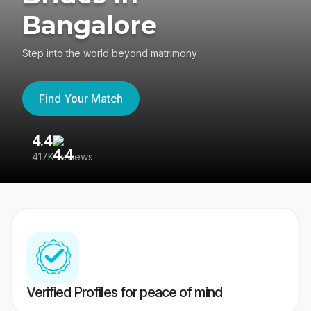
Bangalore
Step into the world beyond matrimony
Find Your Match
4.4
3
417K reviews
Re
Verified Profiles for peace of mind