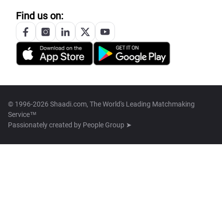
Find us on:
© 1996-2026 Shaadi.com, The World's Leading Matchmaking
Service™
Passionately created by
People Group ➤