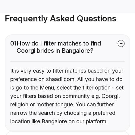
Frequently Asked Questions
01
How do I filter matches to find
Coorgi brides in Bangalore?
It is very easy to filter matches based on your
preference on shaadi.com. All you have to do
is go to the Menu, select the filter option - set
your filters based on community e.g. Coorgi,
religion or mother tongue. You can further
narrow the search by choosing a preferred
location like Bangalore on our platform.