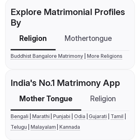
Explore Matrimonial Profiles
By
Religion
Mothertongue
Co
Buddhist Bangalore Matrimony
More Religions
India's No.1 Matrimony App
Mother Tongue
Religion
C
Bengali
Marathi
Punjabi
Odia
Gujarati
Tamil
Telugu
Malayalam
Kannada