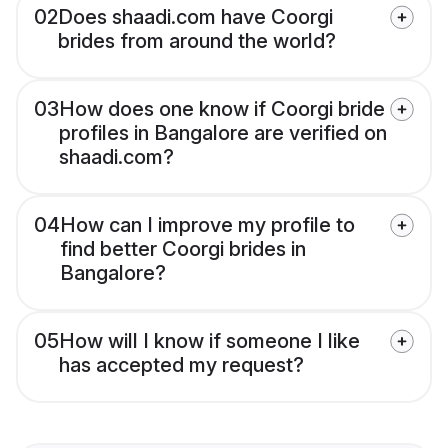
02
Does shaadi.com have Coorgi
brides from around the world?
03
How does one know if Coorgi bride
profiles in Bangalore are verified on
shaadi.com?
04
How can I improve my profile to
find better Coorgi brides in
Bangalore?
05
How will I know if someone I like
has accepted my request?