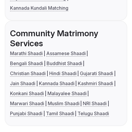
Kannada Kundali Matching
Community Matrimony
Services
Marathi Shaadi
Assamese Shaadi
Bengali Shaadi
Buddhist Shaadi
Christian Shaadi
Hindi Shaadi
Gujarati Shaadi
Jain Shaadi
Kannada Shaadi
Kashmiri Shaadi
Konkani Shaadi
Malayalee Shaadi
Marwari Shaadi
Muslim Shaadi
NRI Shaadi
Punjabi Shaadi
Tamil Shaadi
Telugu Shaadi