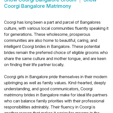
Coorgi Bangalore Matrimony
Coorgi has long been a part and parcel of Bangalores
culture, with various local communities fluently speaking it
for generations. These wholesome, prosperous
communities are also home to beautiful, caring, and
intelligent Coorgi brides in Bangalore. These potential
brides remain the preferred choice of eligible grooms who
share the same culture and mother tongue, and are keen
on finding their life partner locally.
Coorgi girls in Bangalore pride themselves in their modern
upbringing as well as family values. Kind-hearted, deeply
understanding, and good communicators, Coorgi
matrimony brides in Bangalore make for ideal life partners
who can balance family priorities with their professional
responsibilities admirably. Their fluency in Coorgi is