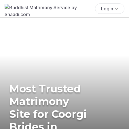
Login
Most Trusted
Matrimony
Site for Coorgi
Brides in