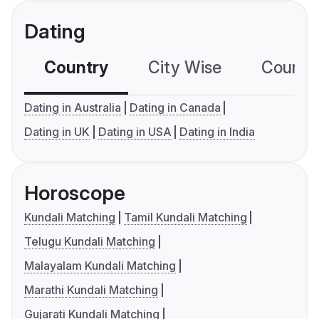
Dating
Country
City Wise
Country
Dating in Australia
Dating in Canada
Dating in UK
Dating in USA
Dating in India
Horoscope
Kundali Matching
Tamil Kundali Matching
Telugu Kundali Matching
Malayalam Kundali Matching
Marathi Kundali Matching
Gujarati Kundali Matching