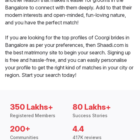
another reason that makes it easier for grooms in the
Bangalore to connect with them deeply. Add to that their
modern interests and open-minded, fun-loving nature,
and you have the perfect match!
If you are looking for the top profiles of Coorgi brides in
Bangalore as per your preferences, then Shaadi.com is
the best matrimony site to begin your search. Signing up
is free and hassle-free, and you can easily personalise
your profile to get the right kind of matches in your city or
region. Start your search today!
350 Lakhs+
80 Lakhs+
Registered Members
Success Stories
200+
4.4
Communities
417K reviews