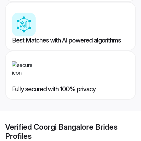
Best Matches with AI powered algorithms
Fully secured with 100% privacy
Verified
Coorgi Bangalore Brides
Profiles