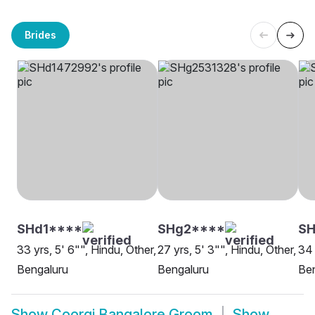
Brides
SHd1****
SHg2****
SH
33 yrs, 5' 6"", Hindu, Other,
27 yrs, 5' 3"", Hindu, Other,
34 
Bengaluru
Bengaluru
Be
Show
Coorgi Bangalore Groom
Show