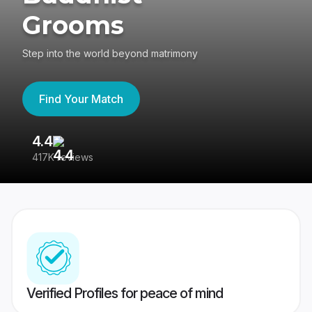
Grooms
Step into the world beyond matrimony
Find Your Match
4.4
3
417K reviews
Re
Verified Profiles for peace of mind