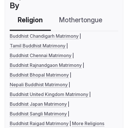
By
Religion
Mothertongue
Co
Buddhist Chandigarh Matrimony
Tamil Buddhist Matrimony
Buddhist Chennai Matrimony
Buddhist Rajnandgaon Matrimony
Buddhist Bhopal Matrimony
Nepali Buddhist Matrimony
Buddhist United Kingdom Matrimony
Buddhist Japan Matrimony
Buddhist Sangli Matrimony
Buddhist Raigad Matrimony
More Religions