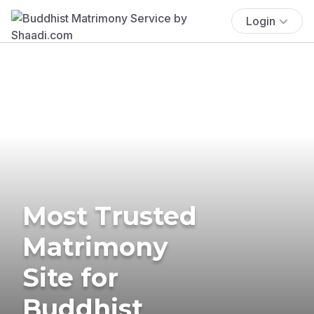
Login
Most Trusted
Matrimony
Site for
Buddhist