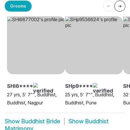
Grooms
SHi6****
SHp9****
S
27 yrs, 5' 7"", Buddhist,
25 yrs, 5' 7"", Buddhist,
32 
Buddhist, Nagpur
Buddhist, Pune
Bud
Show
Buddhist Bride
Show
Buddhist
Matrimony