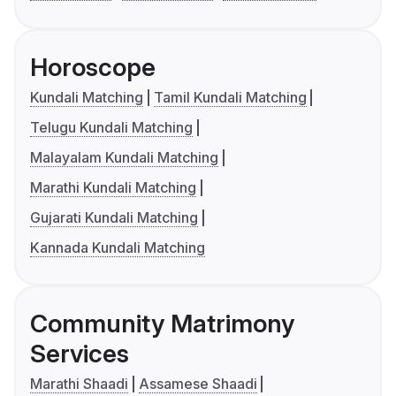
Horoscope
Kundali Matching
Tamil Kundali Matching
Telugu Kundali Matching
Malayalam Kundali Matching
Marathi Kundali Matching
Gujarati Kundali Matching
Kannada Kundali Matching
Community Matrimony
Services
Marathi Shaadi
Assamese Shaadi