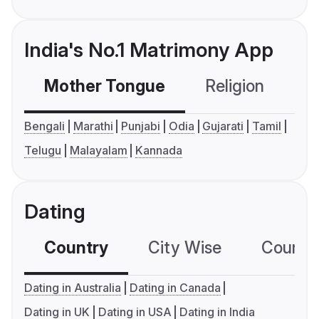
India's No.1 Matrimony App
Mother Tongue
Religion
C
Bengali
Marathi
Punjabi
Odia
Gujarati
Tamil
Telugu
Malayalam
Kannada
Dating
Country
City Wise
Country
Dating in Australia
Dating in Canada
Dating in UK
Dating in USA
Dating in India