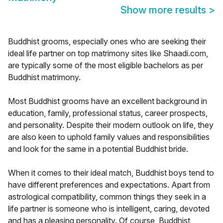
Show more results
>
Buddhist grooms, especially ones who are seeking their
ideal life partner on top matrimony sites like Shaadi.com,
are typically some of the most eligible bachelors as per
Buddhist matrimony.
Most Buddhist grooms have an excellent background in
education, family, professional status, career prospects,
and personality. Despite their modern outlook on life, they
are also keen to uphold family values and responsibilities
and look for the same in a potential Buddhist bride.
When it comes to their ideal match, Buddhist boys tend to
have different preferences and expectations. Apart from
astrological compatibility, common things they seek in a
life partner is someone who is intelligent, caring, devoted
and has a pleasing personality. Of course, Buddhist