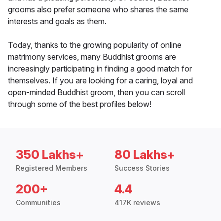
grooms also prefer someone who shares the same
interests and goals as them.
Today, thanks to the growing popularity of online
matrimony services, many Buddhist grooms are
increasingly participating in finding a good match for
themselves. If you are looking for a caring, loyal and
open-minded Buddhist groom, then you can scroll
through some of the best profiles below!
350 Lakhs+
80 Lakhs+
Registered Members
Success Stories
200+
4.4
Communities
417K reviews