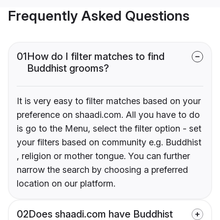
Frequently Asked Questions
01
How do I filter matches to find
Buddhist grooms?
It is very easy to filter matches based on your
preference on shaadi.com. All you have to do
is go to the Menu, select the filter option - set
your filters based on community e.g. Buddhist
, religion or mother tongue. You can further
narrow the search by choosing a preferred
location on our platform.
02
Does shaadi.com have Buddhist