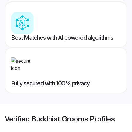
Best Matches with AI powered algorithms
Fully secured with 100% privacy
Verified
Buddhist Grooms
Profiles