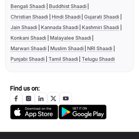
Bengali Shaadi
Buddhist Shaadi
Christian Shaadi
Hindi Shaadi
Gujarati Shaadi
Jain Shaadi
Kannada Shaadi
Kashmiri Shaadi
Konkani Shaadi
Malayalee Shaadi
Marwari Shaadi
Muslim Shaadi
NRI Shaadi
Punjabi Shaadi
Tamil Shaadi
Telugu Shaadi
Find us on: