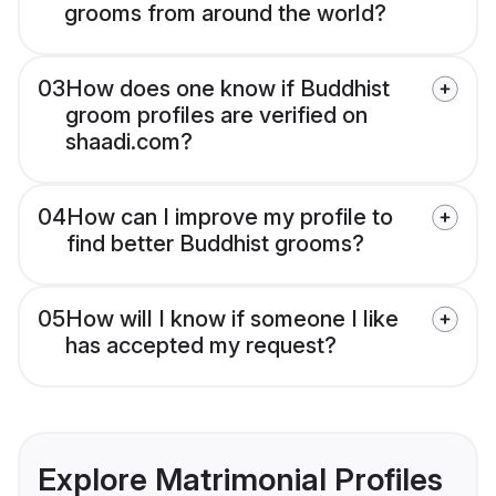
grooms from around the world?
03
How does one know if Buddhist
groom profiles are verified on
shaadi.com?
04
How can I improve my profile to
find better Buddhist grooms?
05
How will I know if someone I like
has accepted my request?
Explore Matrimonial Profiles