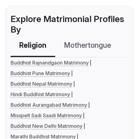
Explore Matrimonial Profiles
By
Religion
Mothertongue
Co
Buddhist Rajnandgaon Matrimony
Buddhist Pune Matrimony
Buddhist Nepal Matrimony
Hindi Buddhist Matrimony
Buddhist Aurangabad Matrimony
Misspelt Sadi Saadi Matrimony
Buddhist New Delhi Matrimony
Marathi Buddhist Matrimony