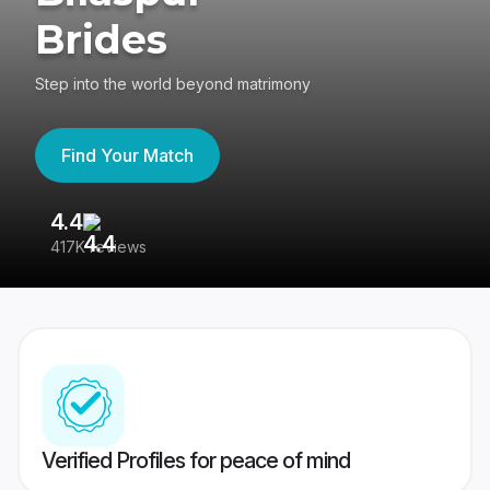
Brides
Step into the world beyond matrimony
Find Your Match
4.4
3
417K reviews
Re
Verified Profiles for peace of mind