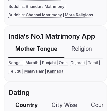
Buddhist Bhandara Matrimony
Buddhist Chennai Matrimony
More Religions
India's No.1 Matrimony App
Mother Tongue
Religion
C
Bengali
Marathi
Punjabi
Odia
Gujarati
Tamil
Telugu
Malayalam
Kannada
Dating
Country
City Wise
Country