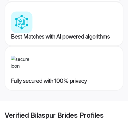
Best Matches with AI powered algorithms
Fully secured with 100% privacy
Verified
Bilaspur Brides
Profiles