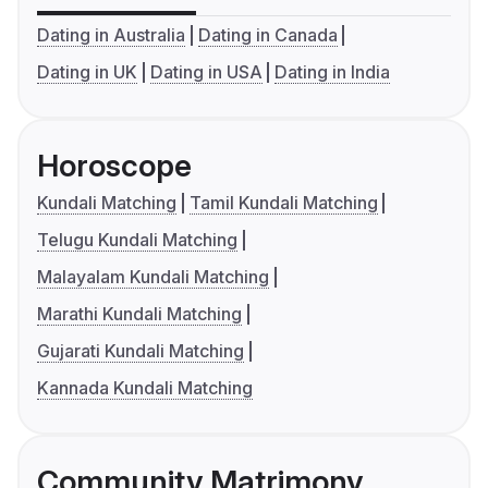
Dating in Australia
Dating in Canada
Dating in UK
Dating in USA
Dating in India
Horoscope
Kundali Matching
Tamil Kundali Matching
Telugu Kundali Matching
Malayalam Kundali Matching
Marathi Kundali Matching
Gujarati Kundali Matching
Kannada Kundali Matching
Community Matrimony