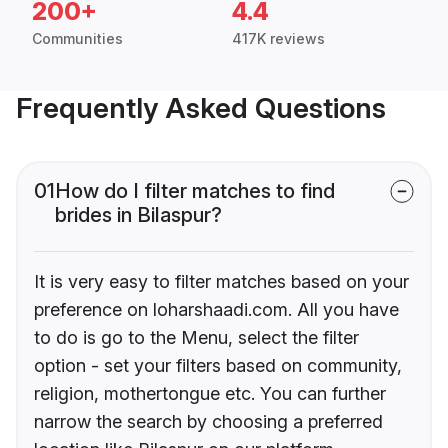
200+
4.4
Communities
417K reviews
Frequently Asked Questions
01
How do I filter matches to find
brides in Bilaspur?
It is very easy to filter matches based on your
preference on loharshaadi.com. All you have
to do is go to the Menu, select the filter
option - set your filters based on community,
religion, mothertongue etc. You can further
narrow the search by choosing a preferred