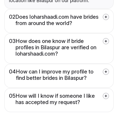
location like Bilaspur on our platform.
02
Does loharshaadi.com have brides
from around the world?
03
How does one know if bride
profiles in Bilaspur are verified on
loharshaadi.com?
04
How can I improve my profile to
find better brides in Bilaspur?
05
How will I know if someone I like
has accepted my request?