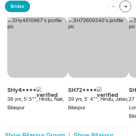
Brides
SHy4****
SH72****
SH
38 yrs, 5' 5"", Hindu, Nair,
39 yrs, 5' 4"", Hindu, Jatav,
27 
Bilaspur
Bilaspur
Lon
Bil
Show
Bilaspur Groom
Show
Bilaspur