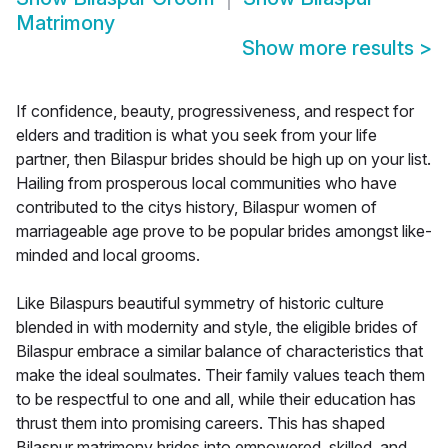
Matrimony
Show more results
>
If confidence, beauty, progressiveness, and respect for
elders and tradition is what you seek from your life
partner, then Bilaspur brides should be high up on your list.
Hailing from prosperous local communities who have
contributed to the citys history, Bilaspur women of
marriageable age prove to be popular brides amongst like-
minded and local grooms.
Like Bilaspurs beautiful symmetry of historic culture
blended in with modernity and style, the eligible brides of
Bilaspur embrace a similar balance of characteristics that
make the ideal soulmates. Their family values teach them
to be respectful to one and all, while their education has
thrust them into promising careers. This has shaped
Bilaspur matrimony brides into empowered, skilled, and