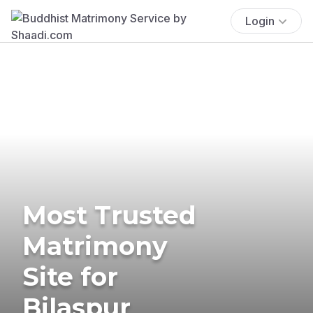
Login
Most Trusted
Matrimony
Site for
Bilaspur