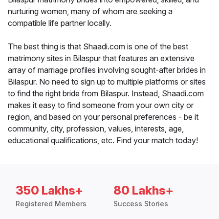
nurturing women, many of whom are seeking a
compatible life partner locally.
The best thing is that Shaadi.com is one of the best
matrimony sites in Bilaspur that features an extensive
array of marriage profiles involving sought-after brides in
Bilaspur. No need to sign up to multiple platforms or sites
to find the right bride from Bilaspur. Instead, Shaadi.com
makes it easy to find someone from your own city or
region, and based on your personal preferences - be it
community, city, profession, values, interests, age,
educational qualifications, etc. Find your match today!
350 Lakhs+
80 Lakhs+
Registered Members
Success Stories