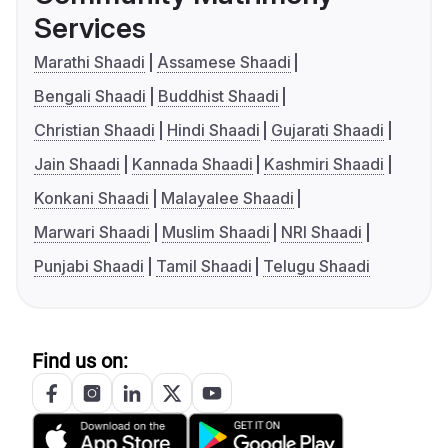
Services
Marathi Shaadi
Assamese Shaadi
Bengali Shaadi
Buddhist Shaadi
Christian Shaadi
Hindi Shaadi
Gujarati Shaadi
Jain Shaadi
Kannada Shaadi
Kashmiri Shaadi
Konkani Shaadi
Malayalee Shaadi
Marwari Shaadi
Muslim Shaadi
NRI Shaadi
Punjabi Shaadi
Tamil Shaadi
Telugu Shaadi
Find us on: