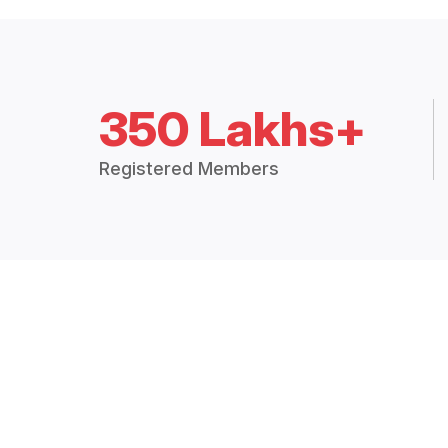
350 Lakhs+
Registered Members