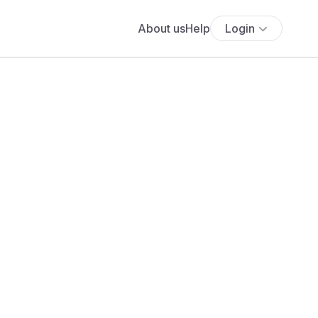
About us
Help
Login