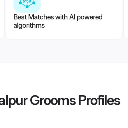
Best Matches with AI powered
algorithms
balpur Grooms
Profiles