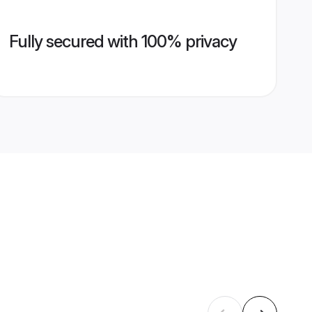
Fully secured with 100% privacy