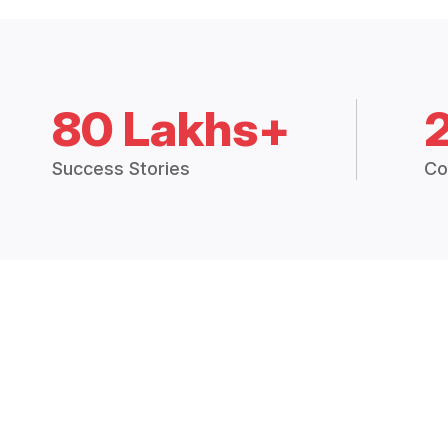
80 Lakhs+
Success Stories
Co