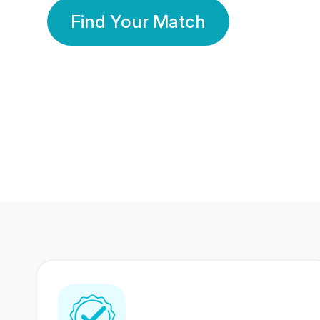
Find Your Match
350 Lakhs+
80 Lakhs
Registered Members
Success Stories