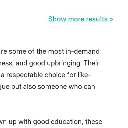
Show more results
>
 are some of the most in-demand
ess, and good upbringing. Their
 respectable choice for like-
ngue but also someone who can
own up with good education, these