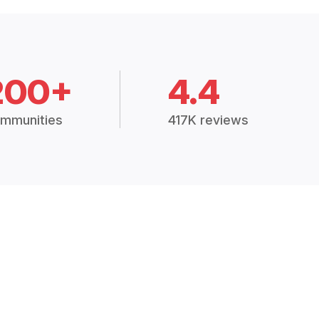
200+
4.4
mmunities
417K reviews