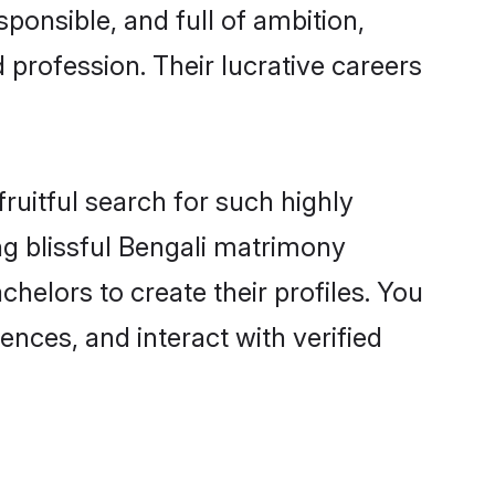
ponsible, and full of ambition,
 profession. Their lucrative careers
ruitful search for such highly
ing blissful Bengali matrimony
helors to create their profiles. You
ences, and interact with verified