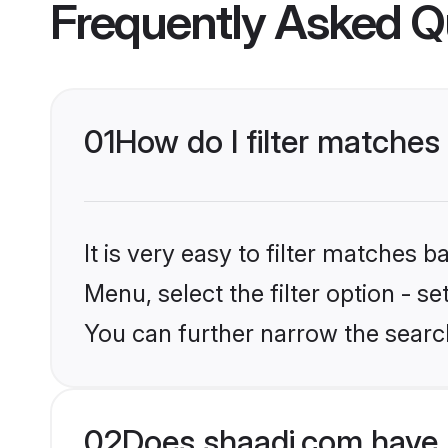
Frequently Asked Q
01
How do I filter matches
It is very easy to filter matches 
Menu, select the filter option - s
You can further narrow the search
02
Does shaadi.com have 