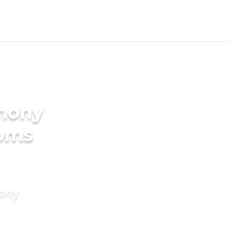
imony
ooms
mony