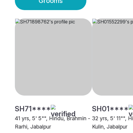
Grooms
SH71****
SH01****
41 yrs, 5' 5"", Hindu, Brahmin -
32 yrs, 5' 11"", 
Rarhi, Jabalpur
Kulin, Jabalpur