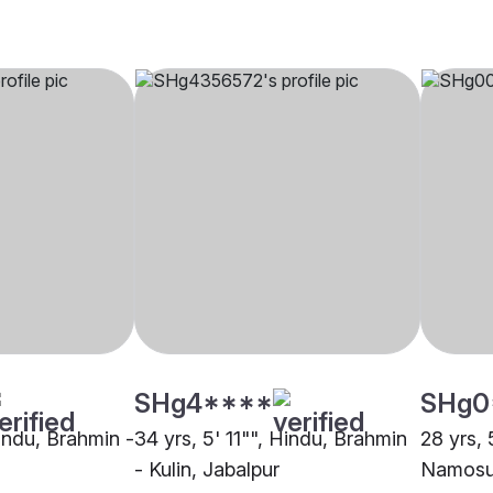
SHg4****
SHg0
Hindu, Brahmin -
34 yrs, 5' 11"", Hindu, Brahmin
28 yrs, 
- Kulin, Jabalpur
Namosud