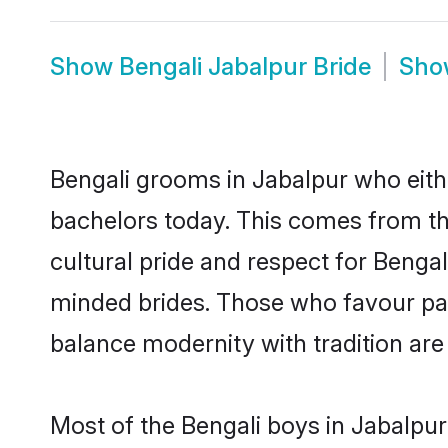
Show
Bengali Jabalpur Bride
Sh
Bengali grooms in Jabalpur who eith
bachelors today. This comes from th
cultural pride and respect for Benga
minded brides. Those who favour pa
balance modernity with tradition are 
Most of the Bengali boys in Jabalpur