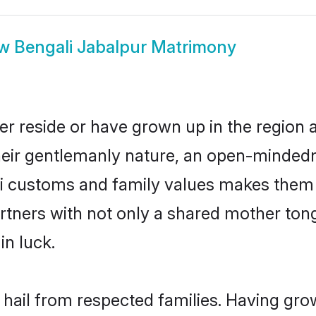
ow
Bengali Jabalpur Matrimony
er reside or have grown up in the region
eir gentlemanly nature, an open-mindedn
li customs and family values makes them a
rtners with not only a shared mother to
in luck.
 hail from respected families. Having gr