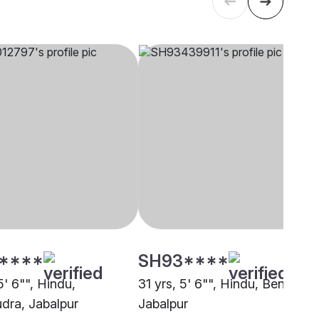
****
SH93****
5' 6"", Hindu,
31 yrs, 5' 6"", Hindu, Bengali,
ra, Jabalpur
Jabalpur