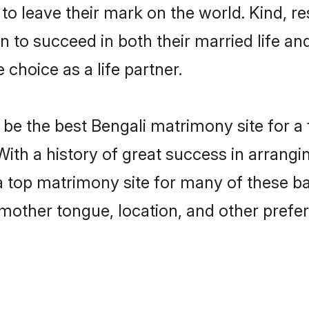
o leave their mark on the world. Kind, res
to succeed in both their married life and
choice as a life partner.
be the best Bengali matrimony site for a f
With a history of great success in arrang
 top matrimony site for many of these bac
mother tongue, location, and other prefer