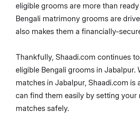
eligible grooms are more than ready t
Bengali matrimony grooms are driven 
also makes them a financially-secure 
Thankfully, Shaadi.com continues to 
eligible Bengali grooms in Jabalpur. 
matches in Jabalpur, Shaadi.com is a
can find them easily by setting your 
matches safely.