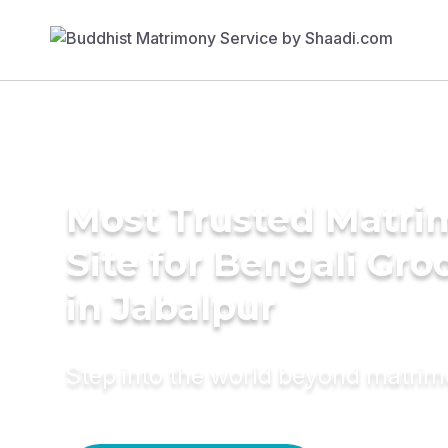
Most Trusted Matr
Site for Bengali Gr
in Jabalpur
Step into the world beyond matri