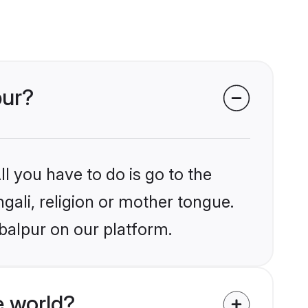
pur?
l you have to do is go to the
ngali, religion or mother tongue.
balpur on our platform.
e world?