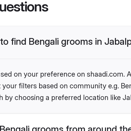
uestions
 to find Bengali grooms in Jabal
based on your preference on shaadi.com. Al
et your filters based on community e.g. Be
 by choosing a preferred location like Ja
Bengali grooms from around th