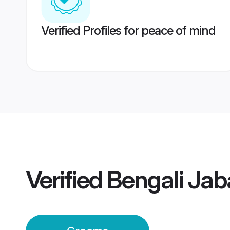
Verified Profiles for peace of mind
Verified
Bengali Ja