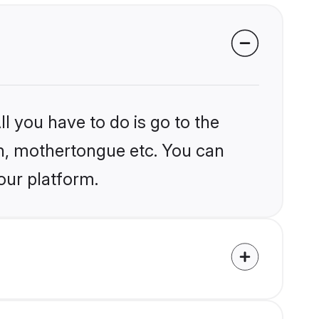
l you have to do is go to the
ion, mothertongue etc. You can
our platform.