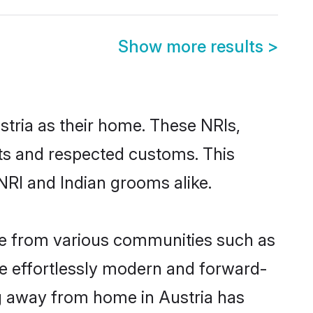
Show more results
>
stria as their home. These NRIs,
oots and respected customs. This
NRI and Indian grooms alike.
me from various communities such as
re effortlessly modern and forward-
ing away from home in Austria has