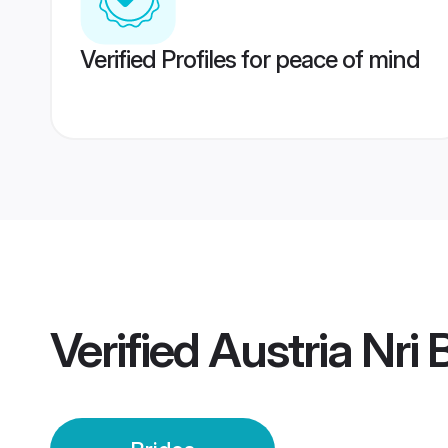
Verified Profiles for peace of mind
Verified
Austria Nri 