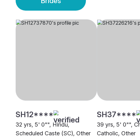
Brides
SH12****
SH37****
32 yrs, 5' 0"", Hindu,
39 yrs, 5' 0"", Ch
Scheduled Caste (SC), Other
Catholic, Other