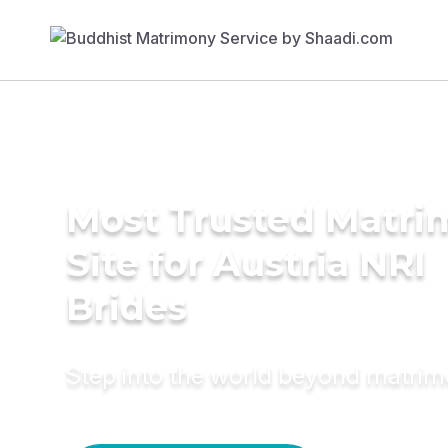
Most Trusted Matr
Site for Austria NRI
Brides
Step into the world beyond matri