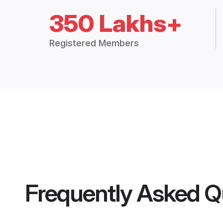
350 Lakhs+
Registered Members
Frequently Asked Q