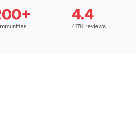
200+
4.4
mmunities
417K reviews