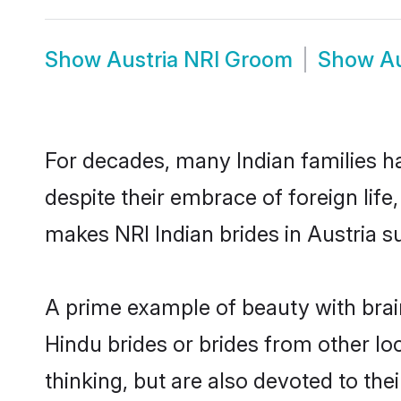
Show
Austria NRI Groom
Show
Au
For decades, many Indian families ha
despite their embrace of foreign life
makes NRI Indian brides in Austria s
A prime example of beauty with brai
Hindu brides or brides from other lo
thinking, but are also devoted to th