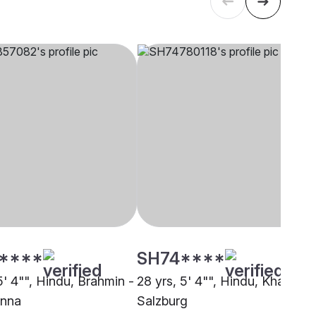
****
SH74****
5' 4"", Hindu, Brahmin -
28 yrs, 5' 4"", Hindu, Khatri,
enna
Salzburg