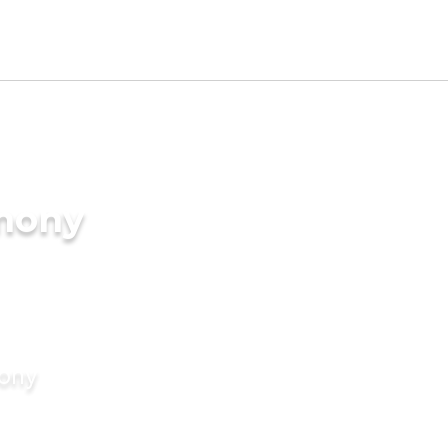
imony
mony