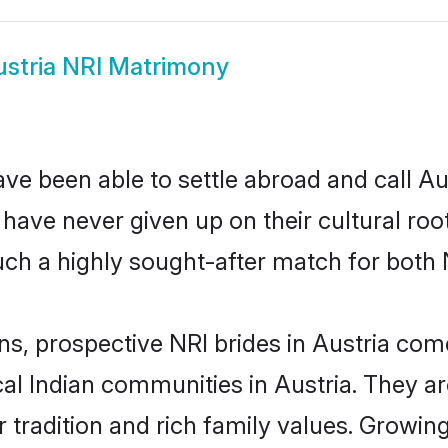
stria NRI Matrimony
ve been able to settle abroad and call Au
, have never given up on their cultural r
uch a highly sought-after match for both 
ns, prospective NRI brides in Austria co
cal Indian communities in Austria. They a
eir tradition and rich family values. Grow