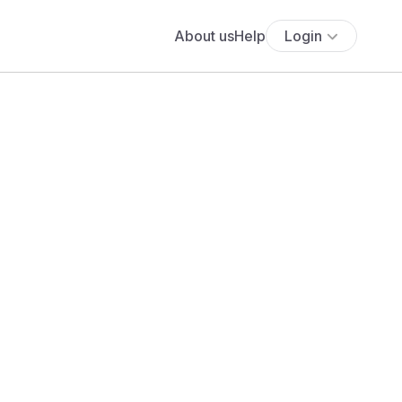
About us
Help
Login