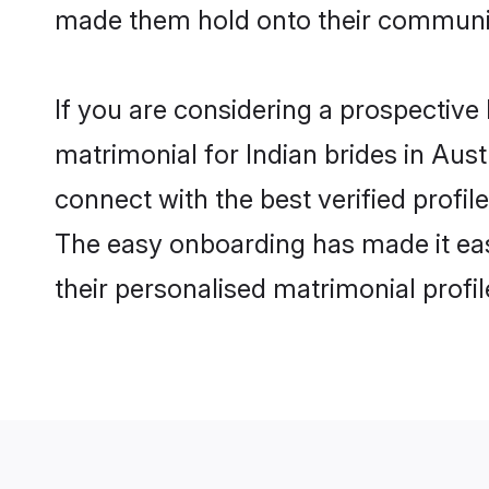
made them hold onto their communit
If you are considering a prospective l
matrimonial for Indian brides in Austr
connect with the best verified profil
The easy onboarding has made it easy
their personalised matrimonial profi