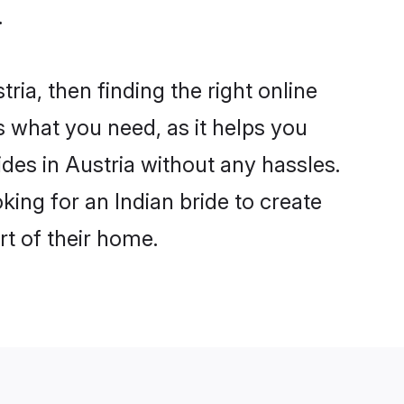
.
ria, then finding the right online
is what you need, as it helps you
ides in Austria without any hassles.
ing for an Indian bride to create
rt of their home.