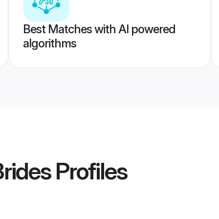
Best Matches with AI powered
algorithms
Brides
Profiles