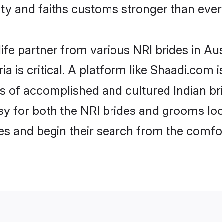
y and faiths customs stronger than ever
ife partner from various NRI brides in Aust
ia is critical. A platform like Shaadi.com 
es of accomplished and cultured Indian br
 for both the NRI brides and grooms look
les and begin their search from the comfo