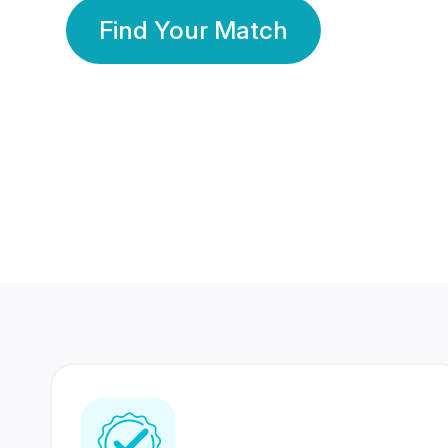
Find Your Match
350 Lakhs+
80 Lakhs
Registered Members
Success Stories