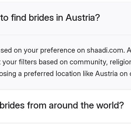
to find brides in Austria?
based on your preference on shaadi.com. Al
set your filters based on community, relig
sing a preferred location like Austria on 
brides from around the world?