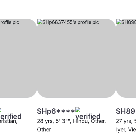
SHp6****
SH89
ristian,
28 yrs, 5' 3"", Hindu, Other,
27 yrs, 
Other
Iyer, Vi