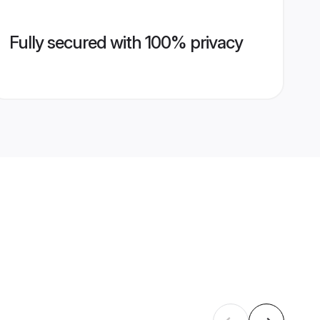
Fully secured with 100% privacy