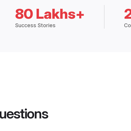
80 Lakhs+
Success Stories
Co
uestions