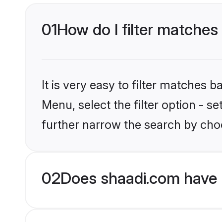
01
How do I filter matches 
It is very easy to filter matches 
Menu, select the filter option - 
further narrow the search by choo
02
Does shaadi.com have 