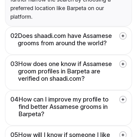
preferred location like Barpeta on our
platform.
02
Does shaadi.com have Assamese
grooms from around the world?
03
How does one know if Assamese
groom profiles in Barpeta are
verified on shaadi.com?
04
How can I improve my profile to
find better Assamese grooms in
Barpeta?
05
How will I know if someone I like