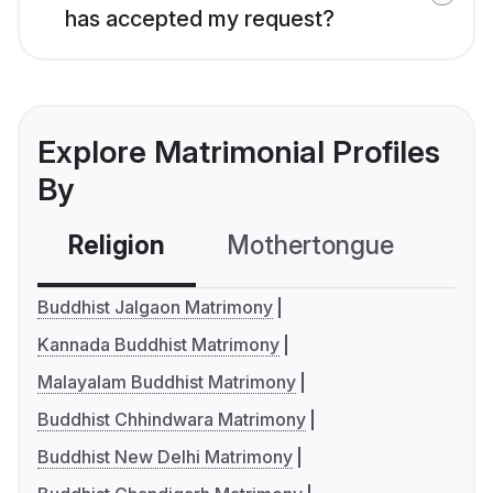
has accepted my request?
Explore Matrimonial Profiles
By
Religion
Mothertongue
Co
Buddhist Jalgaon Matrimony
Kannada Buddhist Matrimony
Malayalam Buddhist Matrimony
Buddhist Chhindwara Matrimony
Buddhist New Delhi Matrimony