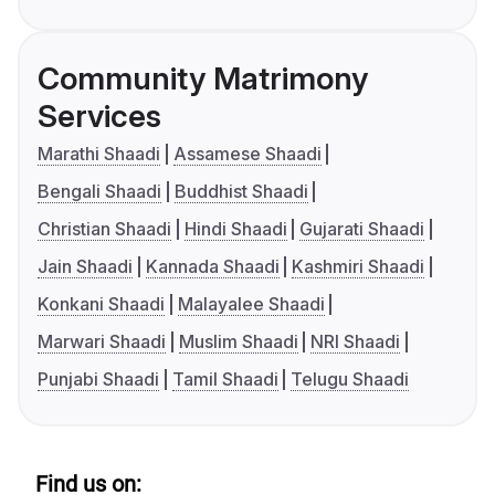
Community Matrimony
Services
Marathi Shaadi
Assamese Shaadi
Bengali Shaadi
Buddhist Shaadi
Christian Shaadi
Hindi Shaadi
Gujarati Shaadi
Jain Shaadi
Kannada Shaadi
Kashmiri Shaadi
Konkani Shaadi
Malayalee Shaadi
Marwari Shaadi
Muslim Shaadi
NRI Shaadi
Punjabi Shaadi
Tamil Shaadi
Telugu Shaadi
Find us on: