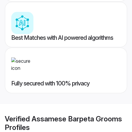
Best Matches with AI powered algorithms
Fully secured with 100% privacy
Verified
Assamese Barpeta Grooms
Profiles