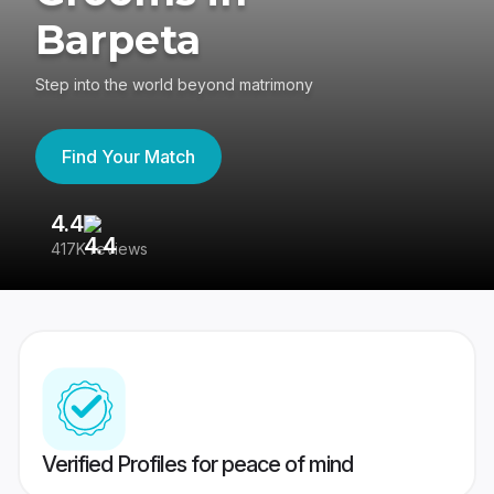
Barpeta
Step into the world beyond matrimony
Find Your Match
4.4
3
417K reviews
Re
Verified Profiles for peace of mind