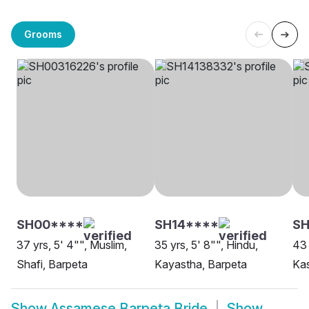
Grooms
SH00****
SH14****
SH
37 yrs, 5' 4"", Muslim,
35 yrs, 5' 8"", Hindu,
43 
Shafi, Barpeta
Kayastha, Barpeta
Ka
Show
Assamese Barpeta Bride
Show