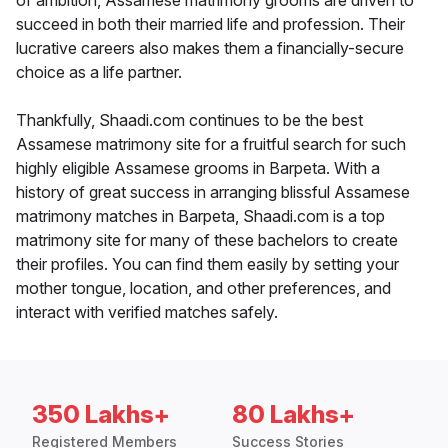
of ambition, Assamese matrimony grooms are driven to
succeed in both their married life and profession. Their
lucrative careers also makes them a financially-secure
choice as a life partner.
Thankfully, Shaadi.com continues to be the best
Assamese matrimony site for a fruitful search for such
highly eligible Assamese grooms in Barpeta. With a
history of great success in arranging blissful Assamese
matrimony matches in Barpeta, Shaadi.com is a top
matrimony site for many of these bachelors to create
their profiles. You can find them easily by setting your
mother tongue, location, and other preferences, and
interact with verified matches safely.
350 Lakhs+
80 Lakhs+
Registered Members
Success Stories