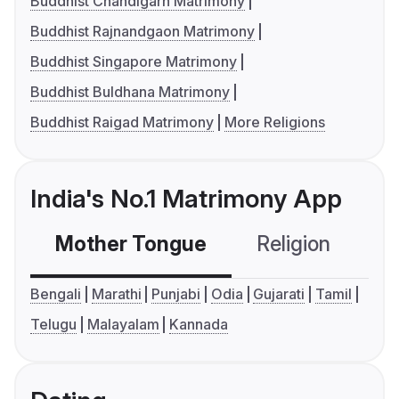
Buddhist Chandigarh Matrimony
Buddhist Rajnandgaon Matrimony
Buddhist Singapore Matrimony
Buddhist Buldhana Matrimony
Buddhist Raigad Matrimony
More Religions
India's No.1 Matrimony App
Mother Tongue
Religion
C
Bengali
Marathi
Punjabi
Odia
Gujarati
Tamil
Telugu
Malayalam
Kannada