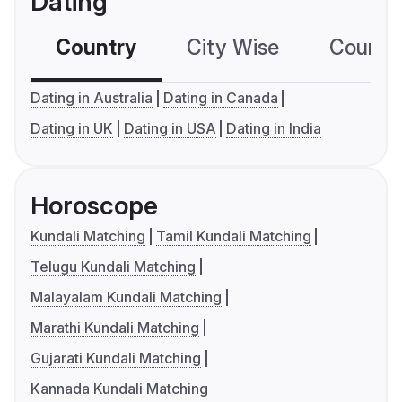
Dating
Country
City Wise
Country
Dating in Australia
Dating in Canada
Dating in UK
Dating in USA
Dating in India
Horoscope
Kundali Matching
Tamil Kundali Matching
Telugu Kundali Matching
Malayalam Kundali Matching
Marathi Kundali Matching
Gujarati Kundali Matching
Kannada Kundali Matching