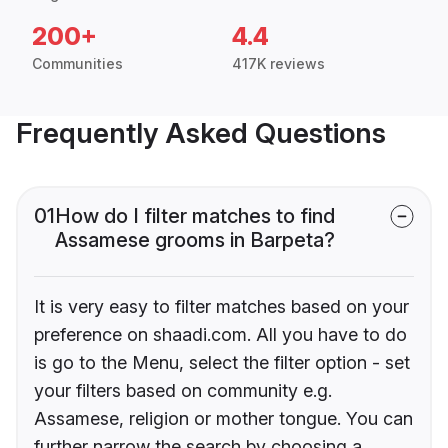
200+
4.4
Communities
417K reviews
Frequently Asked Questions
01
How do I filter matches to find
Assamese grooms in Barpeta?
It is very easy to filter matches based on your
preference on shaadi.com. All you have to do
is go to the Menu, select the filter option - set
your filters based on community e.g.
Assamese, religion or mother tongue. You can
further narrow the search by choosing a