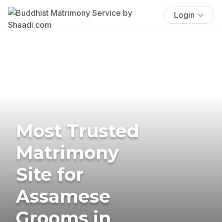
Login
Most Trusted
Matrimony
Site for
Assamese
Grooms in