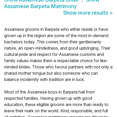
Assamese Barpeta Matrimony
Show more results
>
Assamese grooms in Barpeta who either reside or have
grown up in the region are some of the most in-demand
bachelors today. This comes from their gentlemanly
nature, an open-mindedness, and good upbringing. Their
cultural pride and respect for Assamese customs and
family values makes them a respectable choice for like-
minded brides. Those who favour partners with not only a
shared mother tongue but also someone who can
balance modernity with tradition are in luck.
Most of the Assamese boys in Barpeta hail from
respected families. Having grown up with good
education, these eligible grooms are more than ready to
leave their mark on the world. Kind, responsible, and full