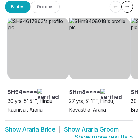
Brides
Grooms
SH94****
SHm8****
S
30 yrs, 5' 5"", Hindu,
27 yrs, 5' 1"", Hindu,
30 
Rauniyar, Araria
Kayastha, Araria
Bra
Show
Araria Bride
Show
Araria Groom
Show more results
>