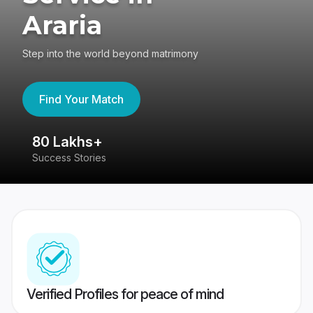
Araria
Step into the world beyond matrimony
Find Your Match
80 Lakhs+
4
Success Stories
41
Verified Profiles for peace of mind