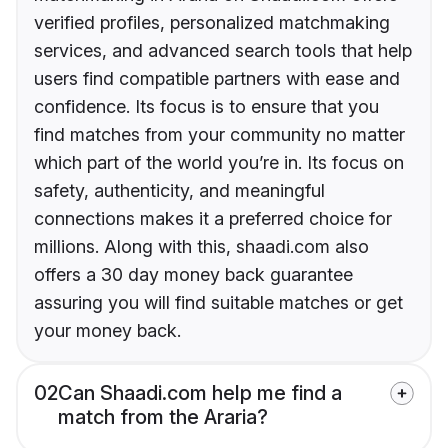
verified profiles, personalized matchmaking
services, and advanced search tools that help
users find compatible partners with ease and
confidence. Its focus is to ensure that you
find matches from your community no matter
which part of the world you’re in. Its focus on
safety, authenticity, and meaningful
connections makes it a preferred choice for
millions. Along with this, shaadi.com also
offers a 30 day money back guarantee
assuring you will find suitable matches or get
your money back.
02
Can Shaadi.com help me find a
match from the Araria?