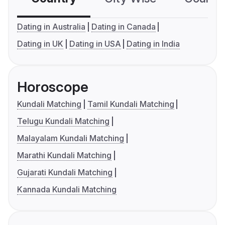
Dating in Australia
Dating in Canada
Dating in UK
Dating in USA
Dating in India
Horoscope
Kundali Matching
Tamil Kundali Matching
Telugu Kundali Matching
Malayalam Kundali Matching
Marathi Kundali Matching
Gujarati Kundali Matching
Kannada Kundali Matching