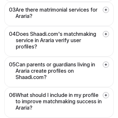
03
Are there matrimonial services for
Araria?
04
Does Shaadi.com's matchmaking
service in Araria verify user
profiles?
05
Can parents or guardians living in
Araria create profiles on
Shaadi.com?
06
What should I include in my profile
to improve matchmaking success in
Araria?