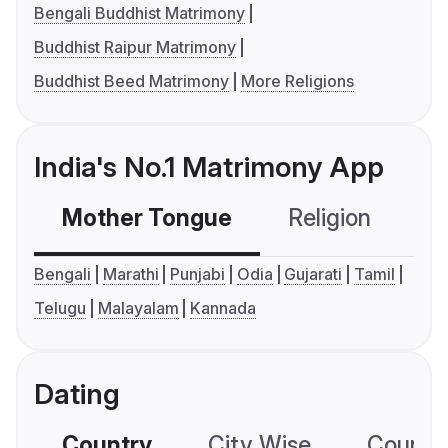
Bengali Buddhist Matrimony
Buddhist Raipur Matrimony
Buddhist Beed Matrimony
More Religions
India's No.1 Matrimony App
Mother Tongue
Religion
C
Bengali
Marathi
Punjabi
Odia
Gujarati
Tamil
Telugu
Malayalam
Kannada
Dating
Country
City Wise
Country