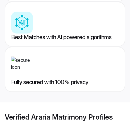
Best Matches with AI powered algorithms
Fully secured with 100% privacy
Verified
Araria Matrimony
Profiles