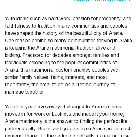
With ideals such as hard work, passion for prosperity, and
faithfulness to tradition, many communities and peoples
have shaped the history of the beautiful city of Araria.
One reason behind so many communities thriving in Araria
is keeping the Araria matrimonial tradition alive and
kicking. Practiced for decades amongst families and
individuals belonging to the popular communities of
Araria, this matrimonial custom enables couples with
similar family values, faiths, interests, and most
importantly, the area, to go on a lifetime journey of
marriage together.
Whether you have always belonged to Araria or have
moved in for work or business and made it your home,
Araria matrimony is the answer to finding the perfect life
partner locally. Brides and grooms from Araria are in much
demand, thanks to their educational skills, career promise,