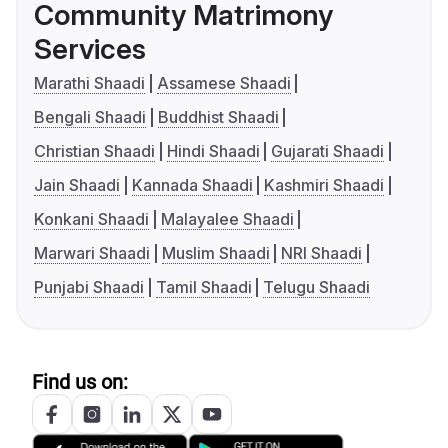
Community Matrimony
Services
Marathi Shaadi
Assamese Shaadi
Bengali Shaadi
Buddhist Shaadi
Christian Shaadi
Hindi Shaadi
Gujarati Shaadi
Jain Shaadi
Kannada Shaadi
Kashmiri Shaadi
Konkani Shaadi
Malayalee Shaadi
Marwari Shaadi
Muslim Shaadi
NRI Shaadi
Punjabi Shaadi
Tamil Shaadi
Telugu Shaadi
Find us on: