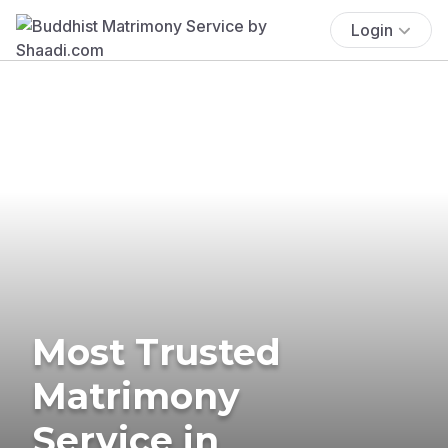
Login
Most Trusted
Matrimony
Service in