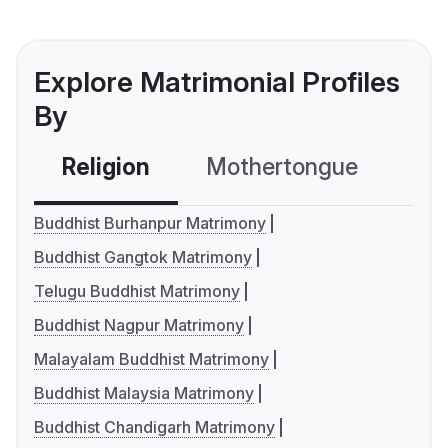
Explore Matrimonial Profiles
By
Religion
Mothertongue
Co
Buddhist Burhanpur Matrimony
Buddhist Gangtok Matrimony
Telugu Buddhist Matrimony
Buddhist Nagpur Matrimony
Malayalam Buddhist Matrimony
Buddhist Malaysia Matrimony
Buddhist Chandigarh Matrimony