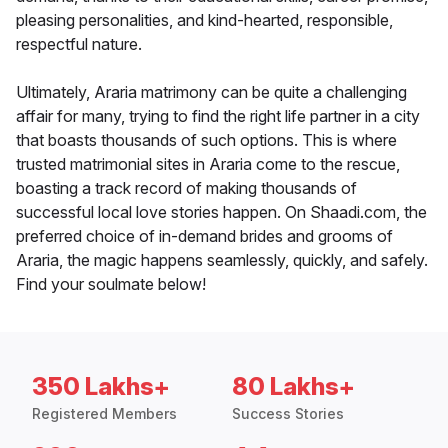
pleasing personalities, and kind-hearted, responsible,
respectful nature.
Ultimately, Araria matrimony can be quite a challenging
affair for many, trying to find the right life partner in a city
that boasts thousands of such options. This is where
trusted matrimonial sites in Araria come to the rescue,
boasting a track record of making thousands of
successful local love stories happen. On Shaadi.com, the
preferred choice of in-demand brides and grooms of
Araria, the magic happens seamlessly, quickly, and safely.
Find your soulmate below!
350 Lakhs+
80 Lakhs+
Registered Members
Success Stories