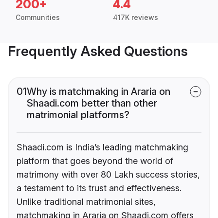
200+
4.4
Communities
417K reviews
Frequently Asked Questions
01
Why is matchmaking in Araria on
Shaadi.com better than other
matrimonial platforms?
Shaadi.com is India’s leading matchmaking
platform that goes beyond the world of
matrimony with over 80 Lakh success stories,
a testament to its trust and effectiveness.
Unlike traditional matrimonial sites,
matchmaking in Araria on Shaadi.com offers