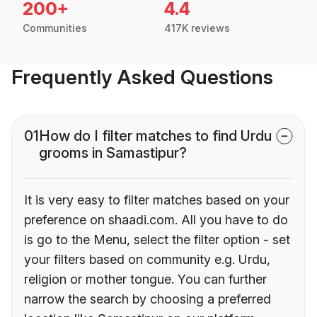
200+
4.4
Communities
417K reviews
Frequently Asked Questions
01
How do I filter matches to find Urdu
grooms in Samastipur?
It is very easy to filter matches based on your
preference on shaadi.com. All you have to do
is go to the Menu, select the filter option - set
your filters based on community e.g. Urdu,
religion or mother tongue. You can further
narrow the search by choosing a preferred