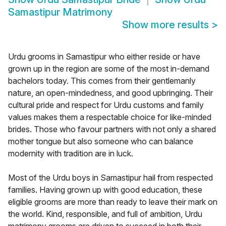
Samastipur Matrimony
Show more results
>
Urdu grooms in Samastipur who either reside or have
grown up in the region are some of the most in-demand
bachelors today. This comes from their gentlemanly
nature, an open-mindedness, and good upbringing. Their
cultural pride and respect for Urdu customs and family
values makes them a respectable choice for like-minded
brides. Those who favour partners with not only a shared
mother tongue but also someone who can balance
modernity with tradition are in luck.
Most of the Urdu boys in Samastipur hail from respected
families. Having grown up with good education, these
eligible grooms are more than ready to leave their mark on
the world. Kind, responsible, and full of ambition, Urdu