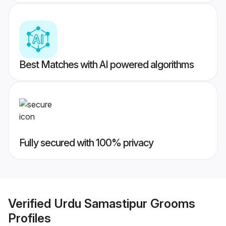
Best Matches with AI powered algorithms
Fully secured with 100% privacy
Verified
Urdu Samastipur Grooms
Profiles