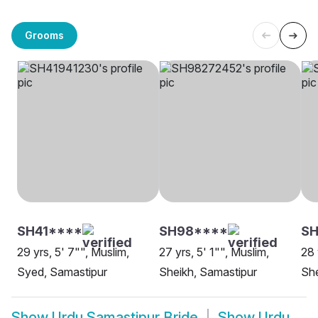
Grooms
SH41****
SH98****
SH
29 yrs, 5' 7"", Muslim,
27 yrs, 5' 1"", Muslim,
28 
Syed, Samastipur
Sheikh, Samastipur
She
Show
Urdu Samastipur Bride
Show
Urdu