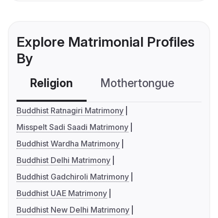
Explore Matrimonial Profiles
By
Religion
Mothertongue
Co
Buddhist Ratnagiri Matrimony
Misspelt Sadi Saadi Matrimony
Buddhist Wardha Matrimony
Buddhist Delhi Matrimony
Buddhist Gadchiroli Matrimony
Buddhist UAE Matrimony
Buddhist New Delhi Matrimony