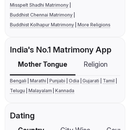
Misspelt Shadhi Matrimony
Buddhist Chennai Matrimony
Buddhist Kolhapur Matrimony
More Religions
India's No.1 Matrimony App
Mother Tongue
Religion
C
Bengali
Marathi
Punjabi
Odia
Gujarati
Tamil
Telugu
Malayalam
Kannada
Dating