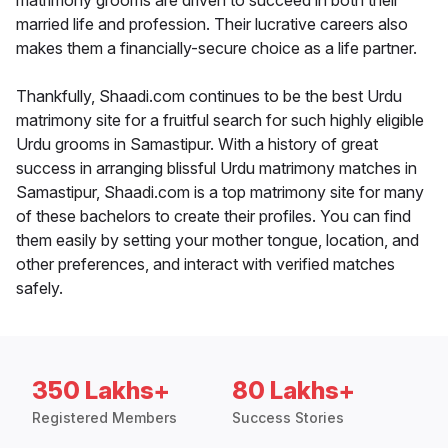
matrimony grooms are driven to succeed in both their
married life and profession. Their lucrative careers also
makes them a financially-secure choice as a life partner.
Thankfully, Shaadi.com continues to be the best Urdu
matrimony site for a fruitful search for such highly eligible
Urdu grooms in Samastipur. With a history of great
success in arranging blissful Urdu matrimony matches in
Samastipur, Shaadi.com is a top matrimony site for many
of these bachelors to create their profiles. You can find
them easily by setting your mother tongue, location, and
other preferences, and interact with verified matches
safely.
350 Lakhs+
80 Lakhs+
Registered Members
Success Stories