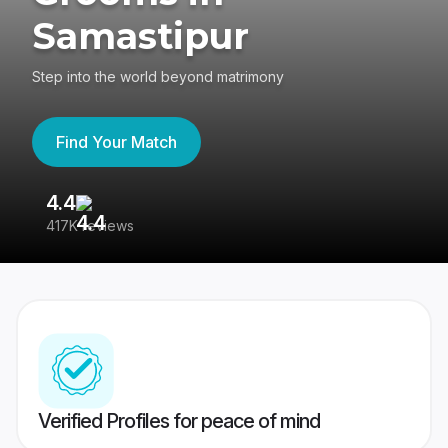
Samastipur
Step into the world beyond matrimony
Find Your Match
4.4
3
417K reviews
Re
Verified Profiles for peace of mind