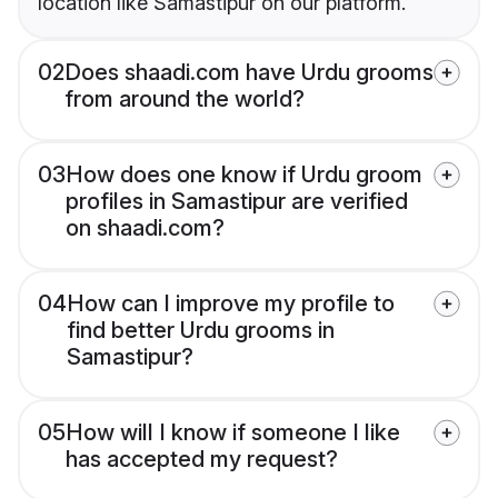
location like Samastipur on our platform.
02
Does shaadi.com have Urdu grooms
from around the world?
03
How does one know if Urdu groom
profiles in Samastipur are verified
on shaadi.com?
04
How can I improve my profile to
find better Urdu grooms in
Samastipur?
05
How will I know if someone I like
has accepted my request?