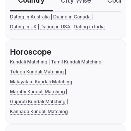
Country
City Wise
Country
Dating in Australia
Dating in Canada
Dating in UK
Dating in USA
Dating in India
Horoscope
Kundali Matching
Tamil Kundali Matching
Telugu Kundali Matching
Malayalam Kundali Matching
Marathi Kundali Matching
Gujarati Kundali Matching
Kannada Kundali Matching