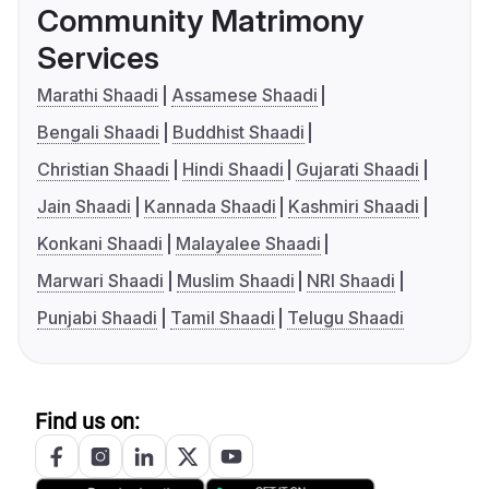
Community Matrimony
Services
Marathi Shaadi
Assamese Shaadi
Bengali Shaadi
Buddhist Shaadi
Christian Shaadi
Hindi Shaadi
Gujarati Shaadi
Jain Shaadi
Kannada Shaadi
Kashmiri Shaadi
Konkani Shaadi
Malayalee Shaadi
Marwari Shaadi
Muslim Shaadi
NRI Shaadi
Punjabi Shaadi
Tamil Shaadi
Telugu Shaadi
Find us on: