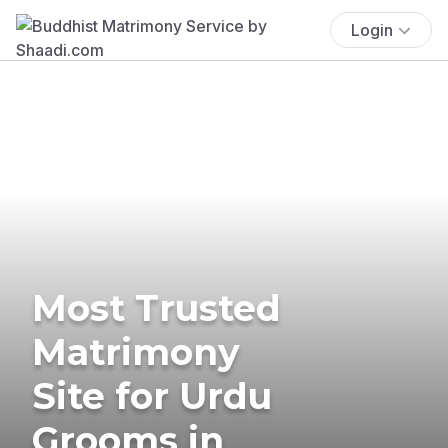
Login
Most Trusted
Matrimony
Site for Urdu
Grooms in