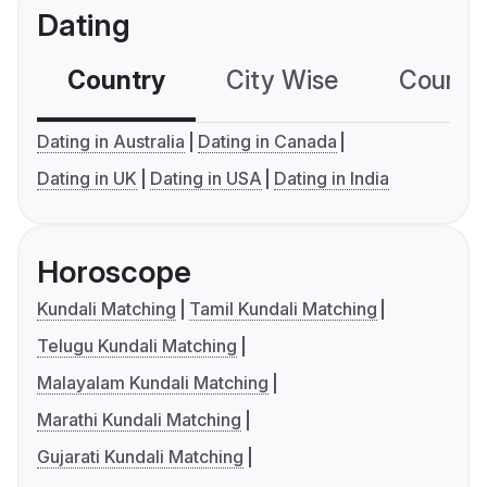
Dating
Country
City Wise
Country
Dating in Australia
Dating in Canada
Dating in UK
Dating in USA
Dating in India
Horoscope
Kundali Matching
Tamil Kundali Matching
Telugu Kundali Matching
Malayalam Kundali Matching
Marathi Kundali Matching
Gujarati Kundali Matching