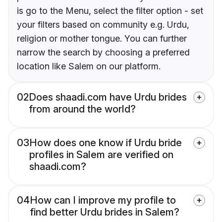
is go to the Menu, select the filter option - set
your filters based on community e.g. Urdu,
religion or mother tongue. You can further
narrow the search by choosing a preferred
location like Salem on our platform.
02
Does shaadi.com have Urdu brides
from around the world?
03
How does one know if Urdu bride
profiles in Salem are verified on
shaadi.com?
04
How can I improve my profile to
find better Urdu brides in Salem?