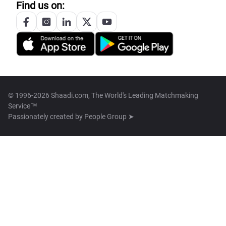
Find us on:
© 1996-2026 Shaadi.com, The World's Leading Matchmaking
Service™
Passionately created by
People Group ➤