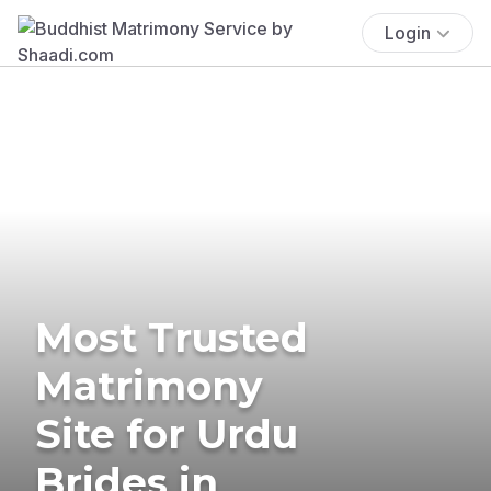
Login
Most Trusted
Matrimony
Site for Urdu
Brides in