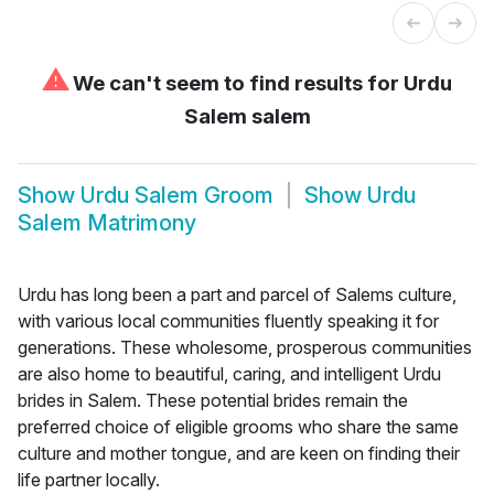
⚠
We can't seem to find results for
Urdu
Salem salem
Show
Urdu Salem Groom
Show
Urdu
Salem Matrimony
Urdu has long been a part and parcel of Salems culture,
with various local communities fluently speaking it for
generations. These wholesome, prosperous communities
are also home to beautiful, caring, and intelligent Urdu
brides in Salem. These potential brides remain the
preferred choice of eligible grooms who share the same
culture and mother tongue, and are keen on finding their
life partner locally.