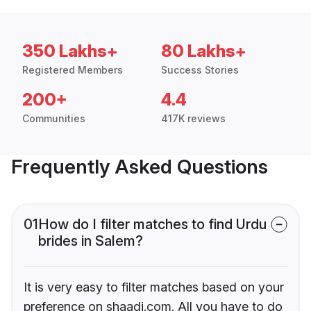
350 Lakhs+
80 Lakhs+
Registered Members
Success Stories
200+
4.4
Communities
417K reviews
Frequently Asked Questions
01
How do I filter matches to find Urdu
brides in Salem?
It is very easy to filter matches based on your
preference on shaadi.com. All you have to do