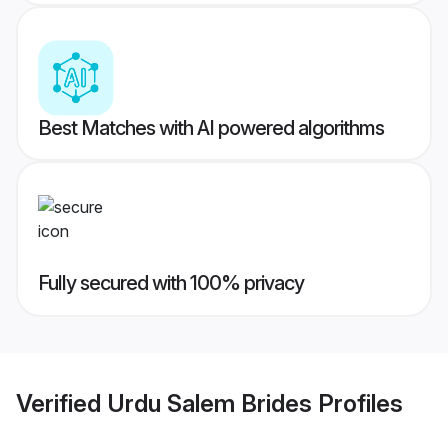
Best Matches with AI powered algorithms
Fully secured with 100% privacy
Verified
Urdu Salem Brides
Profiles