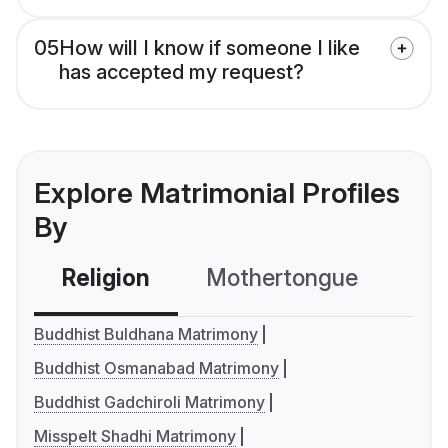
05
How will I know if someone I like
has accepted my request?
Explore Matrimonial Profiles
By
Religion
Mothertongue
Co
Buddhist Buldhana Matrimony
Buddhist Osmanabad Matrimony
Buddhist Gadchiroli Matrimony
Misspelt Shadhi Matrimony