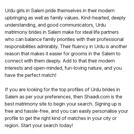
Urdu girls in Salem pride themselves in their modern
upbringing as well as family values. Kind-hearted, deeply
understanding, and good communicators, Urdu
matrimony brides in Salem make for ideal life partners
who can balance family priorities with their professional
responsibilities admirably. Their fluency in Urdu is another
reason that makes it easier for grooms in the Salem to
connect with them deeply. Add to that their modern
interests and open-minded, fun-loving nature, and you
have the perfect match!
If you are looking for the top profiles of Urdu brides in
Salem as per your preferences, then Shaadi.com is the
best matrimony site to begin your search. Signing up is
free and hassle-free, and you can easily personalise your
profile to get the right kind of matches in your city or
region. Start your search today!