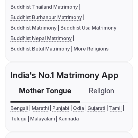
Buddhist Thailand Matrimony
Buddhist Burhanpur Matrimony
Buddhist Matrimony
Buddhist Usa Matrimony
Buddhist Nepal Matrimony
Buddhist Betul Matrimony
More Religions
India's No.1 Matrimony App
Mother Tongue
Religion
C
Bengali
Marathi
Punjabi
Odia
Gujarati
Tamil
Telugu
Malayalam
Kannada