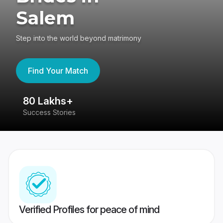
Salem
Step into the world beyond matrimony
Find Your Match
80 Lakhs+
4
Success Stories
41
Verified Profiles for peace of mind