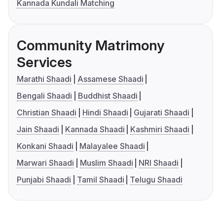
Kannada Kundali Matching
Community Matrimony
Services
Marathi Shaadi
Assamese Shaadi
Bengali Shaadi
Buddhist Shaadi
Christian Shaadi
Hindi Shaadi
Gujarati Shaadi
Jain Shaadi
Kannada Shaadi
Kashmiri Shaadi
Konkani Shaadi
Malayalee Shaadi
Marwari Shaadi
Muslim Shaadi
NRI Shaadi
Punjabi Shaadi
Tamil Shaadi
Telugu Shaadi