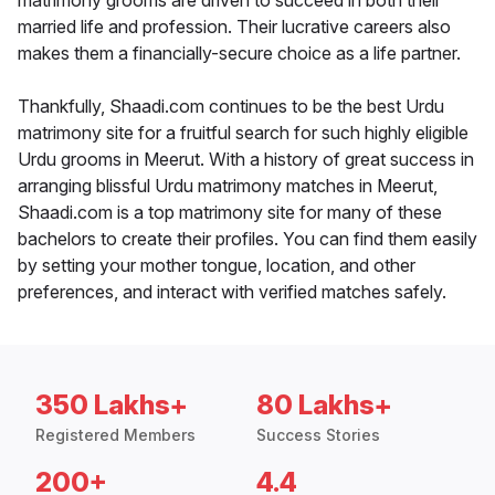
matrimony grooms are driven to succeed in both their
married life and profession. Their lucrative careers also
makes them a financially-secure choice as a life partner.
Thankfully, Shaadi.com continues to be the best Urdu
matrimony site for a fruitful search for such highly eligible
Urdu grooms in Meerut. With a history of great success in
arranging blissful Urdu matrimony matches in Meerut,
Shaadi.com is a top matrimony site for many of these
bachelors to create their profiles. You can find them easily
by setting your mother tongue, location, and other
preferences, and interact with verified matches safely.
350 Lakhs+
80 Lakhs+
Registered Members
Success Stories
200+
4.4