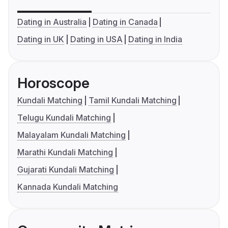
Dating in Australia
Dating in Canada
Dating in UK
Dating in USA
Dating in India
Horoscope
Kundali Matching
Tamil Kundali Matching
Telugu Kundali Matching
Malayalam Kundali Matching
Marathi Kundali Matching
Gujarati Kundali Matching
Kannada Kundali Matching