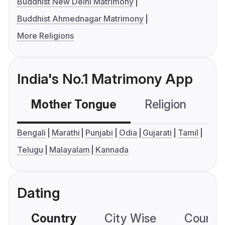
Buddhist New Delhi Matrimony
Buddhist Ahmednagar Matrimony
More Religions
India's No.1 Matrimony App
Mother Tongue
Religion
C
Bengali
Marathi
Punjabi
Odia
Gujarati
Tamil
Telugu
Malayalam
Kannada
Dating
Country
City Wise
Country