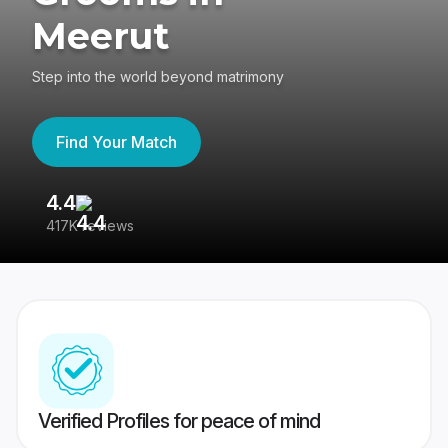
Meerut
Step into the world beyond matrimony
Find Your Match
4.4
3
417K reviews
Re
Verified Profiles for peace of mind