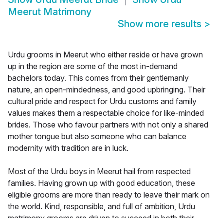
Meerut Matrimony
Show more results
>
Urdu grooms in Meerut who either reside or have grown
up in the region are some of the most in-demand
bachelors today. This comes from their gentlemanly
nature, an open-mindedness, and good upbringing. Their
cultural pride and respect for Urdu customs and family
values makes them a respectable choice for like-minded
brides. Those who favour partners with not only a shared
mother tongue but also someone who can balance
modernity with tradition are in luck.
Most of the Urdu boys in Meerut hail from respected
families. Having grown up with good education, these
eligible grooms are more than ready to leave their mark on
the world. Kind, responsible, and full of ambition, Urdu