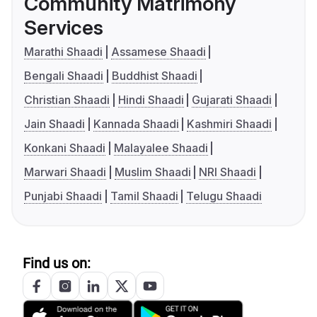
Community Matrimony
Services
Marathi Shaadi
Assamese Shaadi
Bengali Shaadi
Buddhist Shaadi
Christian Shaadi
Hindi Shaadi
Gujarati Shaadi
Jain Shaadi
Kannada Shaadi
Kashmiri Shaadi
Konkani Shaadi
Malayalee Shaadi
Marwari Shaadi
Muslim Shaadi
NRI Shaadi
Punjabi Shaadi
Tamil Shaadi
Telugu Shaadi
Find us on: