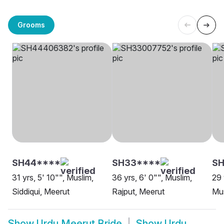
Grooms
SH44****
SH33****
SH
31 yrs, 5' 10"", Muslim,
36 yrs, 6' 0"", Muslim,
29 
Siddiqui, Meerut
Rajput, Meerut
Mus
Show
Urdu Meerut Bride
Show
Urdu