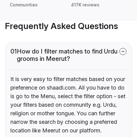
Communities
417K reviews
Frequently Asked Questions
01
How do I filter matches to find Urdu
grooms in Meerut?
It is very easy to filter matches based on your
preference on shaadi.com. All you have to do
is go to the Menu, select the filter option - set
your filters based on community e.g. Urdu,
religion or mother tongue. You can further
narrow the search by choosing a preferred
location like Meerut on our platform.