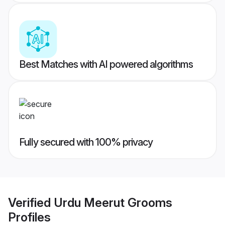
Best Matches with AI powered algorithms
Fully secured with 100% privacy
Verified
Urdu Meerut Grooms
Profiles