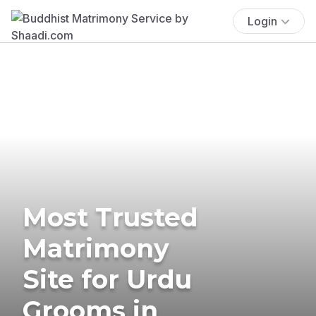
Login
Most Trusted
Matrimony
Site for Urdu
Grooms in