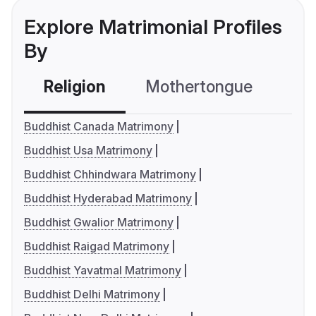
Explore Matrimonial Profiles
By
Religion
Mothertongue
Co
Buddhist Canada Matrimony
Buddhist Usa Matrimony
Buddhist Chhindwara Matrimony
Buddhist Hyderabad Matrimony
Buddhist Gwalior Matrimony
Buddhist Raigad Matrimony
Buddhist Yavatmal Matrimony
Buddhist Delhi Matrimony