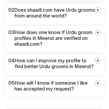
02
Does shaadi.com have Urdu grooms
from around the world?
03
How does one know if Urdu groom
profiles in Meerut are verified on
shaadi.com?
04
How can I improve my profile to
find better Urdu grooms in Meerut?
05
How will I know if someone I like
has accepted my request?