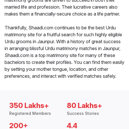
matrimony grooms are driven to succeed in both their
married life and profession. Their lucrative careers also
makes them a financially-secure choice as a life partner.
Thankfully, Shaadi.com continues to be the best Urdu
matrimony site for a fruitful search for such highly eligible
Urdu grooms in Jaunpur. With a history of great success
in arranging blissful Urdu matrimony matches in Jaunpur,
Shaadi.com is a top matrimony site for many of these
bachelors to create their profiles. You can find them easily
by setting your mother tongue, location, and other
preferences, and interact with verified matches safely.
350 Lakhs+
80 Lakhs+
Registered Members
Success Stories
200+
4.4