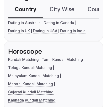
Country
City Wise
Country
Dating in Australia
Dating in Canada
Dating in UK
Dating in USA
Dating in India
Horoscope
Kundali Matching
Tamil Kundali Matching
Telugu Kundali Matching
Malayalam Kundali Matching
Marathi Kundali Matching
Gujarati Kundali Matching
Kannada Kundali Matching