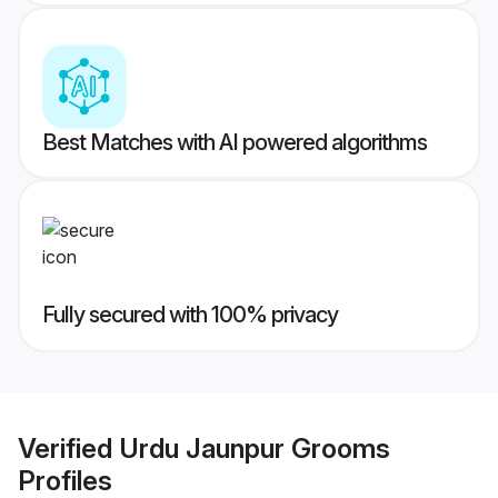
Best Matches with AI powered algorithms
Fully secured with 100% privacy
Verified
Urdu Jaunpur Grooms
Profiles