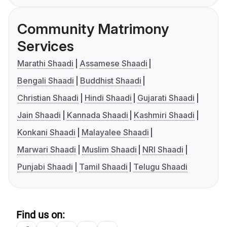
Community Matrimony
Services
Marathi Shaadi
Assamese Shaadi
Bengali Shaadi
Buddhist Shaadi
Christian Shaadi
Hindi Shaadi
Gujarati Shaadi
Jain Shaadi
Kannada Shaadi
Kashmiri Shaadi
Konkani Shaadi
Malayalee Shaadi
Marwari Shaadi
Muslim Shaadi
NRI Shaadi
Punjabi Shaadi
Tamil Shaadi
Telugu Shaadi
Find us on: