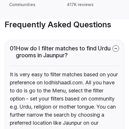
Communities
417K reviews
Frequently Asked Questions
01
How do I filter matches to find Urdu
grooms in Jaunpur?
It is very easy to filter matches based on your
preference on lodhishaadi.com. All you have
to do is go to the Menu, select the filter
option - set your filters based on community
e.g. Urdu, religion or mother tongue. You can
further narrow the search by choosing a
preferred location like Jaunpur on our