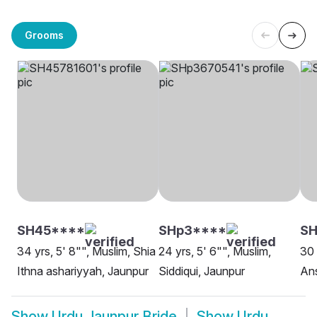
Grooms
SH45****
SHp3****
SH
34 yrs, 5' 8"", Muslim, Shia
24 yrs, 5' 6"", Muslim,
30 
Ithna ashariyyah, Jaunpur
Siddiqui, Jaunpur
Ans
Show
Urdu Jaunpur Bride
Show
Urdu