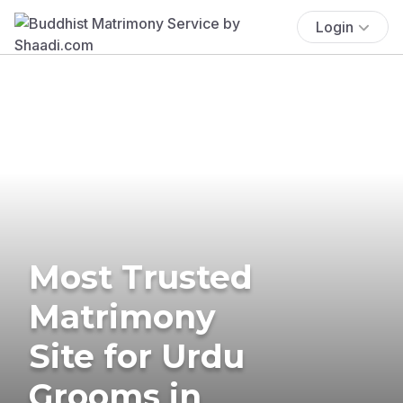
Login
Most Trusted
Matrimony
Site for Urdu
Grooms in