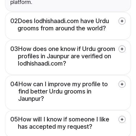
platform.
02
Does lodhishaadi.com have Urdu
grooms from around the world?
03
How does one know if Urdu groom
profiles in Jaunpur are verified on
lodhishaadi.com?
04
How can I improve my profile to
find better Urdu grooms in
Jaunpur?
05
How will I know if someone I like
has accepted my request?