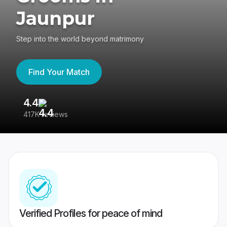
Jaunpur
Step into the world beyond matrimony
Find Your Match
4.4
3
417K reviews
Re
Verified Profiles for peace of mind