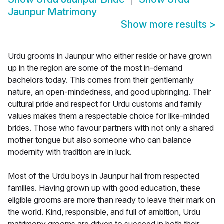
Jaunpur Matrimony
Show more results
>
Urdu grooms in Jaunpur who either reside or have grown
up in the region are some of the most in-demand
bachelors today. This comes from their gentlemanly
nature, an open-mindedness, and good upbringing. Their
cultural pride and respect for Urdu customs and family
values makes them a respectable choice for like-minded
brides. Those who favour partners with not only a shared
mother tongue but also someone who can balance
modernity with tradition are in luck.
Most of the Urdu boys in Jaunpur hail from respected
families. Having grown up with good education, these
eligible grooms are more than ready to leave their mark on
the world. Kind, responsible, and full of ambition, Urdu