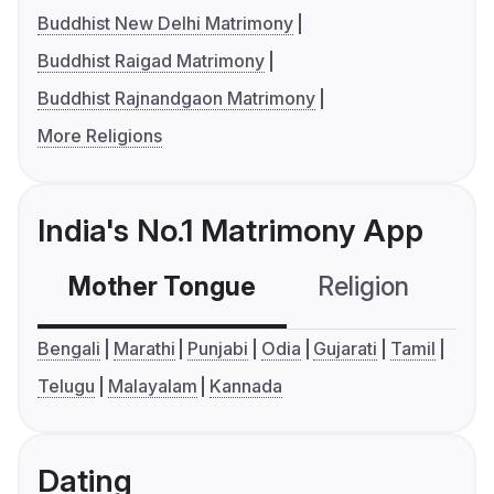
Buddhist New Delhi Matrimony
Buddhist Raigad Matrimony
Buddhist Rajnandgaon Matrimony
More Religions
India's No.1 Matrimony App
Mother Tongue
Religion
C
Bengali
Marathi
Punjabi
Odia
Gujarati
Tamil
Telugu
Malayalam
Kannada
Dating