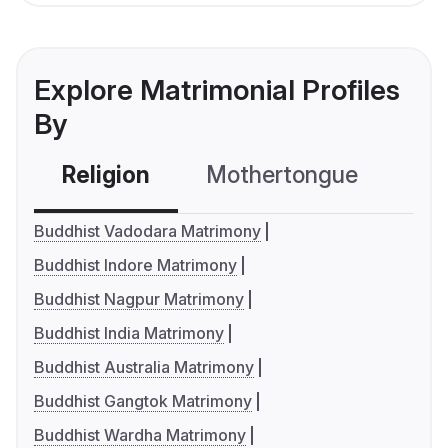
Explore Matrimonial Profiles
By
Religion
Mothertongue
Co
Buddhist Vadodara Matrimony
Buddhist Indore Matrimony
Buddhist Nagpur Matrimony
Buddhist India Matrimony
Buddhist Australia Matrimony
Buddhist Gangtok Matrimony
Buddhist Wardha Matrimony