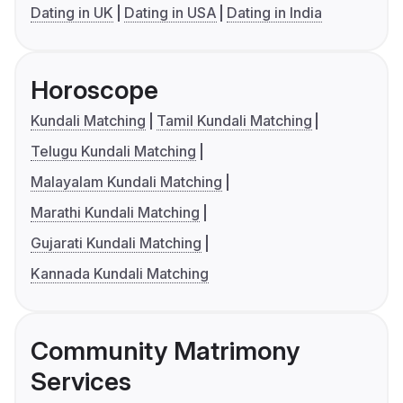
Dating in UK
Dating in USA
Dating in India
Horoscope
Kundali Matching
Tamil Kundali Matching
Telugu Kundali Matching
Malayalam Kundali Matching
Marathi Kundali Matching
Gujarati Kundali Matching
Kannada Kundali Matching
Community Matrimony
Services