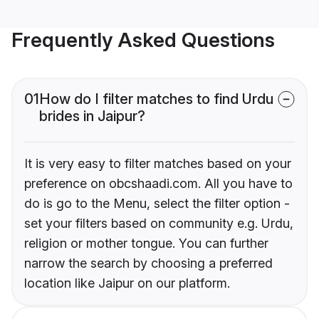
Frequently Asked Questions
01
How do I filter matches to find Urdu
brides in Jaipur?
It is very easy to filter matches based on your
preference on obcshaadi.com. All you have to
do is go to the Menu, select the filter option -
set your filters based on community e.g. Urdu,
religion or mother tongue. You can further
narrow the search by choosing a preferred
location like Jaipur on our platform.