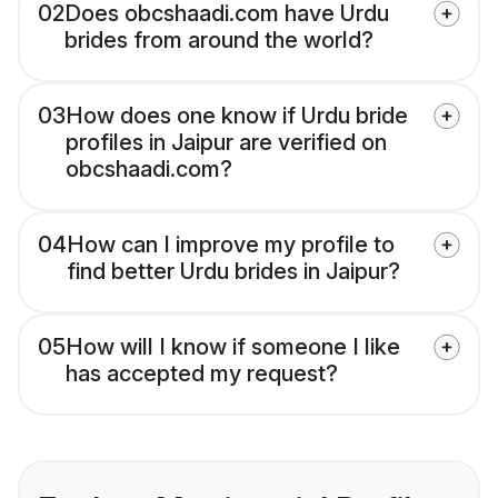
02
Does obcshaadi.com have Urdu
brides from around the world?
03
How does one know if Urdu bride
profiles in Jaipur are verified on
obcshaadi.com?
04
How can I improve my profile to
find better Urdu brides in Jaipur?
05
How will I know if someone I like
has accepted my request?