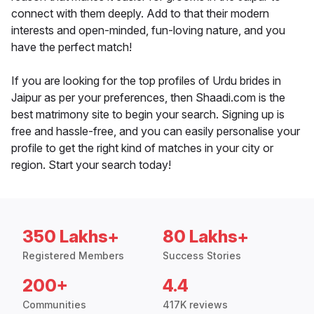
connect with them deeply. Add to that their modern
interests and open-minded, fun-loving nature, and you
have the perfect match!
If you are looking for the top profiles of Urdu brides in
Jaipur as per your preferences, then Shaadi.com is the
best matrimony site to begin your search. Signing up is
free and hassle-free, and you can easily personalise your
profile to get the right kind of matches in your city or
region. Start your search today!
350 Lakhs+
80 Lakhs+
Registered Members
Success Stories
200+
4.4
Communities
417K reviews