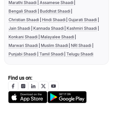
Marathi Shaadi
Assamese Shaadi
Bengali Shaadi
Buddhist Shaadi
Christian Shaadi
Hindi Shaadi
Gujarati Shaadi
Jain Shaadi
Kannada Shaadi
Kashmiri Shaadi
Konkani Shaadi
Malayalee Shaadi
Marwari Shaadi
Muslim Shaadi
NRI Shaadi
Punjabi Shaadi
Tamil Shaadi
Telugu Shaadi
Find us on: