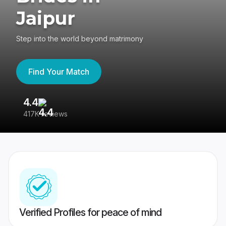
Jaipur
Step into the world beyond matrimony
Find Your Match
4.4
3
417K reviews
Re
Verified Profiles for peace of mind