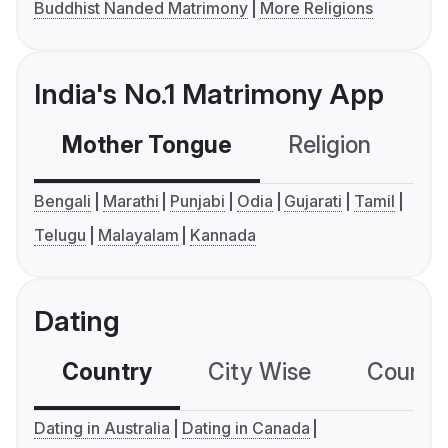
Buddhist Nanded Matrimony
More Religions
India's No.1 Matrimony App
Mother Tongue
Religion
C
Bengali
Marathi
Punjabi
Odia
Gujarati
Tamil
Telugu
Malayalam
Kannada
Dating
Country
City Wise
Country
Dating in Australia
Dating in Canada