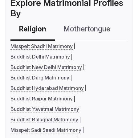
Explore Matrimonial Profiles
By
Religion
Mothertongue
Co
Misspelt Shadhi Matrimony
Buddhist Delhi Matrimony
Buddhist New Delhi Matrimony
Buddhist Durg Matrimony
Buddhist Hyderabad Matrimony
Buddhist Raipur Matrimony
Buddhist Yavatmal Matrimony
Buddhist Balaghat Matrimony
Misspelt Sadi Saadi Matrimony