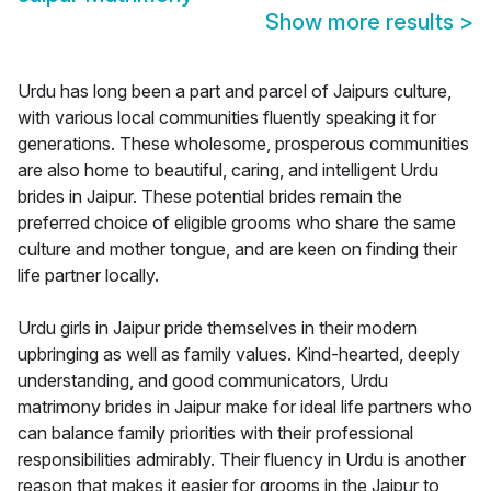
Show more results
>
Urdu has long been a part and parcel of Jaipurs culture,
with various local communities fluently speaking it for
generations. These wholesome, prosperous communities
are also home to beautiful, caring, and intelligent Urdu
brides in Jaipur. These potential brides remain the
preferred choice of eligible grooms who share the same
culture and mother tongue, and are keen on finding their
life partner locally.
Urdu girls in Jaipur pride themselves in their modern
upbringing as well as family values. Kind-hearted, deeply
understanding, and good communicators, Urdu
matrimony brides in Jaipur make for ideal life partners who
can balance family priorities with their professional
responsibilities admirably. Their fluency in Urdu is another
reason that makes it easier for grooms in the Jaipur to