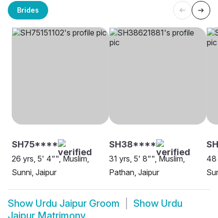
Brides
SH75****
SH38****
SH
26 yrs, 5' 4"", Muslim,
31 yrs, 5' 8"", Muslim,
48 
Sunni, Jaipur
Pathan, Jaipur
Sun
Show
Urdu Jaipur Groom
Show
Urdu
Jaipur Matrimony