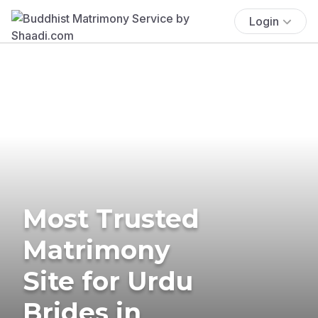
Login
Most Trusted
Matrimony
Site for Urdu
Brides in