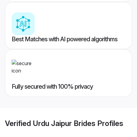
Best Matches with AI powered algorithms
Fully secured with 100% privacy
Verified
Urdu Jaipur Brides
Profiles