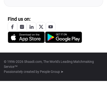
Find us on:
© 1996-2026 Shaadi.com, The World's Leading Matchmaking
Service™
Passionately created by
People Group ➤