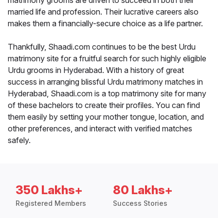
matrimony grooms are driven to succeed in both their
married life and profession. Their lucrative careers also
makes them a financially-secure choice as a life partner.
Thankfully, Shaadi.com continues to be the best Urdu
matrimony site for a fruitful search for such highly eligible
Urdu grooms in Hyderabad. With a history of great
success in arranging blissful Urdu matrimony matches in
Hyderabad, Shaadi.com is a top matrimony site for many
of these bachelors to create their profiles. You can find
them easily by setting your mother tongue, location, and
other preferences, and interact with verified matches
safely.
350 Lakhs+
80 Lakhs+
Registered Members
Success Stories