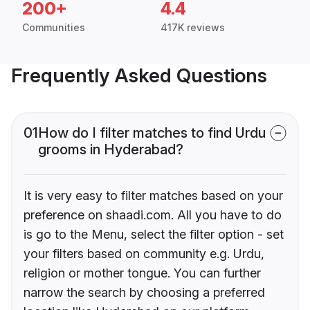
200+
4.4
Communities
417K reviews
Frequently Asked Questions
01
How do I filter matches to find Urdu
grooms in Hyderabad?
It is very easy to filter matches based on your
preference on shaadi.com. All you have to do
is go to the Menu, select the filter option - set
your filters based on community e.g. Urdu,
religion or mother tongue. You can further
narrow the search by choosing a preferred