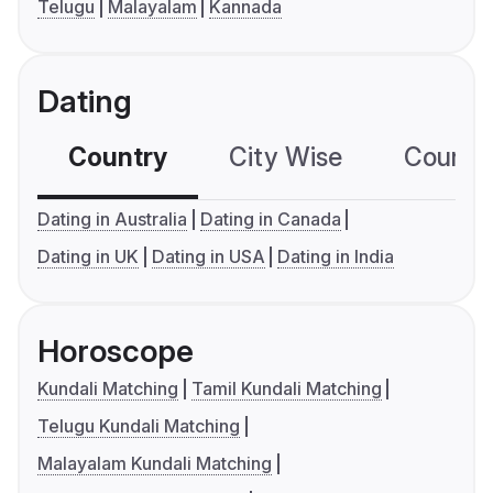
Telugu
Malayalam
Kannada
Dating
Country
City Wise
Country
Dating in Australia
Dating in Canada
Dating in UK
Dating in USA
Dating in India
Horoscope
Kundali Matching
Tamil Kundali Matching
Telugu Kundali Matching
Malayalam Kundali Matching