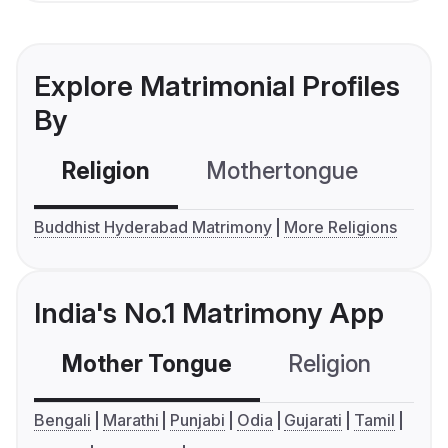
Explore Matrimonial Profiles
By
Religion
Mothertongue
Co
Buddhist Hyderabad Matrimony
More Religions
India's No.1 Matrimony App
Mother Tongue
Religion
C
Bengali
Marathi
Punjabi
Odia
Gujarati
Tamil