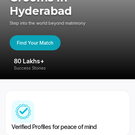
Hyderabad
Step into the world beyond matrimony
Find Your Match
80 Lakhs+
4
Success Stories
41
Verified Profiles for peace of mind