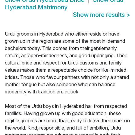
Hyderabad Matrimony
Show more results
>
Urdu grooms in Hyderabad who either reside or have
grown up in the region are some of the most in-demand
bachelors today. This comes from their gentlemanly
nature, an open-mindedness, and good upbringing. Their
cultural pride and respect for Urdu customs and family
values makes them a respectable choice for like-minded
brides. Those who favour partners with not only a shared
mother tongue but also someone who can balance
modernity with tradition are in luck.
Most of the Urdu boys in Hyderabad hail from respected
families. Having grown up with good education, these
eligible grooms are more than ready to leave their mark on
the world. Kind, responsible, and full of ambition, Urdu