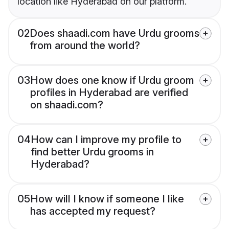
location like Hyderabad on our platform.
02
Does shaadi.com have Urdu grooms
from around the world?
03
How does one know if Urdu groom
profiles in Hyderabad are verified
on shaadi.com?
04
How can I improve my profile to
find better Urdu grooms in
Hyderabad?
05
How will I know if someone I like
has accepted my request?