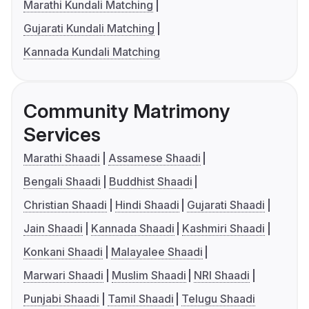
Marathi Kundali Matching
Gujarati Kundali Matching
Kannada Kundali Matching
Community Matrimony
Services
Marathi Shaadi
Assamese Shaadi
Bengali Shaadi
Buddhist Shaadi
Christian Shaadi
Hindi Shaadi
Gujarati Shaadi
Jain Shaadi
Kannada Shaadi
Kashmiri Shaadi
Konkani Shaadi
Malayalee Shaadi
Marwari Shaadi
Muslim Shaadi
NRI Shaadi
Punjabi Shaadi
Tamil Shaadi
Telugu Shaadi