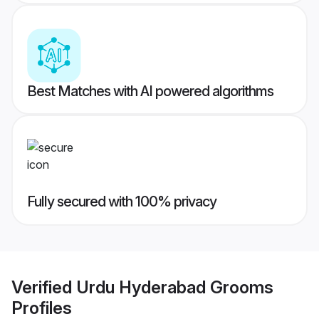
Best Matches with AI powered algorithms
Fully secured with 100% privacy
Verified
Urdu Hyderabad Grooms
Profiles