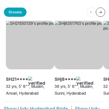
Grooms
SH21****
SHj8****
SH
32 yrs, 5' 8"", Muslim,
36 yrs, 5' 6"", Muslim,
32 
Ansari, Hyderabad
Sunni, Hyderabad
Su
Show
Urdu Hyderabad Bride
Show
Urdu