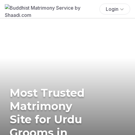
Login
Most Trusted
Matrimony
Site for Urdu
Grooms in