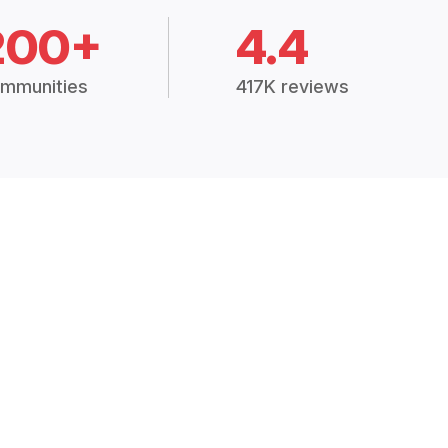
200+
4.4
mmunities
417K reviews