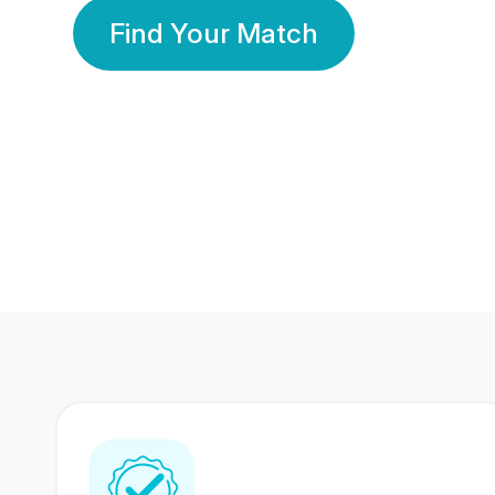
Find Your Match
350 Lakhs+
80 Lakhs
Registered Members
Success Stories