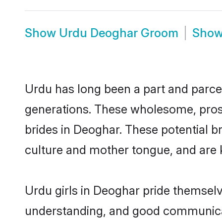
Show
Urdu Deoghar Groom
Sho
Urdu has long been a part and parcel
generations. These wholesome, prosp
brides in Deoghar. These potential b
culture and mother tongue, and are ke
Urdu girls in Deoghar pride themselv
understanding, and good communicat