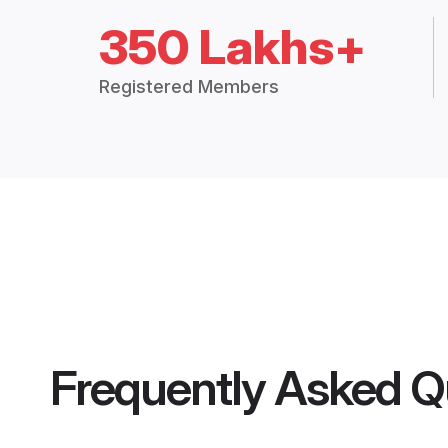
350 Lakhs+
Registered Members
Frequently Asked Q