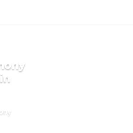
imony
in
mony