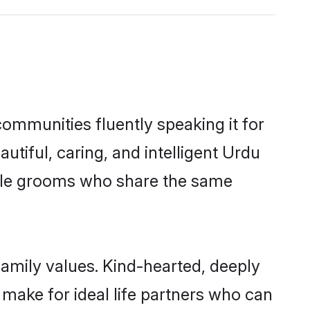
communities fluently speaking it for
iful, caring, and intelligent Urdu
gible grooms who share the same
family values. Kind-hearted, deeply
ake for ideal life partners who can