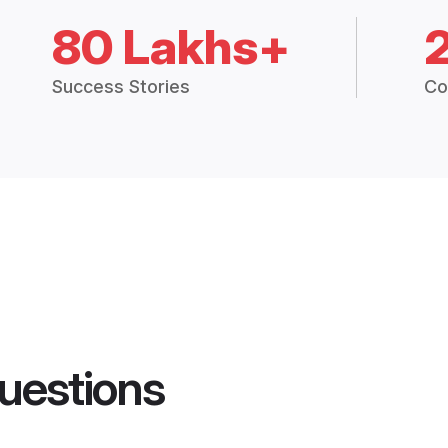
80 Lakhs+
Success Stories
Co
uestions