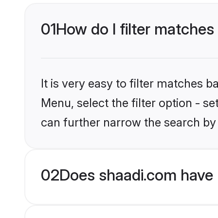
01
How do I filter matches
It is very easy to filter matches 
Menu, select the filter option - s
can further narrow the search by 
02
Does shaadi.com have 