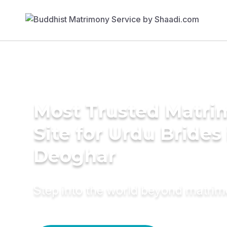
Most Trusted Matr
Site for Urdu Brides 
Deoghar
Step into the world beyond matri