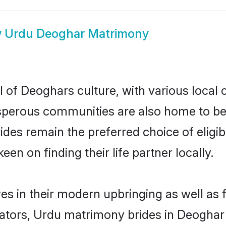
w
Urdu Deoghar Matrimony
 of Deoghars culture, with various local 
erous communities are also home to beaut
rides remain the preferred choice of eli
en on finding their life partner locally.
es in their modern upbringing as well as 
ors, Urdu matrimony brides in Deoghar m