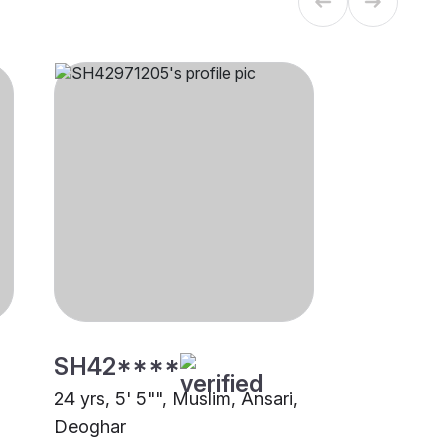
SH42****
24 yrs, 5' 5"", Muslim, Ansari,
Deoghar