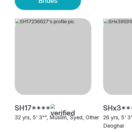
Brides
SH17****
SHx3**
32 yrs, 5' 3"", Muslim, Syed, Other
26 yrs, 5' 3
Deoghar