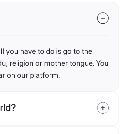
l you have to do is go to the
du, religion or mother tongue. You
ar on our platform.
rld?