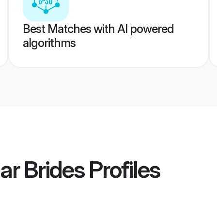
Best Matches with AI powered
algorithms
r Brides
Profiles