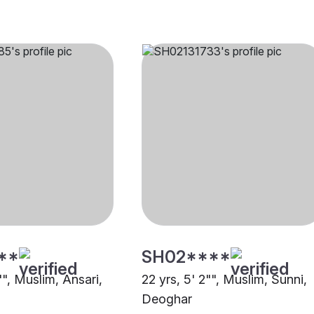
**
SH02****
"", Muslim, Ansari,
22 yrs, 5' 2"", Muslim, Sunni,
Deoghar