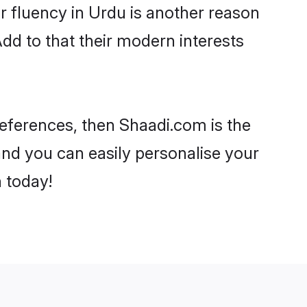
eir fluency in Urdu is another reason
dd to that their modern interests
preferences, then Shaadi.com is the
and you can easily personalise your
h today!