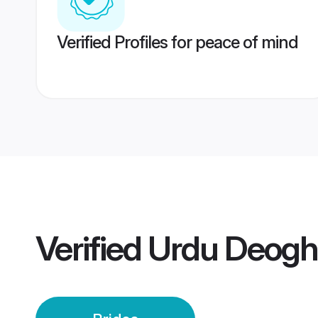
Verified Profiles for peace of mind
Verified
Urdu Deogha