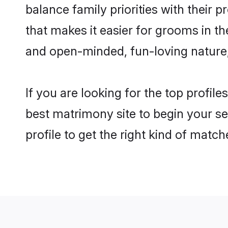
balance family priorities with their p
that makes it easier for grooms in t
and open-minded, fun-loving nature
If you are looking for the top profil
best matrimony site to begin your se
profile to get the right kind of match