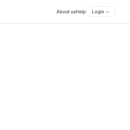
About us
Help
Login