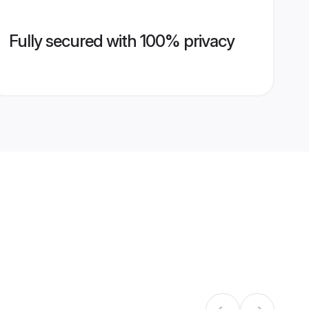
Fully secured with 100% privacy