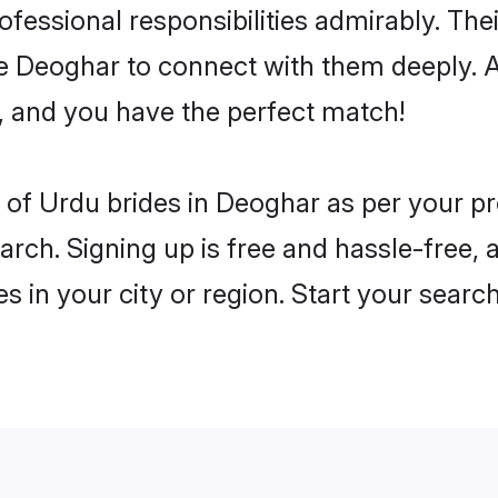
rofessional responsibilities admirably. Th
he Deoghar to connect with them deeply. A
, and you have the perfect match!
es of Urdu brides in Deoghar as per your 
arch. Signing up is free and hassle-free, 
es in your city or region. Start your searc