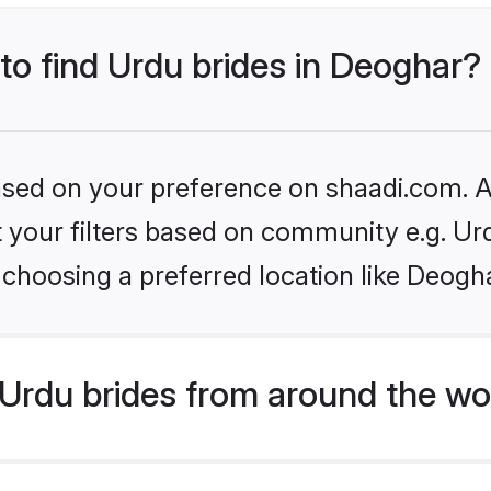
 to find Urdu brides in Deoghar?
based on your preference on shaadi.com. Al
et your filters based on community e.g. Ur
choosing a preferred location like Deogh
Urdu brides from around the wo