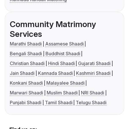
Community Matrimony
Services
Marathi Shaadi
Assamese Shaadi
Bengali Shaadi
Buddhist Shaadi
Christian Shaadi
Hindi Shaadi
Gujarati Shaadi
Jain Shaadi
Kannada Shaadi
Kashmiri Shaadi
Konkani Shaadi
Malayalee Shaadi
Marwari Shaadi
Muslim Shaadi
NRI Shaadi
Punjabi Shaadi
Tamil Shaadi
Telugu Shaadi