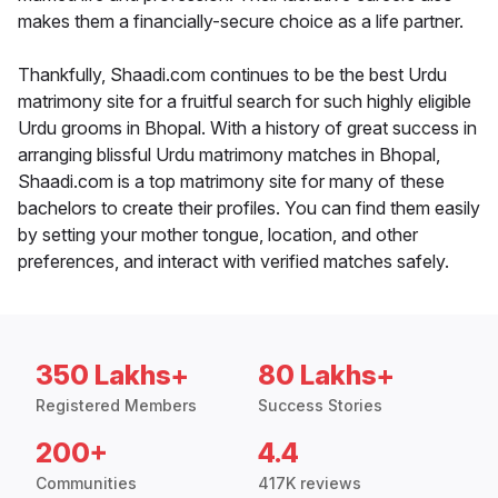
makes them a financially-secure choice as a life partner.
Thankfully, Shaadi.com continues to be the best Urdu
matrimony site for a fruitful search for such highly eligible
Urdu grooms in Bhopal. With a history of great success in
arranging blissful Urdu matrimony matches in Bhopal,
Shaadi.com is a top matrimony site for many of these
bachelors to create their profiles. You can find them easily
by setting your mother tongue, location, and other
preferences, and interact with verified matches safely.
350 Lakhs+
80 Lakhs+
Registered Members
Success Stories
200+
4.4
Communities
417K reviews