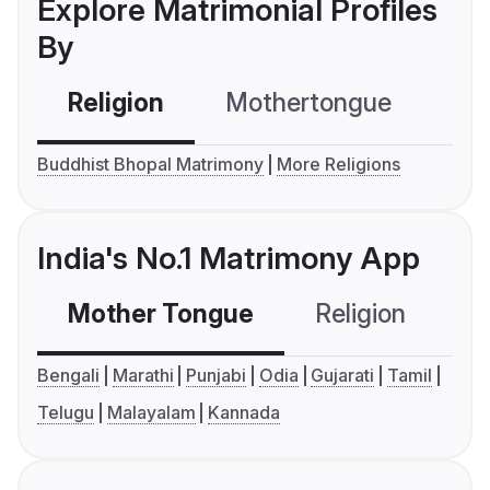
Explore Matrimonial Profiles
By
Religion
Mothertongue
Co
Buddhist Bhopal Matrimony
More Religions
India's No.1 Matrimony App
Mother Tongue
Religion
C
Bengali
Marathi
Punjabi
Odia
Gujarati
Tamil
Telugu
Malayalam
Kannada