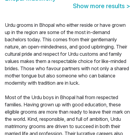
Show more results
>
Urdu grooms in Bhopal who either reside or have grown
up in the region are some of the most in-demand
bachelors today. This comes from their gentlemanly
nature, an open-mindedness, and good upbringing. Their
cultural pride and respect for Urdu customs and family
values makes them a respectable choice for like-minded
brides. Those who favour partners with not only a shared
mother tongue but also someone who can balance
modernity with tradition are in luck.
Most of the Urdu boys in Bhopal hail from respected
families. Having grown up with good education, these
eligible grooms are more than ready to leave their mark on
the world. Kind, responsible, and full of ambition, Urdu
matrimony grooms are driven to succeed in both their
married life and profession. Their lucrative careers also