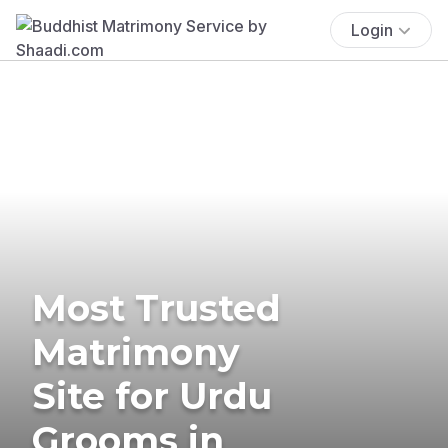
Login
Most Trusted
Matrimony
Site for Urdu
Grooms in