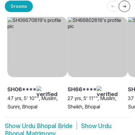
Grooms
SH06****
SH66****
SH
47 yrs, 5' 10"", Muslim,
27 yrs, 5' 11"", Muslim,
37 
Sunni, Bhopal
Sheikh, Bhopal
Sun
Show
Urdu Bhopal Bride
Show
Urdu
Bhopal Matrimony