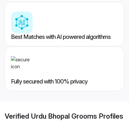
Best Matches with AI powered algorithms
Fully secured with 100% privacy
Verified
Urdu Bhopal Grooms
Profiles