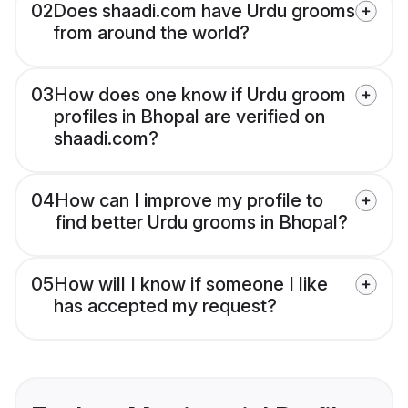
02
Does shaadi.com have Urdu grooms
from around the world?
03
How does one know if Urdu groom
profiles in Bhopal are verified on
shaadi.com?
04
How can I improve my profile to
find better Urdu grooms in Bhopal?
05
How will I know if someone I like
has accepted my request?