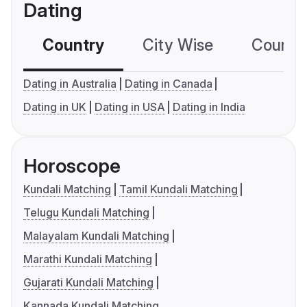
Dating
Country
City Wise
Country
Dating in Australia
Dating in Canada
Dating in UK
Dating in USA
Dating in India
Horoscope
Kundali Matching
Tamil Kundali Matching
Telugu Kundali Matching
Malayalam Kundali Matching
Marathi Kundali Matching
Gujarati Kundali Matching
Kannada Kundali Matching