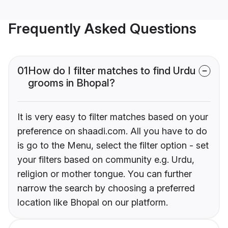
Frequently Asked Questions
01
How do I filter matches to find Urdu
grooms in Bhopal?
It is very easy to filter matches based on your
preference on shaadi.com. All you have to do
is go to the Menu, select the filter option - set
your filters based on community e.g. Urdu,
religion or mother tongue. You can further
narrow the search by choosing a preferred
location like Bhopal on our platform.