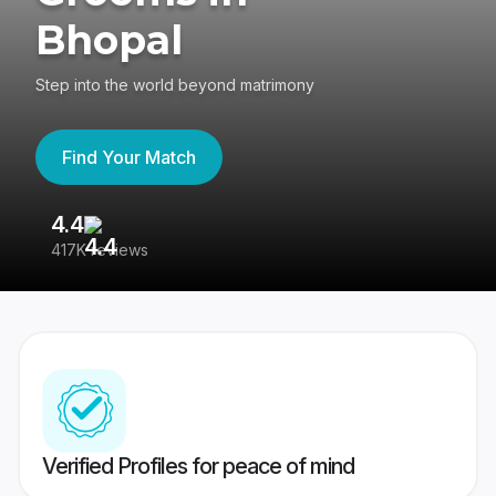
Bhopal
Step into the world beyond matrimony
Find Your Match
4.4
3
417K reviews
Re
Verified Profiles for peace of mind