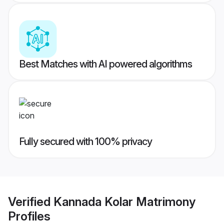
Best Matches with AI powered algorithms
Fully secured with 100% privacy
Verified
Kannada Kolar Matrimony
Profiles