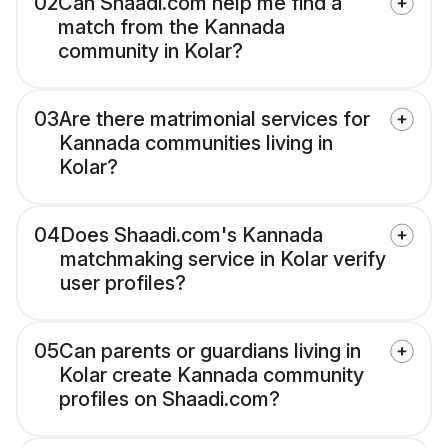
02
Can Shaadi.com help me find a
match from the Kannada
community in Kolar?
03
Are there matrimonial services for
Kannada communities living in
Kolar?
04
Does Shaadi.com's Kannada
matchmaking service in Kolar verify
user profiles?
05
Can parents or guardians living in
Kolar create Kannada community
profiles on Shaadi.com?