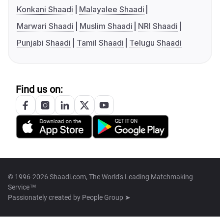
Konkani Shaadi
Malayalee Shaadi
Marwari Shaadi
Muslim Shaadi
NRI Shaadi
Punjabi Shaadi
Tamil Shaadi
Telugu Shaadi
Find us on:
© 1996-2026 Shaadi.com, The World's Leading Matchmaking
Service™
Passionately created by
People Group ➤