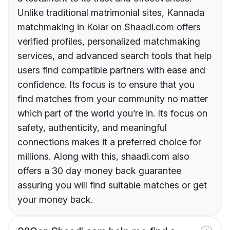
Unlike traditional matrimonial sites, Kannada
matchmaking in Kolar on Shaadi.com offers
verified profiles, personalized matchmaking
services, and advanced search tools that help
users find compatible partners with ease and
confidence. Its focus is to ensure that you
find matches from your community no matter
which part of the world you’re in. Its focus on
safety, authenticity, and meaningful
connections makes it a preferred choice for
millions. Along with this, shaadi.com also
offers a 30 day money back guarantee
assuring you will find suitable matches or get
your money back.