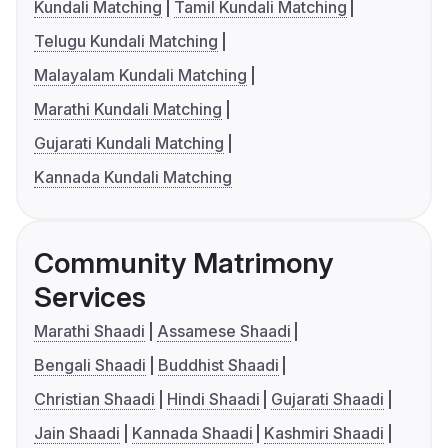
Kundali Matching
Tamil Kundali Matching
Telugu Kundali Matching
Malayalam Kundali Matching
Marathi Kundali Matching
Gujarati Kundali Matching
Kannada Kundali Matching
Community Matrimony
Services
Marathi Shaadi
Assamese Shaadi
Bengali Shaadi
Buddhist Shaadi
Christian Shaadi
Hindi Shaadi
Gujarati Shaadi
Jain Shaadi
Kannada Shaadi
Kashmiri Shaadi