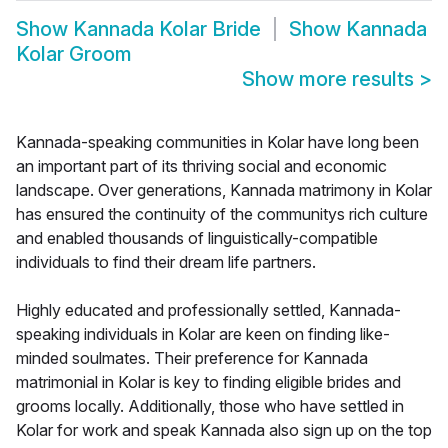
Show
Kannada Kolar Bride
Show
Kannada
Kolar Groom
Show more results
>
Kannada-speaking communities in Kolar have long been
an important part of its thriving social and economic
landscape. Over generations, Kannada matrimony in Kolar
has ensured the continuity of the communitys rich culture
and enabled thousands of linguistically-compatible
individuals to find their dream life partners.
Highly educated and professionally settled, Kannada-
speaking individuals in Kolar are keen on finding like-
minded soulmates. Their preference for Kannada
matrimonial in Kolar is key to finding eligible brides and
grooms locally. Additionally, those who have settled in
Kolar for work and speak Kannada also sign up on the top