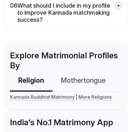
06
What should I include in my profile
to improve Kannada matchmaking
success?
Explore Matrimonial Profiles
By
Religion
Mothertongue
Co
Kannada Buddhist Matrimony
More Religions
India's No.1 Matrimony App