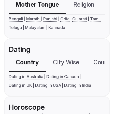
Mother Tongue
Religion
C
Bengali
Marathi
Punjabi
Odia
Gujarati
Tamil
Telugu
Malayalam
Kannada
Dating
Country
City Wise
Country
Dating in Australia
Dating in Canada
Dating in UK
Dating in USA
Dating in India
Horoscope