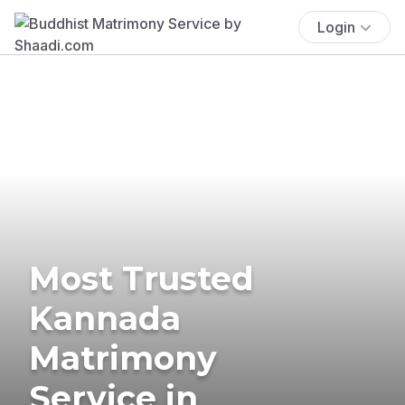
Login
Most Trusted
Kannada
Matrimony
Service in