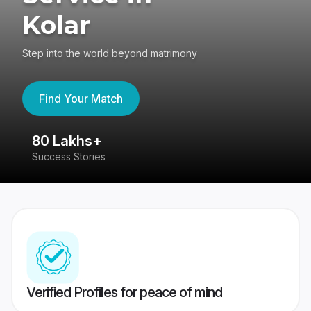
Kolar
Step into the world beyond matrimony
Find Your Match
80 Lakhs+
4
Success Stories
41
Verified Profiles for peace of mind