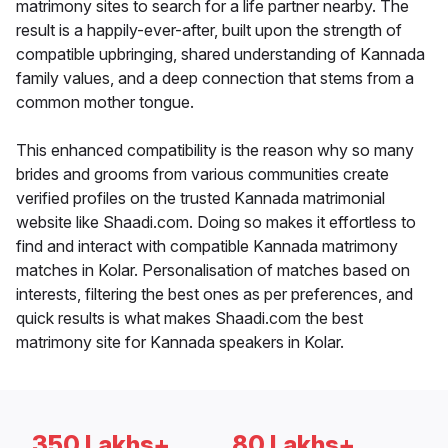
matrimony sites to search for a life partner nearby. The
result is a happily-ever-after, built upon the strength of
compatible upbringing, shared understanding of Kannada
family values, and a deep connection that stems from a
common mother tongue.
This enhanced compatibility is the reason why so many
brides and grooms from various communities create
verified profiles on the trusted Kannada matrimonial
website like Shaadi.com. Doing so makes it effortless to
find and interact with compatible Kannada matrimony
matches in Kolar. Personalisation of matches based on
interests, filtering the best ones as per preferences, and
quick results is what makes Shaadi.com the best
matrimony site for Kannada speakers in Kolar.
350 Lakhs+
80 Lakhs+