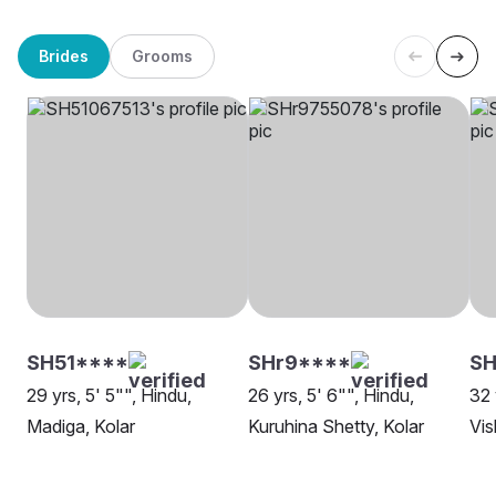
Brides
Grooms
SH51****
SHr9****
SH
29 yrs, 5' 5"", Hindu,
26 yrs, 5' 6"", Hindu,
32 
Madiga, Kolar
Kuruhina Shetty, Kolar
Vis