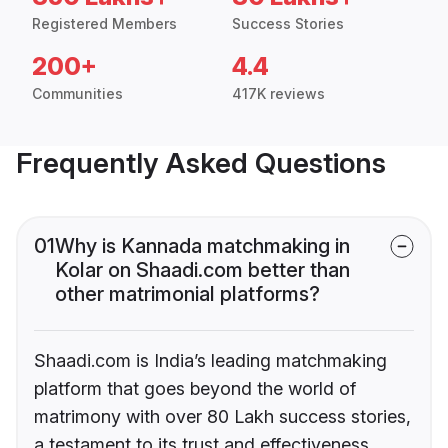
Registered Members
Success Stories
200+
4.4
Communities
417K reviews
Frequently Asked Questions
01
Why is Kannada matchmaking in
Kolar on Shaadi.com better than
other matrimonial platforms?
Shaadi.com is India’s leading matchmaking
platform that goes beyond the world of
matrimony with over 80 Lakh success stories,
a testament to its trust and effectiveness.