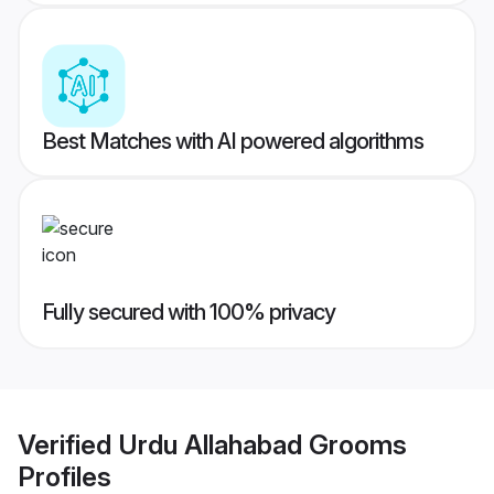
Best Matches with AI powered algorithms
Fully secured with 100% privacy
Verified
Urdu Allahabad Grooms
Profiles