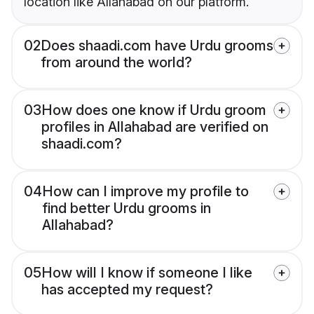
location like Allahabad on our platform.
02
Does shaadi.com have Urdu grooms
from around the world?
03
How does one know if Urdu groom
profiles in Allahabad are verified on
shaadi.com?
04
How can I improve my profile to
find better Urdu grooms in
Allahabad?
05
How will I know if someone I like
has accepted my request?