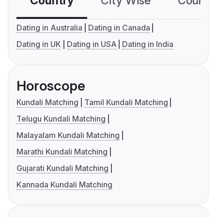
Country
City Wise
Country
Dating in Australia
Dating in Canada
Dating in UK
Dating in USA
Dating in India
Horoscope
Kundali Matching
Tamil Kundali Matching
Telugu Kundali Matching
Malayalam Kundali Matching
Marathi Kundali Matching
Gujarati Kundali Matching
Kannada Kundali Matching