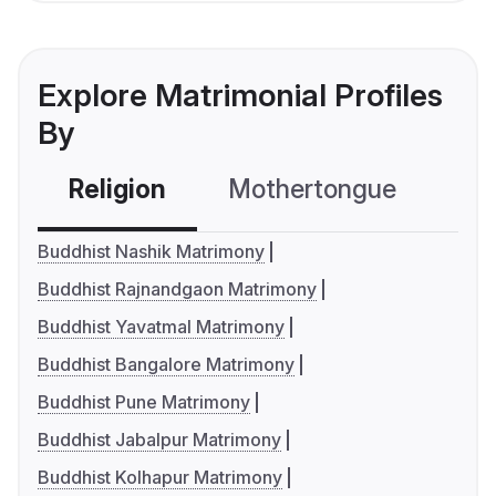
Explore Matrimonial Profiles
By
Religion
Mothertongue
Co
Buddhist Nashik Matrimony
Buddhist Rajnandgaon Matrimony
Buddhist Yavatmal Matrimony
Buddhist Bangalore Matrimony
Buddhist Pune Matrimony
Buddhist Jabalpur Matrimony
Buddhist Kolhapur Matrimony