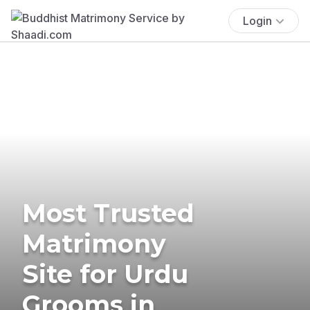
Login
Most Trusted
Matrimony
Site for Urdu
Grooms in