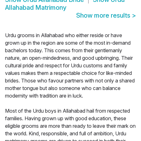
Allahabad Matrimony
Show more results
>
Urdu grooms in Allahabad who either reside or have
grown up in the region are some of the most in-demand
bachelors today. This comes from their gentlemanly
nature, an open-mindedness, and good upbringing. Their
cultural pride and respect for Urdu customs and family
values makes them a respectable choice for like-minded
brides. Those who favour partners with not only a shared
mother tongue but also someone who can balance
modernity with tradition are in luck.
Most of the Urdu boys in Allahabad hail from respected
families. Having grown up with good education, these
eligible grooms are more than ready to leave their mark on
the world. Kind, responsible, and full of ambition, Urdu