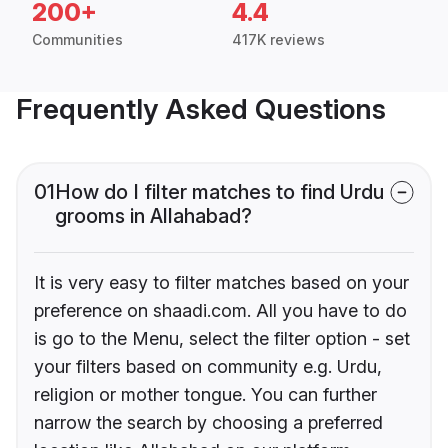
200+
4.4
Communities
417K reviews
Frequently Asked Questions
01
How do I filter matches to find Urdu
grooms in Allahabad?
It is very easy to filter matches based on your
preference on shaadi.com. All you have to do
is go to the Menu, select the filter option - set
your filters based on community e.g. Urdu,
religion or mother tongue. You can further
narrow the search by choosing a preferred