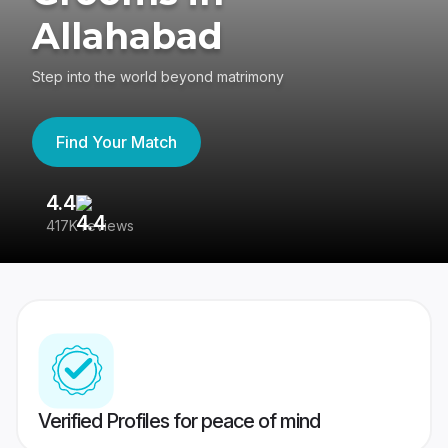
Allahabad
Step into the world beyond matrimony
Find Your Match
4.4
3
417K reviews
Re
Verified Profiles for peace of mind