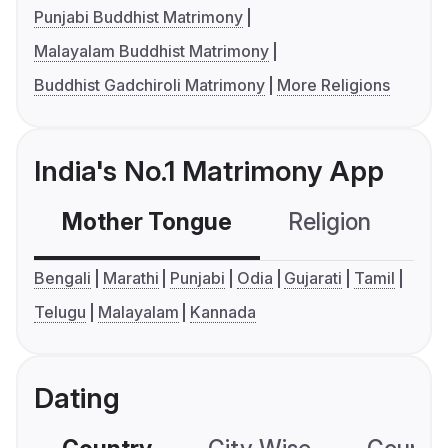
Punjabi Buddhist Matrimony
Malayalam Buddhist Matrimony
Buddhist Gadchiroli Matrimony
More Religions
India's No.1 Matrimony App
Mother Tongue
Religion
C
Bengali
Marathi
Punjabi
Odia
Gujarati
Tamil
Telugu
Malayalam
Kannada
Dating