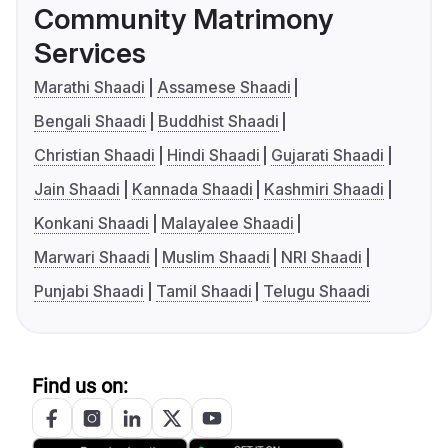
Community Matrimony
Services
Marathi Shaadi
Assamese Shaadi
Bengali Shaadi
Buddhist Shaadi
Christian Shaadi
Hindi Shaadi
Gujarati Shaadi
Jain Shaadi
Kannada Shaadi
Kashmiri Shaadi
Konkani Shaadi
Malayalee Shaadi
Marwari Shaadi
Muslim Shaadi
NRI Shaadi
Punjabi Shaadi
Tamil Shaadi
Telugu Shaadi
Find us on: