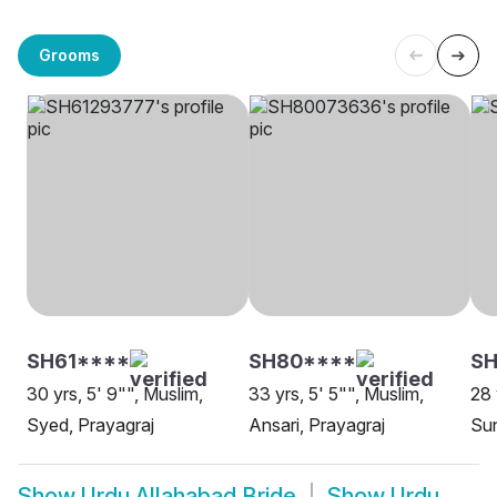
Grooms
SH61****
SH80****
SH
30 yrs, 5' 9"", Muslim,
33 yrs, 5' 5"", Muslim,
28 
Syed, Prayagraj
Ansari, Prayagraj
Sun
Show
Urdu Allahabad Bride
Show
Urdu