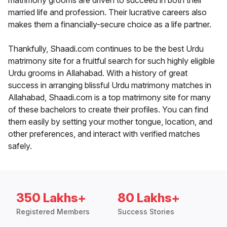
matrimony grooms are driven to succeed in both their
married life and profession. Their lucrative careers also
makes them a financially-secure choice as a life partner.
Thankfully, Shaadi.com continues to be the best Urdu
matrimony site for a fruitful search for such highly eligible
Urdu grooms in Allahabad. With a history of great
success in arranging blissful Urdu matrimony matches in
Allahabad, Shaadi.com is a top matrimony site for many
of these bachelors to create their profiles. You can find
them easily by setting your mother tongue, location, and
other preferences, and interact with verified matches
safely.
350 Lakhs+
80 Lakhs+
Registered Members
Success Stories