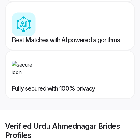
Best Matches with AI powered algorithms
Fully secured with 100% privacy
Verified
Urdu Ahmednagar Brides
Profiles