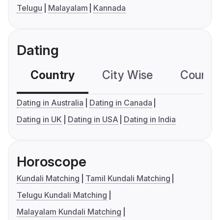
Telugu
Malayalam
Kannada
Dating
Country
City Wise
Country
Dating in Australia
Dating in Canada
Dating in UK
Dating in USA
Dating in India
Horoscope
Kundali Matching
Tamil Kundali Matching
Telugu Kundali Matching
Malayalam Kundali Matching