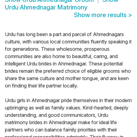
Urdu Ahmednagar Matrimony
Show more results
>
Urdu has long been a part and parcel of Ahmednagars
culture, with various local communities fluently speaking it
for generations. These wholesome, prosperous
communities are also home to beautiful, caring, and
intelligent Urdu brides in Ahmednagar. These potential
brides remain the preferred choice of eligible grooms who
share the same culture and mother tongue, and are keen
on finding their life partner locally.
Urdu girls in Ahmednagar pride themselves in their modern
upbringing as well as family values. Kind-hearted, deeply
understanding, and good communicators, Urdu
matrimony brides in Ahmednagar make for ideal life
partners who can balance family priorities with their