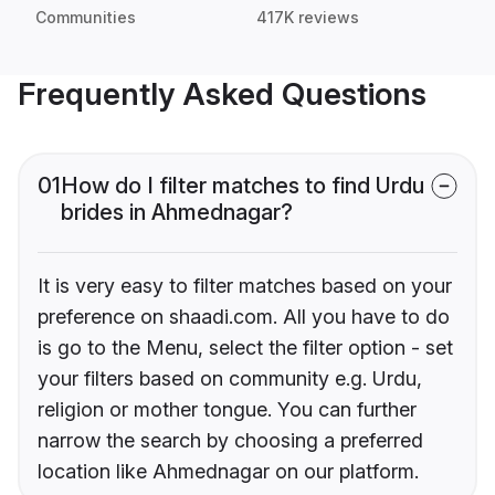
Communities
417K reviews
Frequently Asked Questions
01
How do I filter matches to find Urdu
brides in Ahmednagar?
It is very easy to filter matches based on your
preference on shaadi.com. All you have to do
is go to the Menu, select the filter option - set
your filters based on community e.g. Urdu,
religion or mother tongue. You can further
narrow the search by choosing a preferred
location like Ahmednagar on our platform.