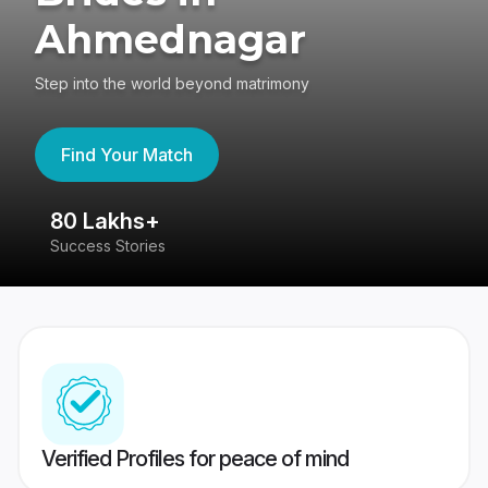
Ahmednagar
Step into the world beyond matrimony
Find Your Match
80 Lakhs+
4
Success Stories
41
Verified Profiles for peace of mind