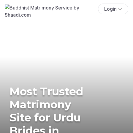
Login
Most Trusted
Matrimony
Site for Urdu
Brides in