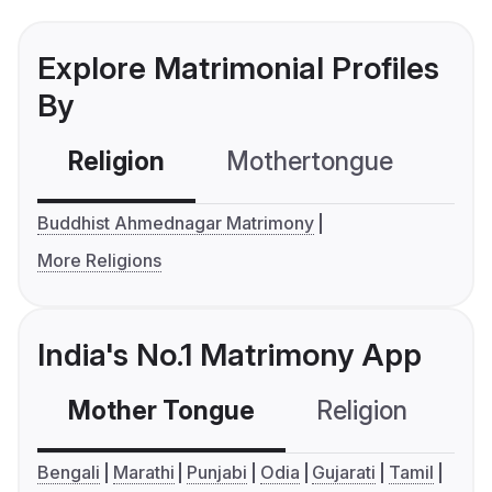
Explore Matrimonial Profiles
By
Religion
Mothertongue
Co
Buddhist Ahmednagar Matrimony
More Religions
India's No.1 Matrimony App
Mother Tongue
Religion
C
Bengali
Marathi
Punjabi
Odia
Gujarati
Tamil