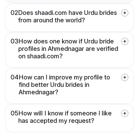
02
Does shaadi.com have Urdu brides
from around the world?
03
How does one know if Urdu bride
profiles in Ahmednagar are verified
on shaadi.com?
04
How can I improve my profile to
find better Urdu brides in
Ahmednagar?
05
How will I know if someone I like
has accepted my request?