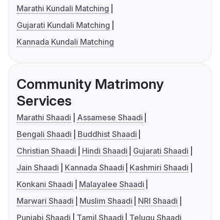
Marathi Kundali Matching
Gujarati Kundali Matching
Kannada Kundali Matching
Community Matrimony
Services
Marathi Shaadi
Assamese Shaadi
Bengali Shaadi
Buddhist Shaadi
Christian Shaadi
Hindi Shaadi
Gujarati Shaadi
Jain Shaadi
Kannada Shaadi
Kashmiri Shaadi
Konkani Shaadi
Malayalee Shaadi
Marwari Shaadi
Muslim Shaadi
NRI Shaadi
Punjabi Shaadi
Tamil Shaadi
Telugu Shaadi