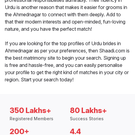
professional responsibilities admirably. Their fluency in
Urdu is another reason that makes it easier for grooms in
the Ahmednagar to connect with them deeply. Add to
that their modern interests and open-minded, fun-loving
nature, and you have the perfect match!
If you are looking for the top profiles of Urdu brides in
Ahmednagar as per your preferences, then Shaadi.com is
the best matrimony site to begin your search. Signing up
is free and hassle-free, and you can easily personalise
your profile to get the right kind of matches in your city or
region. Start your search today!
350 Lakhs+
80 Lakhs+
Registered Members
Success Stories
200+
4.4