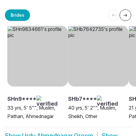
Brides
SHn9****
SHb7****
SH
33 yrs, 5' 5"", Muslim,
40 yrs, 5' 2"", Muslim,
21 
Pathan, Ahmednagar
Sheikh, Other
Pa
Show
Urdu Ahmednagar Groom
Show