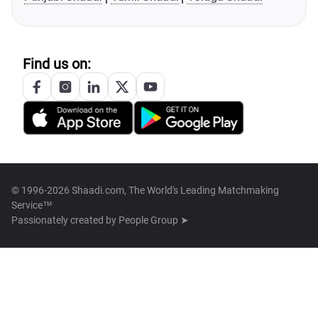
Find us on:
© 1996-2026 Shaadi.com, The World's Leading Matchmaking
Service™
Passionately created by
People Group ➤